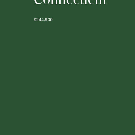
$244,900