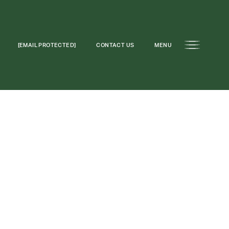
[EMAIL PROTECTED]
CONTACT US
MENU