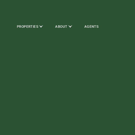
PROPERTIES
ABOUT
AGENTS