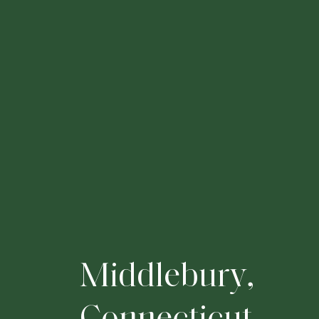
M
i
d
d
l
e
b
u
r
y
,
C
o
n
n
e
c
t
i
c
u
t