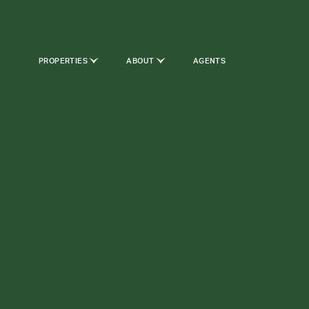
PROPERTIES
ABOUT
AGENTS