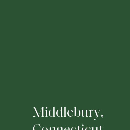
M
i
d
d
l
e
b
u
r
y
,
C
o
n
n
e
c
t
i
c
u
t