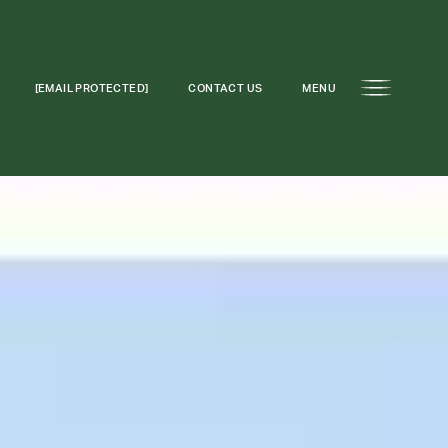
[EMAIL PROTECTED]
CONTACT US
MENU