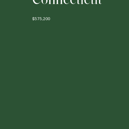
$575,200