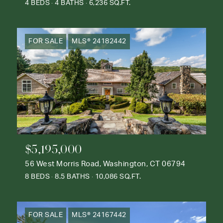
4 BEDS
4 BATHS
6,236 SQ.FT.
FOR SALE
MLS® 24182442
$5,195,000
56 West Morris Road, Washington, CT 06794
8 BEDS
8.5 BATHS
10,086 SQ.FT.
FOR SALE
MLS® 24167442