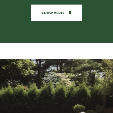
SEARCH HOMES