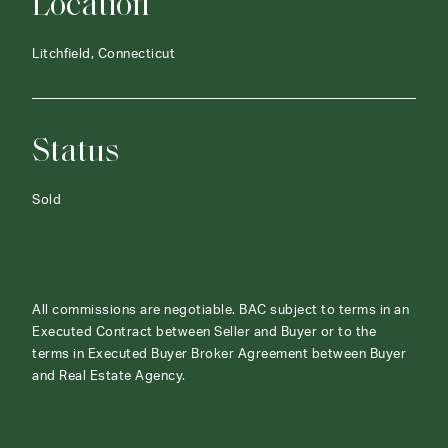
Location
Litchfield, Connecticut
Status
Sold
All commissions are negotiable. BAC subject to terms in an
Executed Contract between Seller and Buyer or to the
terms in Executed Buyer Broker Agreement between Buyer
and Real Estate Agency.