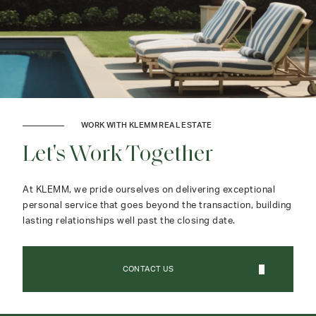
WORK WITH KLEMM REAL ESTATE
Let's Work Together
At KLEMM, we pride ourselves on delivering exceptional
personal service that goes beyond the transaction, building
lasting relationships well past the closing date.
CONTACT US