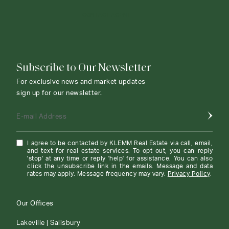
CONTACT AGENT
Subscribe to Our Newsletter
For exclusive news and market updates
sign up for our newsletter.
E-mail Address
I agree to be contacted by KLEMM Real Estate via call, email,
and text for real estate services. To opt out, you can reply
'stop' at any time or reply 'help' for assistance. You can also
click the unsubscribe link in the emails. Message and data
rates may apply. Message frequency may vary.
Privacy Policy
.
Our Offices
Lakeville | Salisbury