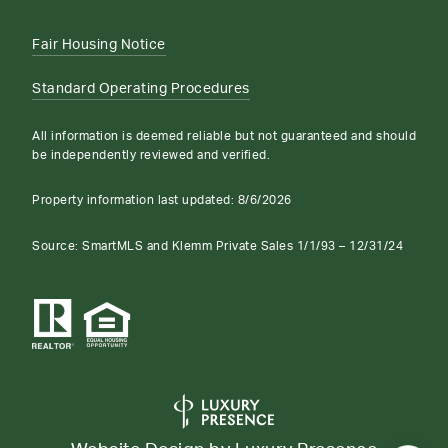
Fair Housing Notice
Standard Operating Procedures
All information is deemed reliable but not guaranteed and should
be independently reviewed and verified.
Property information last updated:
8/6/2026
Source: SmartMLS and Klemm Private Sales 1/1/93 – 12/31/24