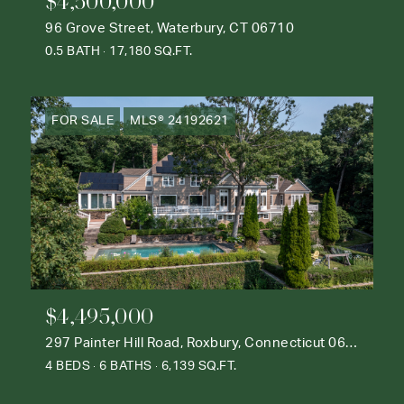
$4,500,000
96 Grove Street, Waterbury, CT 06710
0.5 BATH
17,180 SQ.FT.
FOR SALE
MLS® 24192621
$4,495,000
297 Painter Hill Road, Roxbury, Connecticut 06783
4 BEDS
6 BATHS
6,139 SQ.FT.