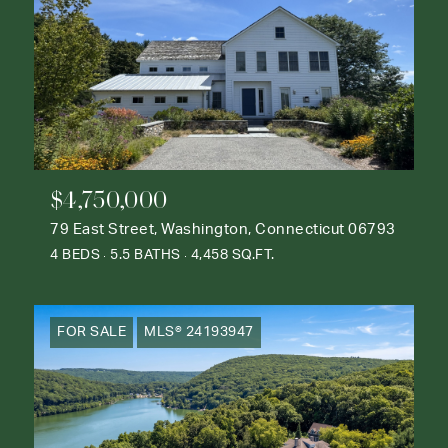
$4,750,000
79 East Street, Washington, Connecticut 06793
4 BEDS
5.5 BATHS
4,458 SQ.FT.
FOR SALE
MLS® 24193947