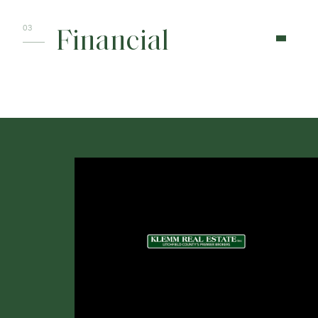
Financial