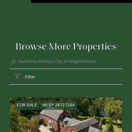
Browse More Properties
Filter
FOR SALE
MLS® 24121264