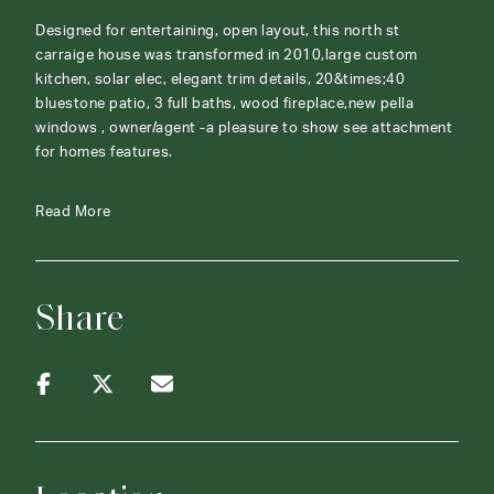
Designed for entertaining, open layout, this north st
carraige house was transformed in 2010,large custom
kitchen, solar elec, elegant trim details, 20&times;40
bluestone patio, 3 full baths, wood fireplace,new pella
windows , owner/agent -a pleasure to show see attachment
for homes features.
Read More
Share