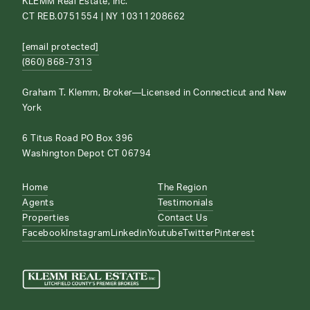
KLEMM Real Estate, Inc.
CT REB.0751554 | NY 10311208662
[email protected]
(860) 868-7313
Graham T. Klemm, Broker—Licensed in Connecticut and New
York
6 Titus Road PO Box 396
Washington Depot CT 06794
Home
The Region
Agents
Testimonials
Properties
Contact Us
Facebook
Instagram
Linkedin
Youtube
Twitter
Pinterest