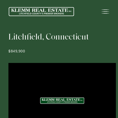
L
i
t
c
h
f
i
e
l
d
,
C
o
n
n
e
c
t
i
c
u
t
$849,900