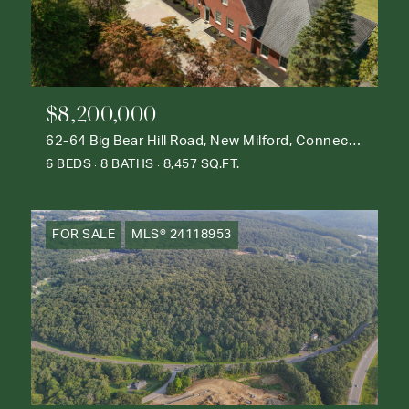
$8,200,000
62-64 Big Bear Hill Road, New Milford, Connecticut 06776
6 BEDS
8 BATHS
8,457 SQ.FT.
FOR SALE
MLS® 24118953