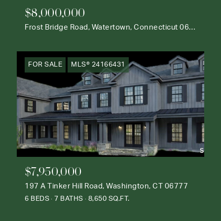
$8,000,000
Frost Bridge Road, Watertown, Connecticut 06795
FOR SALE
MLS® 24166431
$7,950,000
197 A Tinker Hill Road, Washington, CT 06777
6 BEDS
7 BATHS
8,650 SQ.FT.