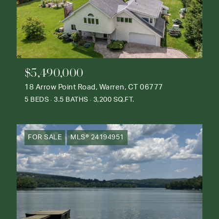
$5,490,000
18 Arrow Point Road, Warren, CT 06777
5 BEDS
3.5 BATHS
3,200 SQ.FT.
FOR SALE
MLS® 24194951