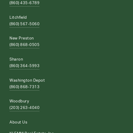
(860) 435-6789
Litchfield
(860) 567-5060
New Preston
(860) 868-0505
Sharon
(860) 364-5993
Washington Depot
(860) 868-7313
Woodbury
(203) 263-4040
About Us