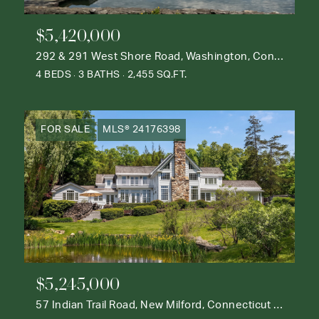
$5,420,000
292 & 291 West Shore Road, Washington, Connecticut 06777
4 BEDS
3 BATHS
2,455 SQ.FT.
FOR SALE
MLS® 24176398
$5,245,000
57 Indian Trail Road, New Milford, Connecticut 06776