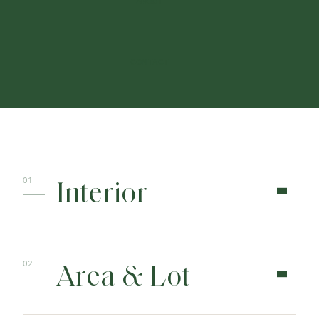
ABOUT
CONTACT
Interior
Area & Lot