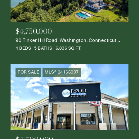
$4,750,000
90 Tinker Hill Road, Washington, Connecticut 06777
4 BEDS
5 BATHS
6,836 SQ.FT.
FOR SALE
MLS® 24166907