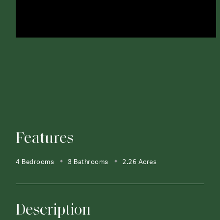
Features
4 Bedrooms
3 Bathrooms
2.26 Acres
Description