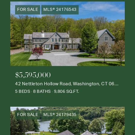
FOR SALE
MLS® 24176543
$5,595,000
42 Nettleton Hollow Road, Washington, CT 06793
5 BEDS
8 BATHS
9,806 SQ.FT.
FOR SALE
MLS® 24179435