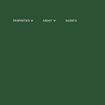
PROPERTIES
ABOUT
AGENTS