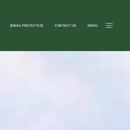
[EMAIL PROTECTED]
CONTACT US
MENU