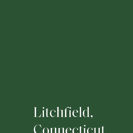
L
i
t
c
h
f
i
e
l
d
,
C
o
n
n
e
c
t
i
c
u
t