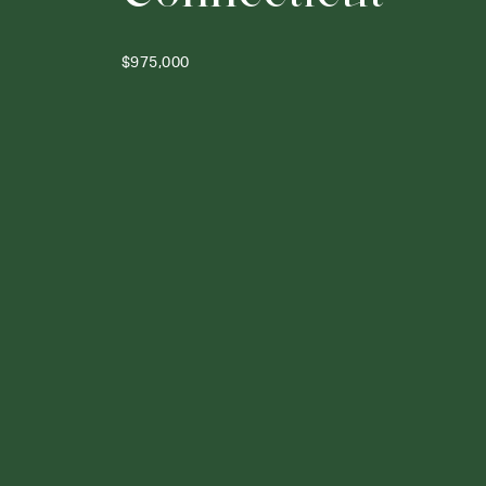
$975,000