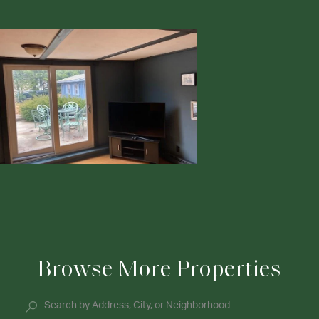
Browse More Properties