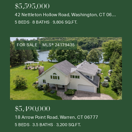
$5,595,000
42 Nettleton Hollow Road, Washington, CT 06793
5 BEDS
8 BATHS
9,806 SQ.FT.
FOR SALE
MLS® 24179435
$5,490,000
18 Arrow Point Road, Warren, CT 06777
5 BEDS
3.5 BATHS
3,200 SQ.FT.