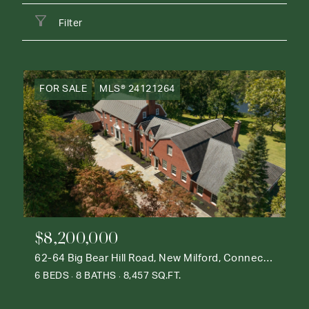
Filter
FOR SALE
MLS® 24121264
$8,200,000
62-64 Big Bear Hill Road, New Milford, Connecticut 06776
6 BEDS
8 BATHS
8,457 SQ.FT.