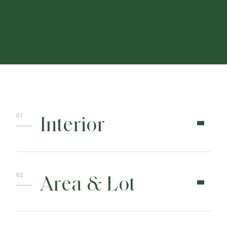
CONTACT
Interior
Area & Lot