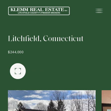
L
i
t
c
h
f
i
e
l
d
,
C
o
n
n
e
c
t
i
c
u
t
$244,000
FULLSCREEN GALLERY