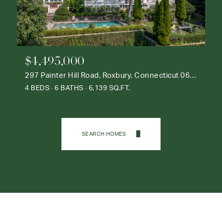
$4,495,000
297 Painter Hill Road, Roxbury, Connecticut 06783
4 BEDS
6 BATHS
6,139 SQ.FT.
SEARCH HOMES