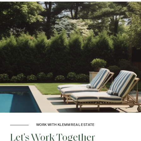
WORK WITH KLEMM REAL ESTATE
Let's Work Together