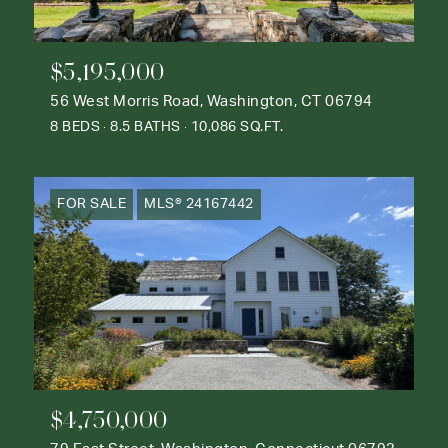
$5,195,000
56 West Morris Road, Washington, CT 06794
8 BEDS
8.5 BATHS
10,086 SQ.FT.
FOR SALE
MLS® 24167442
$4,750,000