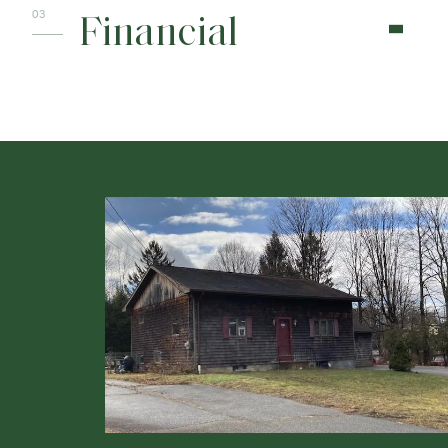
Financial