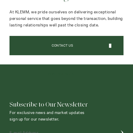
At KLEMM, we pride ourselves on delivering exceptional
personal service that goes beyond the transaction, building
lasting relationships well past the closing date.
CONTACT US
CONTACT AGENT
Subscribe to Our Newsletter
For exclusive news and market updates
sign up for our newsletter.