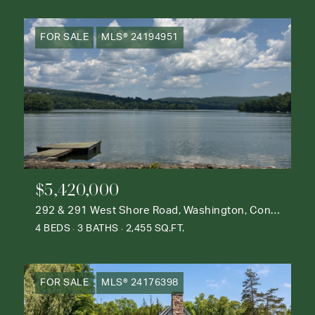
FOR SALE
MLS® 24194951
$5,420,000
292 & 291 West Shore Road, Washington, Connecticut 06777
4 BEDS
3 BATHS
2,455 SQ.FT.
FOR SALE
MLS® 24176398