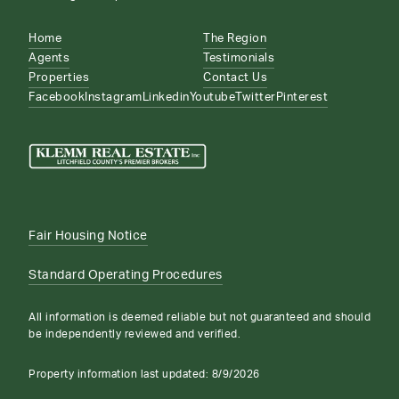
Home
The Region
Agents
Testimonials
Properties
Contact Us
Facebook
Instagram
Linkedin
Youtube
Twitter
Pinterest
Fair Housing Notice
Standard Operating Procedures
All information is deemed reliable but not guaranteed and should
be independently reviewed and verified.
Property information last updated:
8/9/2026