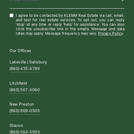
E-mail Address
I agree to be contacted by KLEMM Real Estate via call, email,
and text for real estate services. To opt out, you can reply
'stop' at any time or reply 'help' for assistance. You can also
click the unsubscribe link in the emails. Message and data
rates may apply. Message frequency may vary.
Privacy Policy
.
Our Offices
Lakeville | Salisbury
(860) 435-6789
Litchfield
(860) 567-5060
New Preston
(860) 868-0505
Sharon
(860) 364-5993