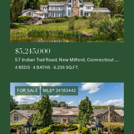
$5,245,000
57 Indian Trail Road, New Milford, Connecticut 06776
4 BEDS
4 BATHS
6,236 SQ.FT.
FOR SALE
MLS® 24182442