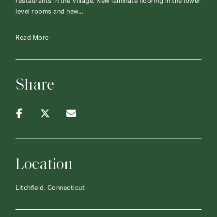
restaurants in the Village. New laminate flooring in the lower
level rooms and new...
Read More
Share
Location
Litchfield, Connecticut