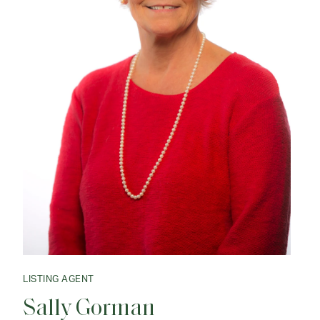
LISTING AGENT
Sally Gorman