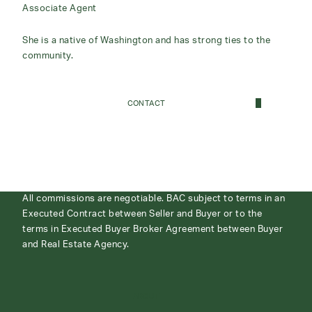
Associate Agent
She is a native of Washington and has strong ties to the
community.
CONTACT
All commissions are negotiable. BAC subject to terms in an
Executed Contract between Seller and Buyer or to the
terms in Executed Buyer Broker Agreement between Buyer
and Real Estate Agency.
ABOUT