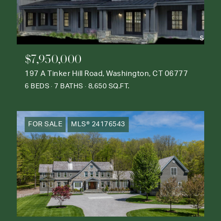
$7,950,000
197 A Tinker Hill Road, Washington, CT 06777
6 BEDS
7 BATHS
8,650 SQ.FT.
FOR SALE
MLS® 24176543