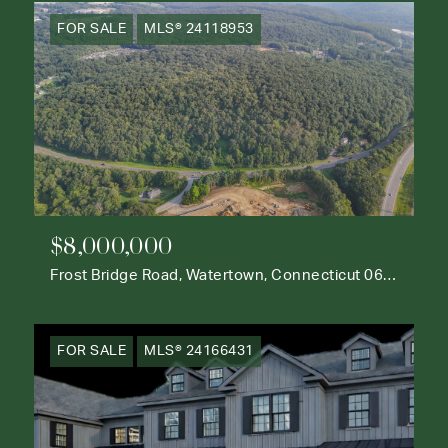
FOR SALE
MLS® 24118953
$8,000,000
Frost Bridge Road, Watertown, Connecticut 06795
FOR SALE
MLS® 24166431