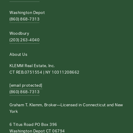
Washington Depot
(860) 868-7313
Woodbury
(203) 263-4040
About Us
KLEMM Real Estate, Inc.
CT REB.0751554 | NY 10311208662
[email protected]
(860) 868-7313
Graham T. Klemm, Broker—Licensed in Connecticut and New
York
6 Titus Road PO Box 396
Washington Depot CT 06794