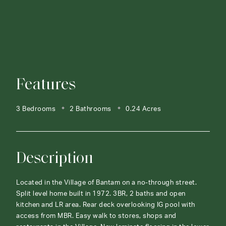
Features
3 Bedrooms
2 Bathrooms
0.24 Acres
Description
Located in the Village of Bantam on a no-through street.
Split level home built in 1972. 3BR, 2 baths and open
kitchen and LR area. Rear deck overlooking IG pool with
access from MBR. Easy walk to stores, shops and