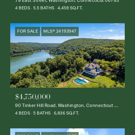
79 East Street, Washington, Connecticut 06793
4 BEDS
5.5 BATHS
4,458 SQ.FT.
FOR SALE
MLS® 24193947
$4,750,000
90 Tinker Hill Road, Washington, Connecticut 06777
4 BEDS
5 BATHS
6,836 SQ.FT.