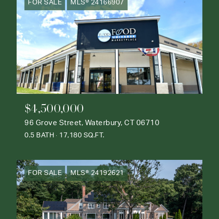
FOR SALE
MLS® 24166907
$4,500,000
96 Grove Street, Waterbury, CT 06710
0.5 BATH
17,180 SQ.FT.
FOR SALE
MLS® 24192621