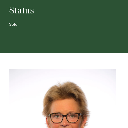
Status
Sold