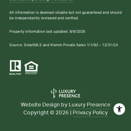
All information is deemed reliable but not guaranteed and should
be independently reviewed and verified.
Property information last updated:
8/9/2026
Source: SmartMLS and Klemm Private Sales 1/1/93 – 12/31/24
Website Design by
Luxury Presence
Copyright ©
2026
|
Privacy Policy