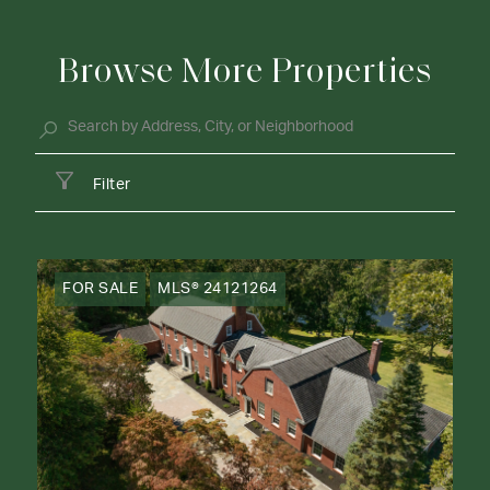
Browse More Properties
Filter
FOR SALE
MLS® 24121264