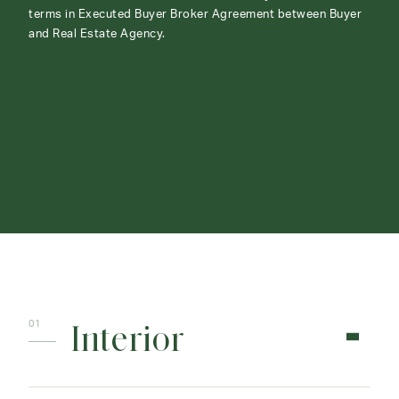
terms in Executed Buyer Broker Agreement between Buyer
and Real Estate Agency.
ABOUT
CONTACT
Interior