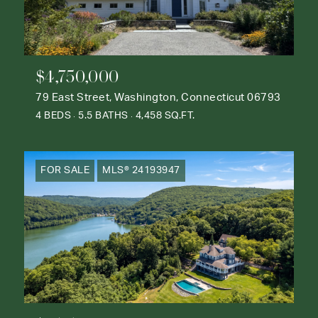
$4,750,000
79 East Street, Washington, Connecticut 06793
4 BEDS
5.5 BATHS
4,458 SQ.FT.
FOR SALE
MLS® 24193947