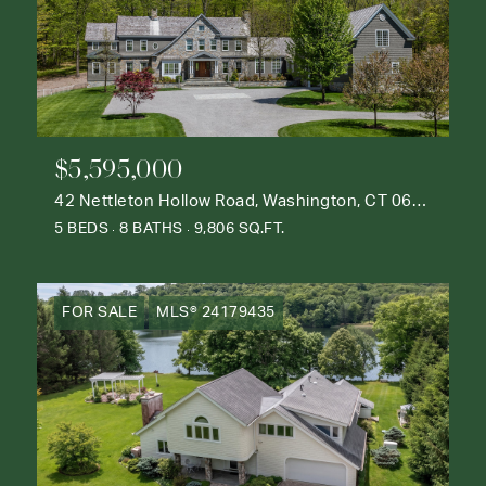
$5,595,000
42 Nettleton Hollow Road, Washington, CT 06793
5 BEDS
8 BATHS
9,806 SQ.FT.
FOR SALE
MLS® 24179435