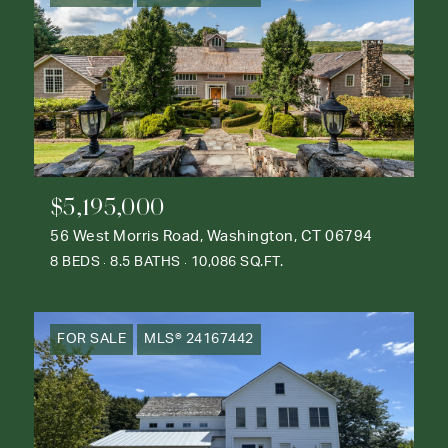
$5,195,000
56 West Morris Road, Washington, CT 06794
8 BEDS
8.5 BATHS
10,086 SQ.FT.
FOR SALE
MLS® 24167442