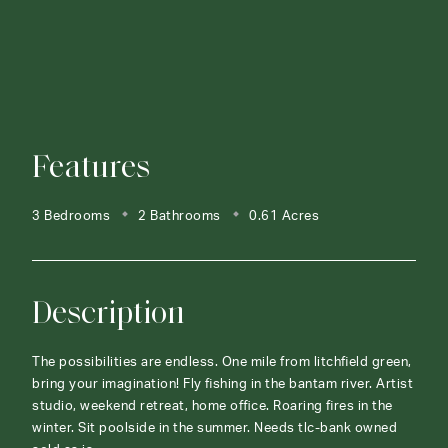
Features
3 Bedrooms
2 Bathrooms
0.61 Acres
Description
The possibilities are endless. One mile from litchfield green,
bring your imagination! Fly fishing in the bantam river. Artist
studio, weekend retreat, home office. Roaring fires in the
winter. Sit poolside in the summer. Needs tlc-bank owned