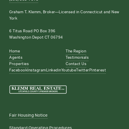
Graham T. Klemm, Broker—Licensed in Connecticut and New
York
6 Titus Road PO Box 396
Washington Depot CT 06794
Home
The Region
Agents
Testimonials
Properties
Contact Us
Facebook
Instagram
Linkedin
Youtube
Twitter
Pinterest
Fair Housing Notice
Standard Operating Procedures