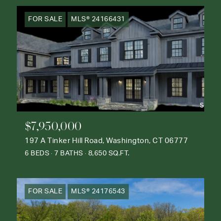
FOR SALE
MLS® 24166431
$7,950,000
197 A Tinker Hill Road, Washington, CT 06777
6 BEDS
7 BATHS
8,650 SQ.FT.
FOR SALE
MLS® 24176543