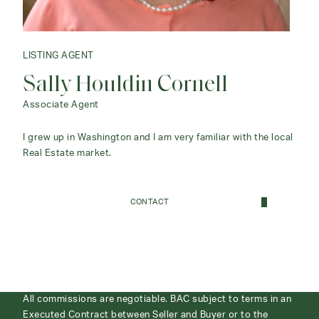
LISTING AGENT
Sally Houldin Cornell
Associate Agent
I grew up in Washington and I am very familiar with the local
Real Estate market.
CONTACT
All commissions are negotiable. BAC subject to terms in an
Executed Contract between Seller and Buyer or to the