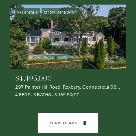
FOR SALE
MLS® 24192621
$4,495,000
297 Painter Hill Road, Roxbury, Connecticut 06783
4 BEDS
6 BATHS
6,139 SQ.FT.
SEARCH HOMES