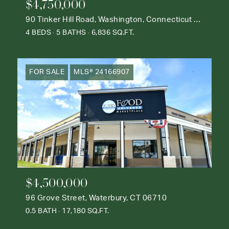
$4,750,000
90 Tinker Hill Road, Washington, Connecticut 06777
4 BEDS
5 BATHS
6,836 SQ.FT.
FOR SALE
MLS® 24166907
$4,500,000
96 Grove Street, Waterbury, CT 06710
0.5 BATH
17,180 SQ.FT.