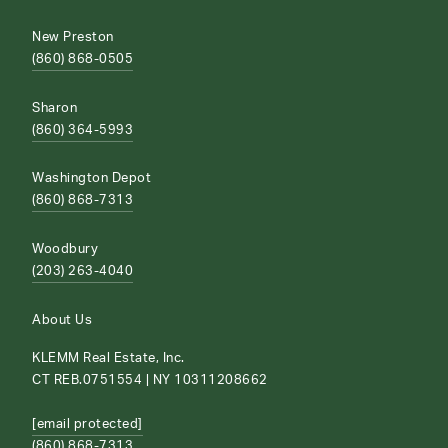
New Preston
(860) 868-0505
Sharon
(860) 364-5993
Washington Depot
(860) 868-7313
Woodbury
(203) 263-4040
About Us
KLEMM Real Estate, Inc.
CT REB.0751554 | NY 10311208662
[email protected]
(860) 868-7313