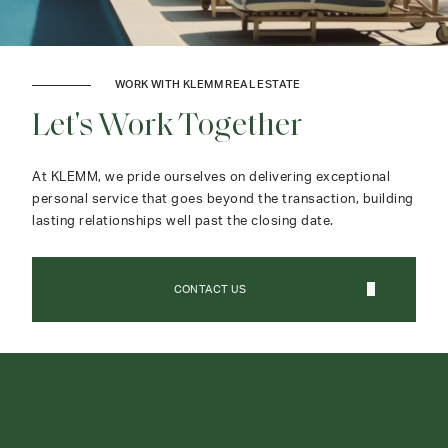
WORK WITH KLEMM REAL ESTATE
Let's Work Together
At KLEMM, we pride ourselves on delivering exceptional
personal service that goes beyond the transaction, building
lasting relationships well past the closing date.
CONTACT US
CONTACT AGENT