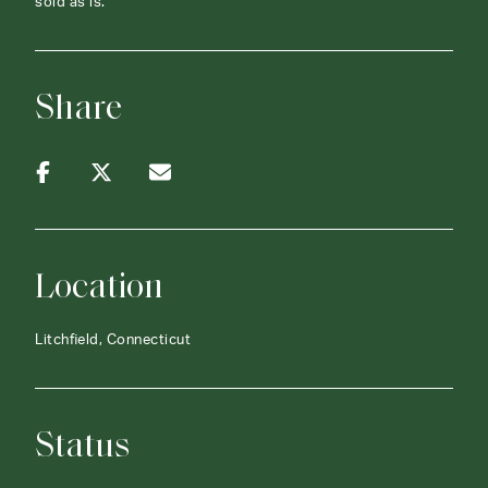
sold as is.
Share
Location
Litchfield, Connecticut
Status