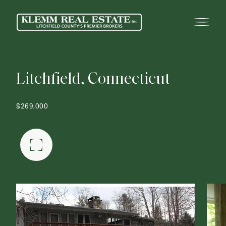
L
i
t
c
h
f
i
e
l
d
,
C
o
n
n
e
c
t
i
c
u
t
$269,000
FULLSCREEN GALLERY