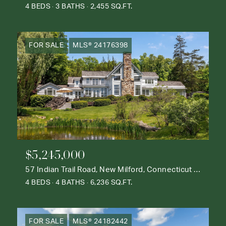
4 BEDS
3 BATHS
2,455 SQ.FT.
FOR SALE
MLS® 24176398
$5,245,000
57 Indian Trail Road, New Milford, Connecticut 06776
4 BEDS
4 BATHS
6,236 SQ.FT.
FOR SALE
MLS® 24182442