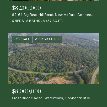
$8,200,000
62-64 Big Bear Hill Road, New Milford, Connecticut 06776
6 BEDS
8 BATHS
8,457 SQ.FT.
FOR SALE
MLS® 24118953
$8,000,000
Frost Bridge Road, Watertown, Connecticut 06795