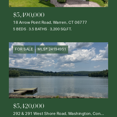
$5,490,000
18 Arrow Point Road, Warren, CT 06777
5 BEDS
3.5 BATHS
3,200 SQ.FT.
FOR SALE
MLS® 24194951
$5,420,000
292 & 291 West Shore Road, Washington, Connecticut 06777