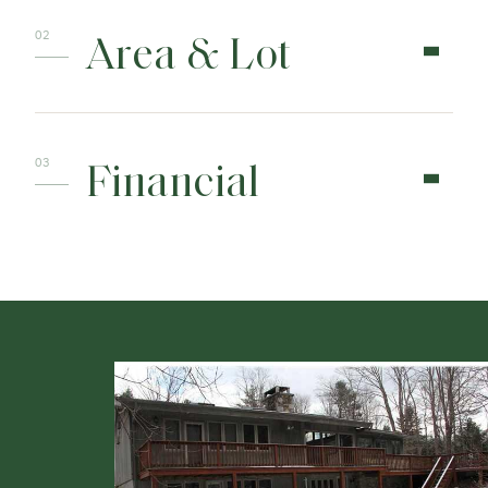
Area & Lot
Financial