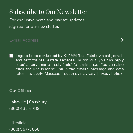
Subscribe to Our Newsletter
For exclusive news and market updates
sign up for our newsletter.
E-mail Address
I agree to be contacted by KLEMM Real Estate via call, email,
and text for real estate services. To opt out, you can reply
'stop' at any time or reply 'help' for assistance. You can also
click the unsubscribe link in the emails. Message and data
rates may apply. Message frequency may vary.
Privacy Policy
.
Our Offices
Lakeville | Salisbury
(860) 435-6789
Litchfield
(860) 567-5060