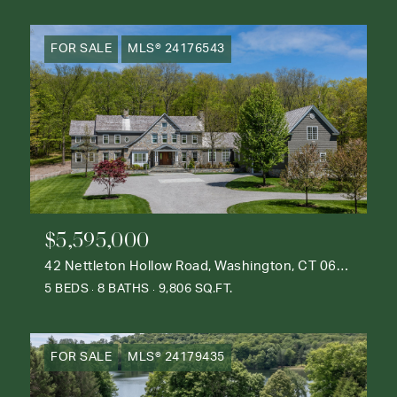
FOR SALE
MLS® 24176543
$5,595,000
42 Nettleton Hollow Road, Washington, CT 06793
5 BEDS
8 BATHS
9,806 SQ.FT.
FOR SALE
MLS® 24179435