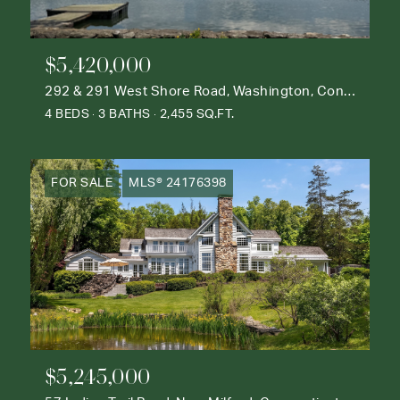
$5,420,000
292 & 291 West Shore Road, Washington, Connecticut 06777
4 BEDS
3 BATHS
2,455 SQ.FT.
FOR SALE
MLS® 24176398
$5,245,000