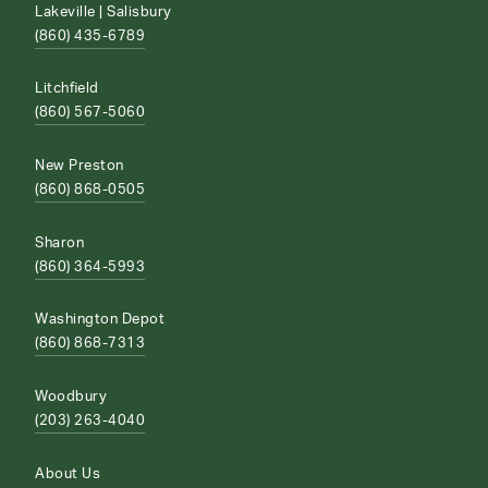
Lakeville | Salisbury
(860) 435-6789
Litchfield
(860) 567-5060
New Preston
(860) 868-0505
Sharon
(860) 364-5993
Washington Depot
(860) 868-7313
Woodbury
(203) 263-4040
About Us