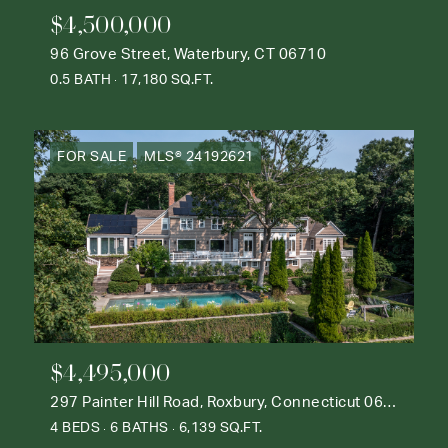
$4,500,000
96 Grove Street, Waterbury, CT 06710
0.5 BATH
17,180 SQ.FT.
FOR SALE
MLS® 24192621
$4,495,000
297 Painter Hill Road, Roxbury, Connecticut 06783
4 BEDS
6 BATHS
6,139 SQ.FT.