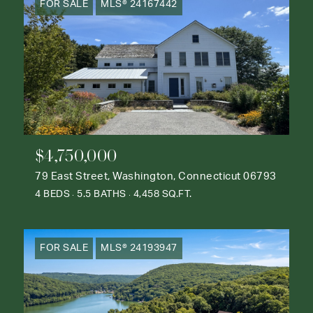
FOR SALE
MLS® 24167442
$4,750,000
79 East Street, Washington, Connecticut 06793
4 BEDS
5.5 BATHS
4,458 SQ.FT.
FOR SALE
MLS® 24193947