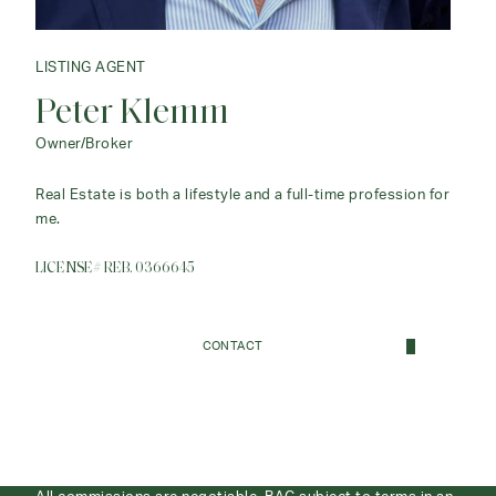
LISTING AGENT
Peter Klemm
Owner/Broker
Real Estate is both a lifestyle and a full-time profession for
me.
LICENSE# REB. 0366645
CONTACT