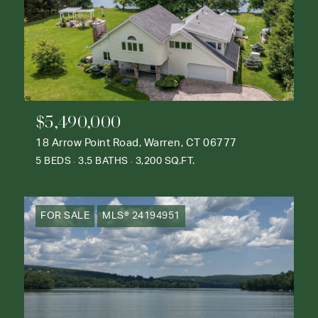
$5,490,000
18 Arrow Point Road, Warren, CT 06777
5 BEDS
3.5 BATHS
3,200 SQ.FT.
FOR SALE
MLS® 24194951