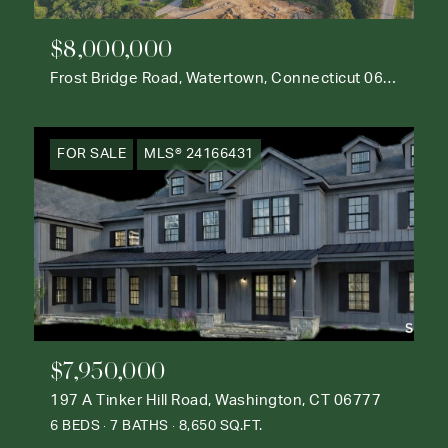
$8,000,000
Frost Bridge Road, Watertown, Connecticut 06795
FOR SALE
MLS® 24166431
$7,950,000
197 A Tinker Hill Road, Washington, CT 06777
6 BEDS
7 BATHS
8,650 SQ.FT.