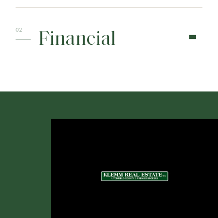
Financial