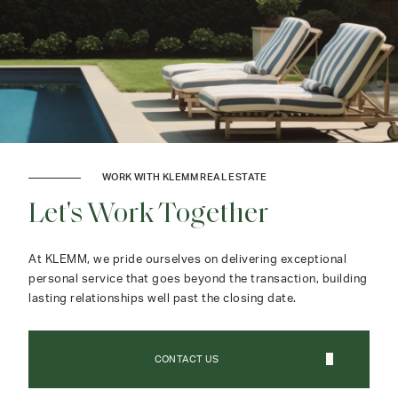
WORK WITH KLEMM REAL ESTATE
Let's Work Together
At KLEMM, we pride ourselves on delivering exceptional
personal service that goes beyond the transaction, building
lasting relationships well past the closing date.
CONTACT US