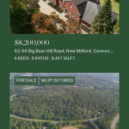
$8,200,000
62-64 Big Bear Hill Road, New Milford, Connecticut 06776
6 BEDS
8 BATHS
8,457 SQ.FT.
FOR SALE
MLS® 24118953