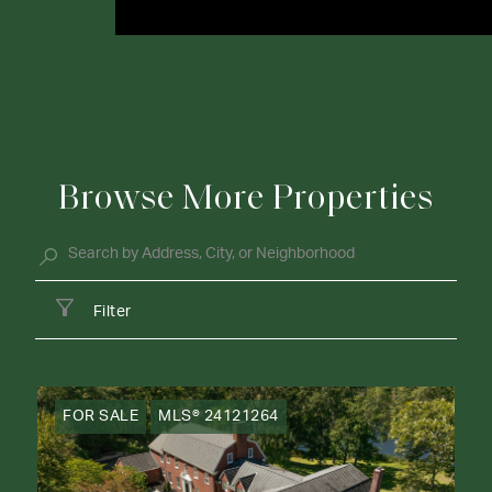
Browse More Properties
Filter
FOR SALE
MLS® 24121264