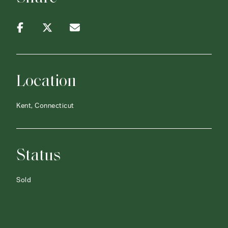
Location
Kent, Connecticut
Status
Sold