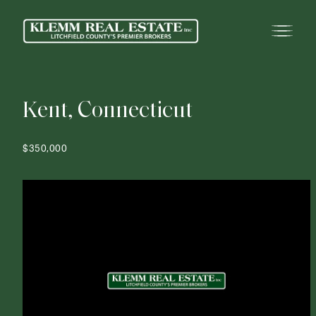
K
e
n
t
,
C
o
n
n
e
c
t
i
c
u
t
$350,000