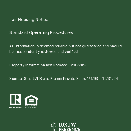
Fair Housing Notice
Standard Operating Procedures
All information is deemed reliable but not guaranteed and should
be independently reviewed and verified.
Property information last updated:
8/10/2026
Source: SmartMLS and Klemm Private Sales 1/1/93 – 12/31/24