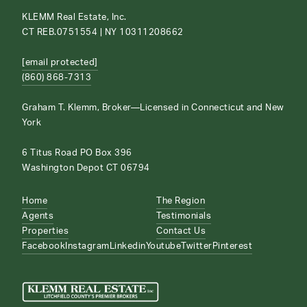
KLEMM Real Estate, Inc.
CT REB.0751554 | NY 10311208662
[email protected]
(860) 868-7313
Graham T. Klemm, Broker—Licensed in Connecticut and New
York
6 Titus Road PO Box 396
Washington Depot CT 06794
Home
The Region
Agents
Testimonials
Properties
Contact Us
Facebook
Instagram
Linkedin
Youtube
Twitter
Pinterest