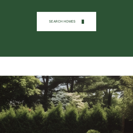
SEARCH HOMES