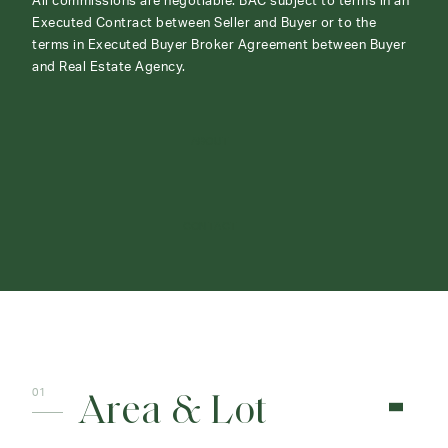
All commissions are negotiable. BAC subject to terms in an
Executed Contract between Seller and Buyer or to the
terms in Executed Buyer Broker Agreement between Buyer
and Real Estate Agency.
ABOUT
CONTACT
Area & Lot