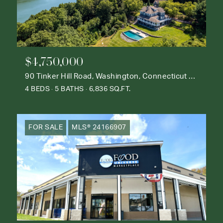
$4,750,000
90 Tinker Hill Road, Washington, Connecticut 06777
4 BEDS
5 BATHS
6,836 SQ.FT.
FOR SALE
MLS® 24166907