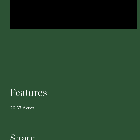
Features
26.67 Acres
Share