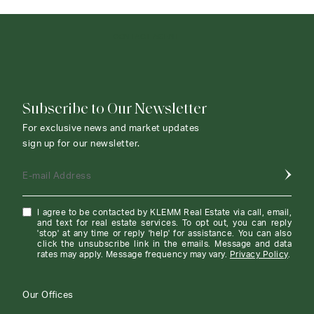
CONTACT AGENT
Subscribe to Our Newsletter
For exclusive news and market updates
sign up for our newsletter.
E-mail Address
I agree to be contacted by KLEMM Real Estate via call, email,
and text for real estate services. To opt out, you can reply
'stop' at any time or reply 'help' for assistance. You can also
click the unsubscribe link in the emails. Message and data
rates may apply. Message frequency may vary.
Privacy Policy
.
Our Offices