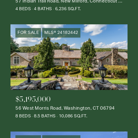
57 Indian Trail Road, New Milford, Connecticut 06776
4 BEDS
4 BATHS
6,236 SQ.FT.
FOR SALE
MLS® 24182442
$5,195,000
56 West Morris Road, Washington, CT 06794
8 BEDS
8.5 BATHS
10,086 SQ.FT.