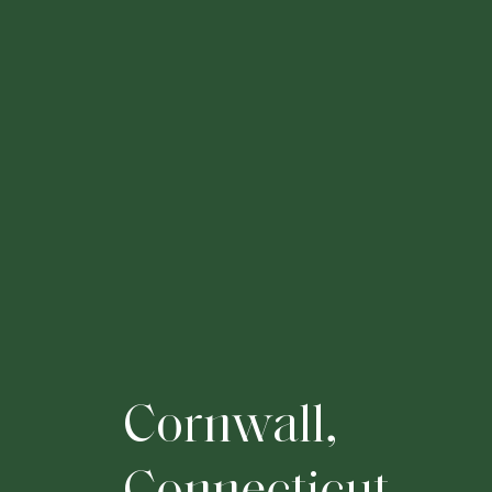
C
o
r
n
w
a
l
l
,
C
o
n
n
e
c
t
i
c
u
t