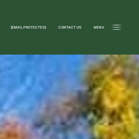
[EMAIL PROTECTED]
CONTACT US
MENU