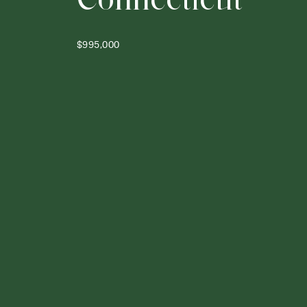
$995,000