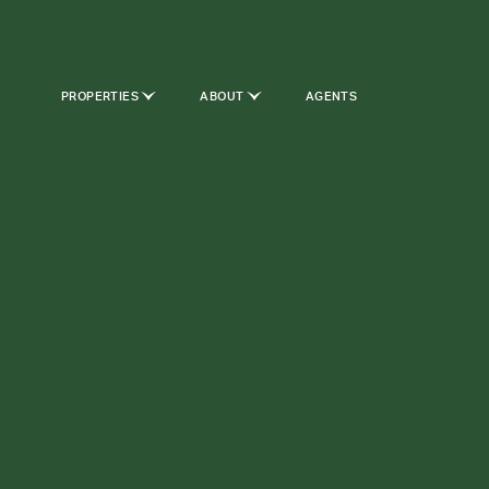
PROPERTIES
ABOUT
AGENTS