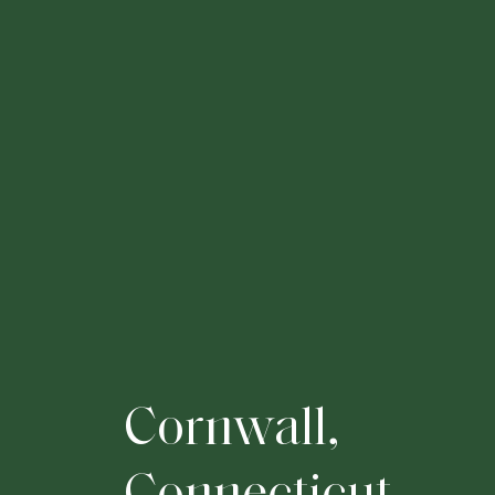
C
o
r
n
w
a
l
l
,
C
o
n
n
e
c
t
i
c
u
t