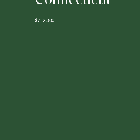
$712,000