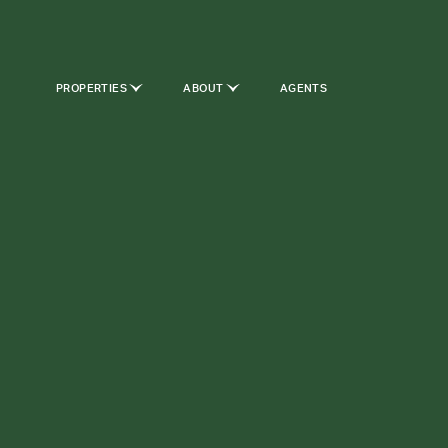
PROPERTIES
ABOUT
AGENTS