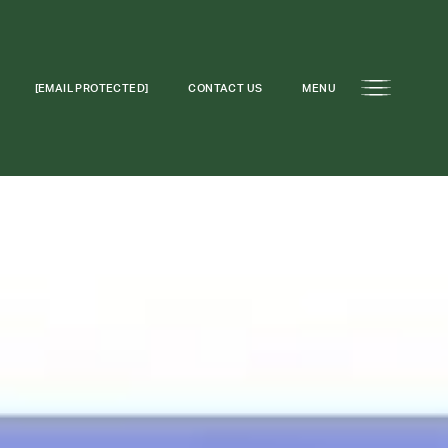
[EMAIL PROTECTED]
CONTACT US
MENU