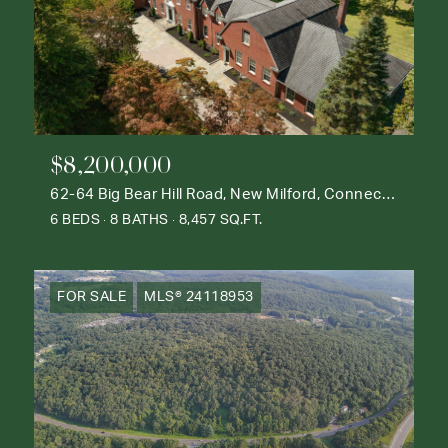
$8,200,000
62-64 Big Bear Hill Road, New Milford, Connecticut 06776
6 BEDS
8 BATHS
8,457 SQ.FT.
FOR SALE
MLS® 24118953