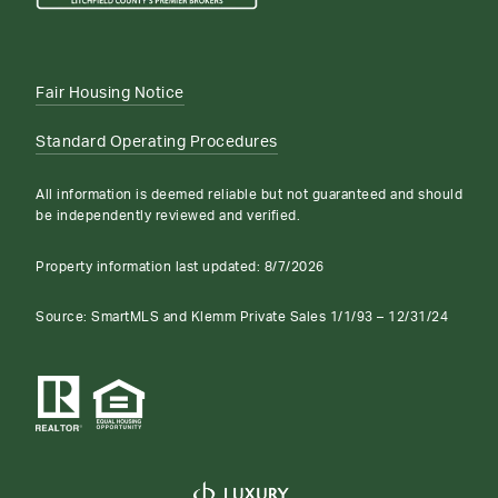
Fair Housing Notice
Standard Operating Procedures
All information is deemed reliable but not guaranteed and should
be independently reviewed and verified.
Property information last updated:
8/7/2026
Source: SmartMLS and Klemm Private Sales 1/1/93 – 12/31/24