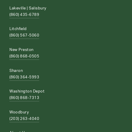
Lakeville | Salisbury
(860) 435-6789
Litchfield
(860) 567-5060
New Preston
(860) 868-0505
Sharon
(860) 364-5993
Washington Depot
(860) 868-7313
Woodbury
(203) 263-4040