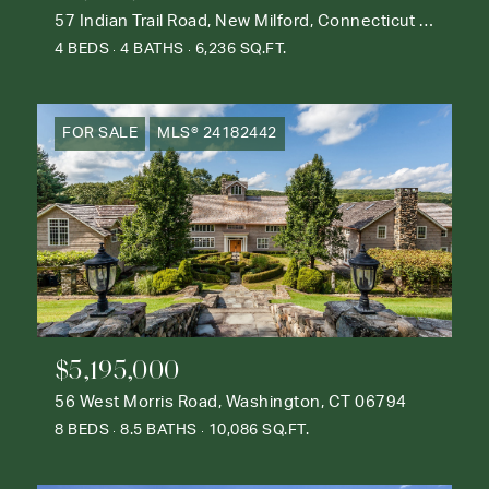
57 Indian Trail Road, New Milford, Connecticut 06776
4 BEDS
4 BATHS
6,236 SQ.FT.
FOR SALE
MLS® 24182442
$5,195,000
56 West Morris Road, Washington, CT 06794
8 BEDS
8.5 BATHS
10,086 SQ.FT.