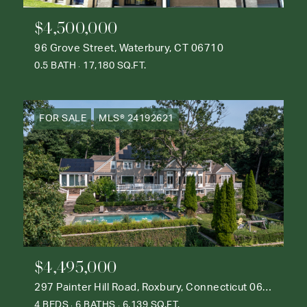
$4,500,000
96 Grove Street, Waterbury, CT 06710
0.5 BATH
17,180 SQ.FT.
FOR SALE
MLS® 24192621
$4,495,000
297 Painter Hill Road, Roxbury, Connecticut 06783
4 BEDS
6 BATHS
6,139 SQ.FT.