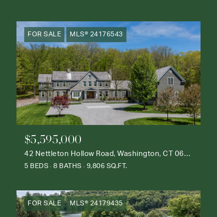
FOR SALE
MLS® 24176543
$5,595,000
42 Nettleton Hollow Road, Washington, CT 06793
5 BEDS
8 BATHS
9,806 SQ.FT.
FOR SALE
MLS® 24179435