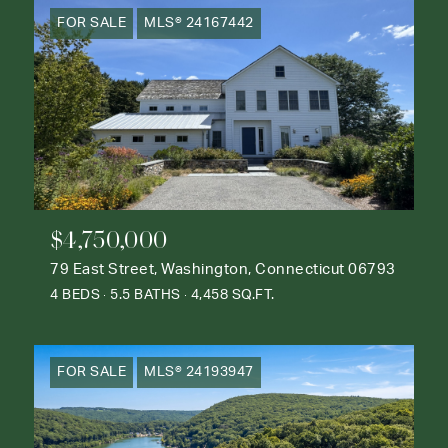
FOR SALE
MLS® 24167442
$4,750,000
79 East Street, Washington, Connecticut 06793
4 BEDS
5.5 BATHS
4,458 SQ.FT.
FOR SALE
MLS® 24193947