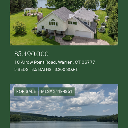
$5,490,000
18 Arrow Point Road, Warren, CT 06777
5 BEDS
3.5 BATHS
3,200 SQ.FT.
FOR SALE
MLS® 24194951