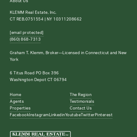
About Us
KLEMM Real Estate, Inc.
CT REB.0751554 | NY 10311208662
[email protected]
(860) 868-7313
Graham T. Klemm, Broker—Licensed in Connecticut and New
York
6 Titus Road PO Box 396
Washington Depot CT 06794
Home
The Region
Agents
Testimonials
Properties
Contact Us
Facebook
Instagram
Linkedin
Youtube
Twitter
Pinterest