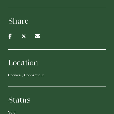
Share
Location
Cornwall, Connecticut
Status
Sold