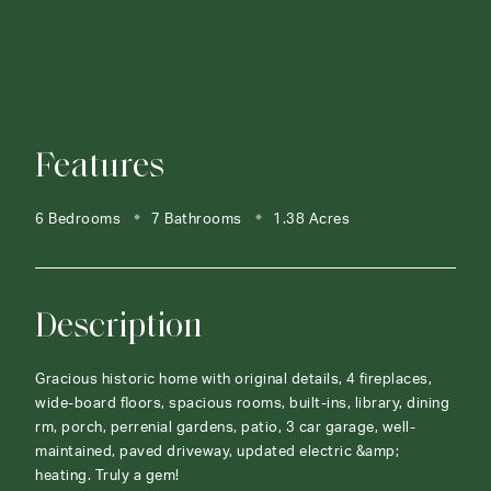
Features
6 Bedrooms
7 Bathrooms
1.38 Acres
Description
Gracious historic home with original details, 4 fireplaces,
wide-board floors, spacious rooms, built-ins, library, dining
rm, porch, perrenial gardens, patio, 3 car garage, well-
maintained, paved driveway, updated electric &amp;
heating. Truly a gem!