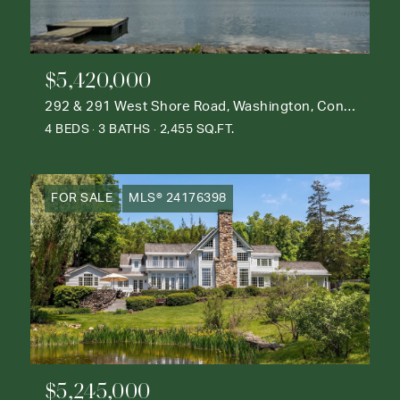
$5,420,000
292 & 291 West Shore Road, Washington, Connecticut 06777
4 BEDS
3 BATHS
2,455 SQ.FT.
FOR SALE
MLS® 24176398
$5,245,000