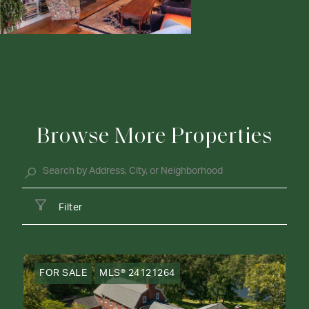
Browse More Properties
Filter
FOR SALE
MLS® 24121264