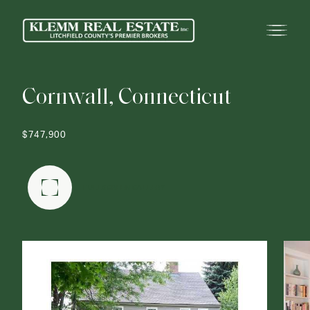
C
o
r
n
w
a
l
l
,
C
o
n
n
e
c
t
i
c
u
t
$747,900
FULLSCREEN GALLERY