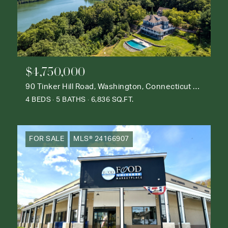
$4,750,000
90 Tinker Hill Road, Washington, Connecticut 06777
4 BEDS
5 BATHS
6,836 SQ.FT.
FOR SALE
MLS® 24166907