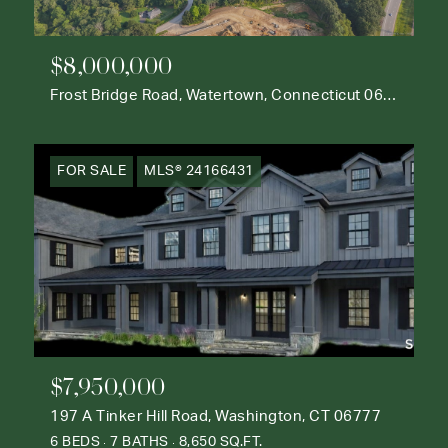
$8,000,000
Frost Bridge Road, Watertown, Connecticut 06795
FOR SALE
MLS® 24166431
$7,950,000
197 A Tinker Hill Road, Washington, CT 06777
6 BEDS
7 BATHS
8,650 SQ.FT.