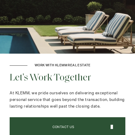
WORK WITH KLEMM REAL ESTATE
Let's Work Together
At KLEMM, we pride ourselves on delivering exceptional
personal service that goes beyond the transaction, building
lasting relationships well past the closing date.
CONTACT US