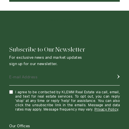
CONTACT AGENT
Subscribe to Our Newsletter
For exclusive news and market updates
sign up for our newsletter.
E-mail Address
I agree to be contacted by KLEMM Real Estate via call, email,
and text for real estate services. To opt out, you can reply
'stop' at any time or reply 'help' for assistance. You can also
click the unsubscribe link in the emails. Message and data
rates may apply. Message frequency may vary.
Privacy Policy
.
Our Offices