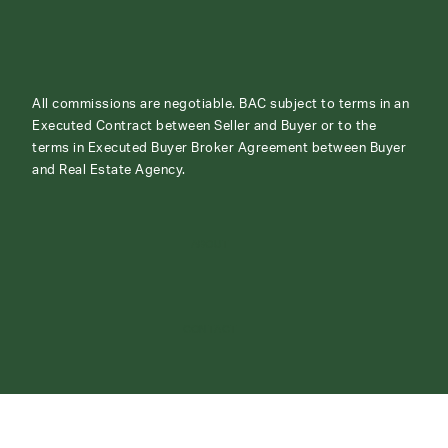
All commissions are negotiable. BAC subject to terms in an
Executed Contract between Seller and Buyer or to the
terms in Executed Buyer Broker Agreement between Buyer
and Real Estate Agency.
ABOUT
CONTACT