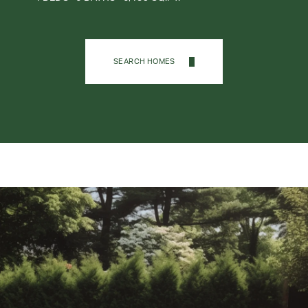
SEARCH HOMES