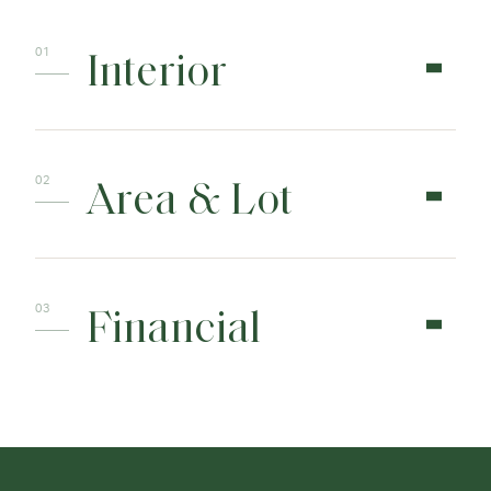
Interior
Area & Lot
Financial