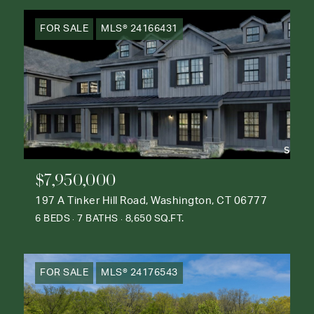
FOR SALE
MLS® 24166431
$7,950,000
197 A Tinker Hill Road, Washington, CT 06777
6 BEDS
7 BATHS
8,650 SQ.FT.
FOR SALE
MLS® 24176543