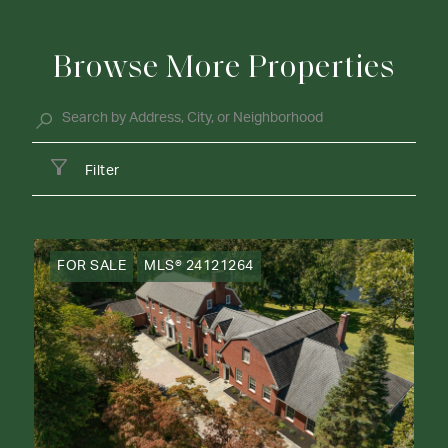
Browse More Properties
Filter
FOR SALE
MLS® 24121264