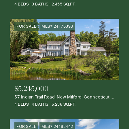
4 BEDS
3 BATHS
2,455 SQ.FT.
FOR SALE
MLS® 24176398
$5,245,000
57 Indian Trail Road, New Milford, Connecticut 06776
4 BEDS
4 BATHS
6,236 SQ.FT.
FOR SALE
MLS® 24182442