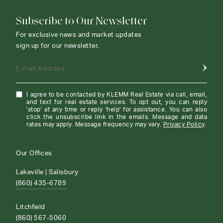
Subscribe to Our Newsletter
For exclusive news and market updates
sign up for our newsletter.
E-mail Address
I agree to be contacted by KLEMM Real Estate via call, email,
and text for real estate services. To opt out, you can reply
'stop' at any time or reply 'help' for assistance. You can also
click the unsubscribe link in the emails. Message and data
rates may apply. Message frequency may vary.
Privacy Policy
.
Our Offices
Lakeville | Salisbury
(860) 435-6789
Litchfield
(860) 567-5060