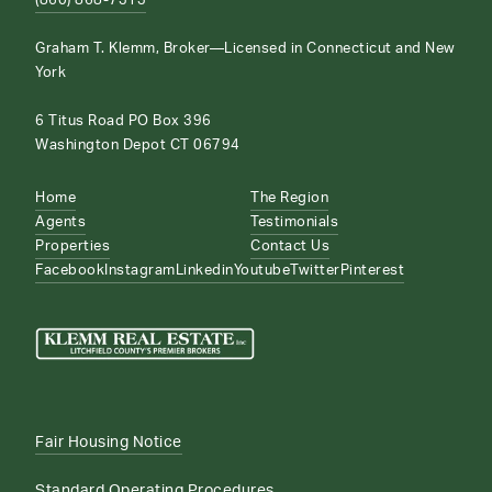
(860) 868-7313
Graham T. Klemm, Broker—Licensed in Connecticut and New
York
6 Titus Road PO Box 396
Washington Depot CT 06794
Home
The Region
Agents
Testimonials
Properties
Contact Us
Facebook
Instagram
Linkedin
Youtube
Twitter
Pinterest
Fair Housing Notice
Standard Operating Procedures