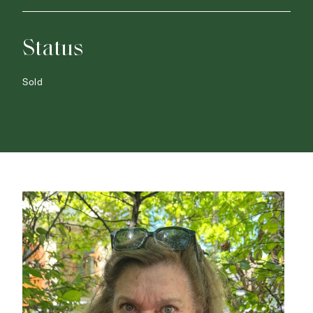
Status
Sold