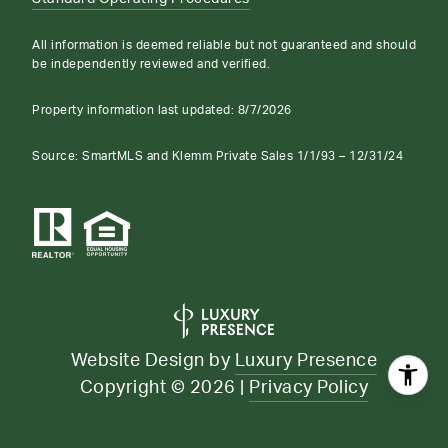
All information is deemed reliable but not guaranteed and should
be independently reviewed and verified.
Property information last updated:
8/7/2026
Source: SmartMLS and Klemm Private Sales 1/1/93 – 12/31/24
Website Design by
Luxury Presence
Copyright ©
2026
|
Privacy Policy