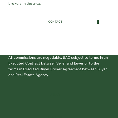
brokers in the area.
CONTACT
All commissions are negotiable. BAC subject to terms in an
Executed Contract between Seller and Buyer or to the
terms in Executed Buyer Broker Agreement between Buyer
and Real Estate Agency.
ABOUT
CONTACT