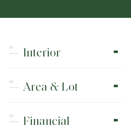
Interior
Area & Lot
Financial