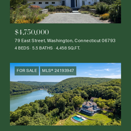
$4,750,000
79 East Street, Washington, Connecticut 06793
4 BEDS
5.5 BATHS
4,458 SQ.FT.
FOR SALE
MLS® 24193947