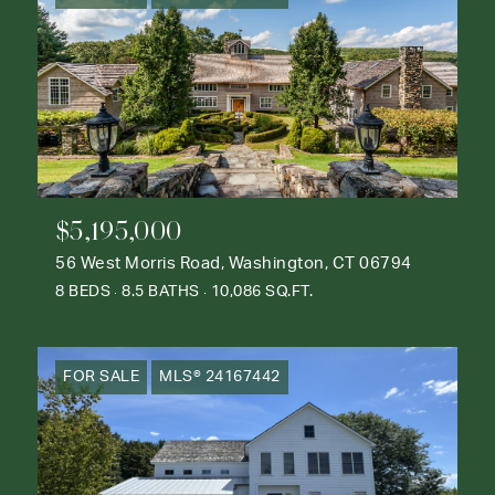
$5,195,000
56 West Morris Road, Washington, CT 06794
8 BEDS
8.5 BATHS
10,086 SQ.FT.
FOR SALE
MLS® 24167442