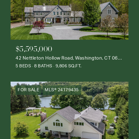
$5,595,000
42 Nettleton Hollow Road, Washington, CT 06793
5 BEDS
8 BATHS
9,806 SQ.FT.
FOR SALE
MLS® 24179435