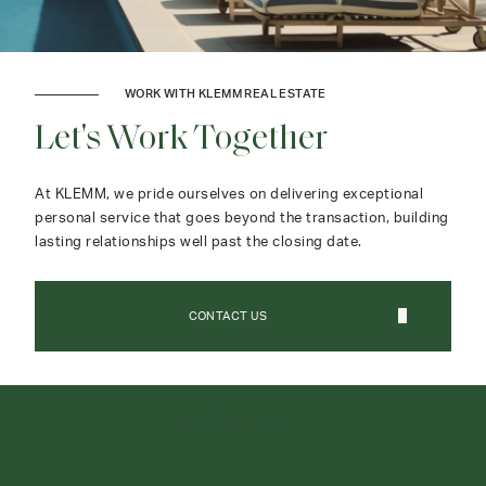
WORK WITH KLEMM REAL ESTATE
Let's Work Together
At KLEMM, we pride ourselves on delivering exceptional
personal service that goes beyond the transaction, building
lasting relationships well past the closing date.
CONTACT US
CONTACT AGENT