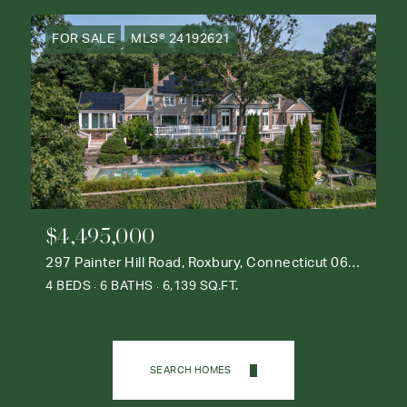
FOR SALE
MLS® 24192621
$4,495,000
297 Painter Hill Road, Roxbury, Connecticut 06783
4 BEDS
6 BATHS
6,139 SQ.FT.
SEARCH HOMES