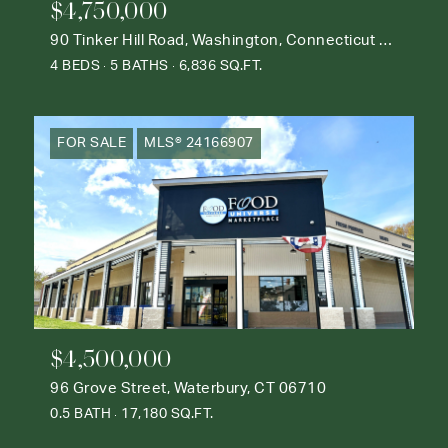
$4,750,000
90 Tinker Hill Road, Washington, Connecticut 06777
4 BEDS
5 BATHS
6,836 SQ.FT.
FOR SALE
MLS® 24166907
$4,500,000
96 Grove Street, Waterbury, CT 06710
0.5 BATH
17,180 SQ.FT.