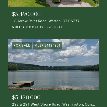
$5,490,000
18 Arrow Point Road, Warren, CT 06777
5 BEDS
3.5 BATHS
3,200 SQ.FT.
FOR SALE
MLS® 24194951
$5,420,000
292 & 291 West Shore Road, Washington, Connecticut 06777