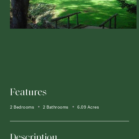
Features
2 Bedrooms
2 Bathrooms
6.09 Acres
Description