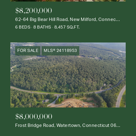
$8,200,000
62-64 Big Bear Hill Road, New Milford, Connecticut 06776
6 BEDS
8 BATHS
8,457 SQ.FT.
FOR SALE
MLS® 24118953
$8,000,000
Frost Bridge Road, Watertown, Connecticut 06795