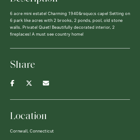
6 acre mini estate! Charming 1940&rsquo;s cape! Setting on
6 park like acres with 2 brooks, 2 ponds, pool, old stone
walls. Private! Quiet! Beautifully decorated interior, 2
fireplaces! A must see country home!
Share
Location
Cornwall, Connecticut