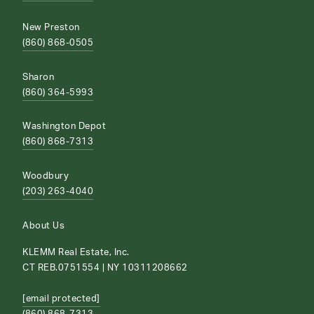
New Preston
(860) 868-0505
Sharon
(860) 364-5993
Washington Depot
(860) 868-7313
Woodbury
(203) 263-4040
About Us
KLEMM Real Estate, Inc.
CT REB.0751554 | NY 10311208662
[email protected]