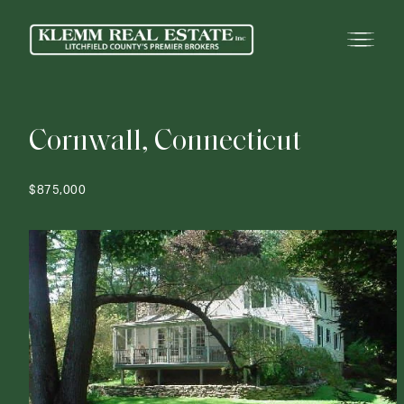
C
o
r
n
w
a
l
l
,
C
o
n
n
e
c
t
i
c
u
t
$875,000