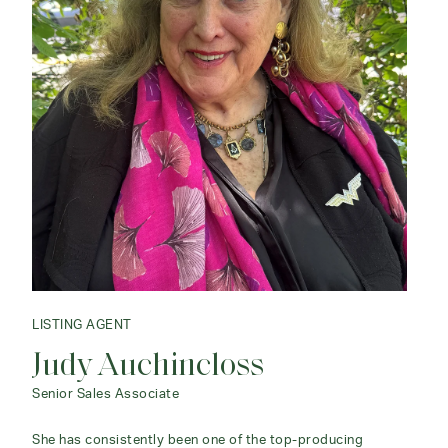
LISTING AGENT
Judy Auchincloss
Senior Sales Associate
She has consistently been one of the top-producing