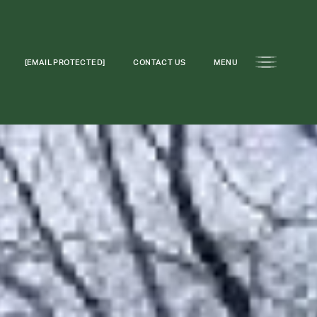
[EMAIL PROTECTED]
CONTACT US
MENU