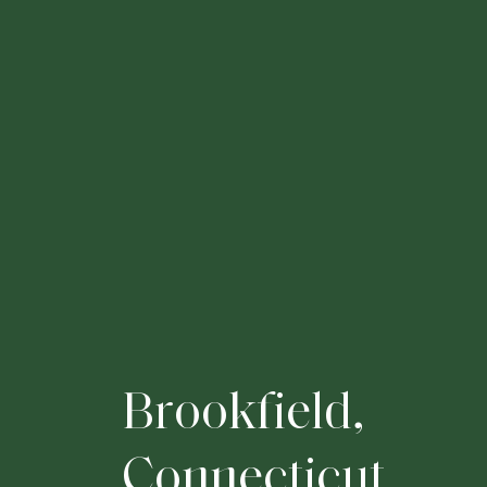
B
r
o
o
k
f
i
e
l
d
,
C
o
n
n
e
c
t
i
c
u
t