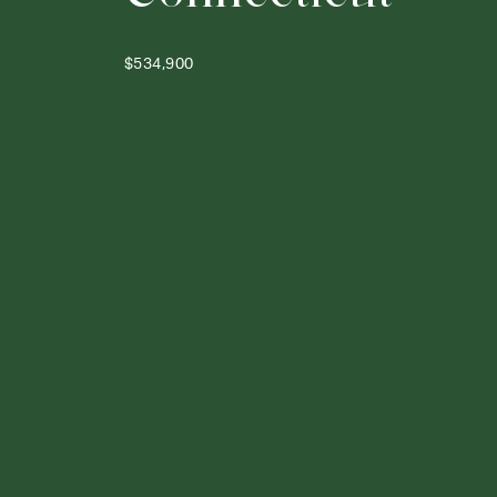
$534,900