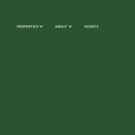
PROPERTIES
ABOUT
AGENTS