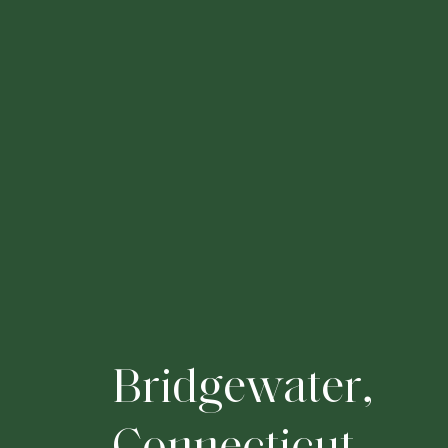
B
r
i
d
g
e
w
a
t
e
r
,
C
o
n
n
e
c
t
i
c
u
t