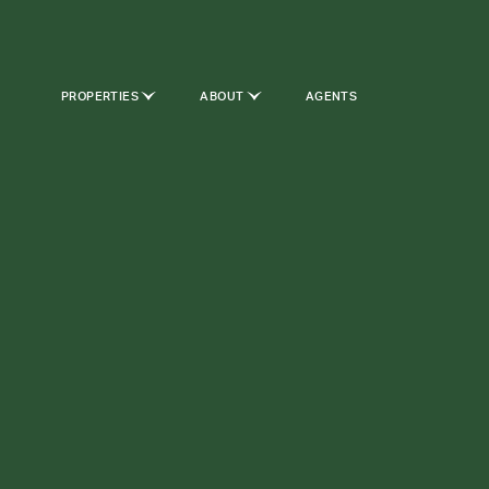
PROPERTIES
ABOUT
AGENTS