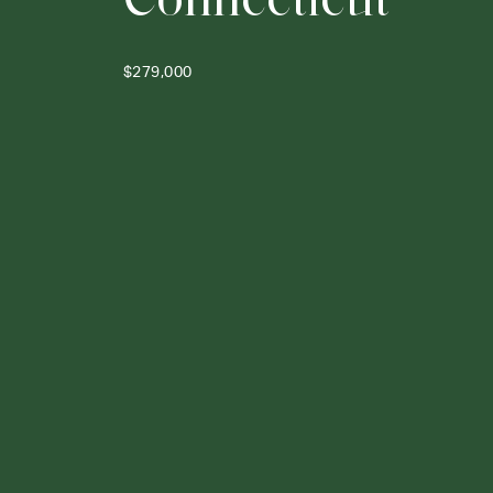
$279,000