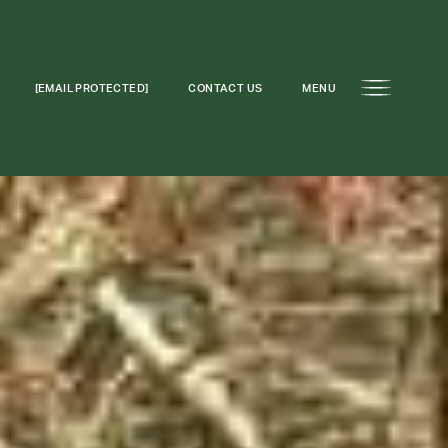
[EMAIL PROTECTED]
CONTACT US
MENU