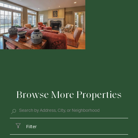
Browse More Properties
Filter