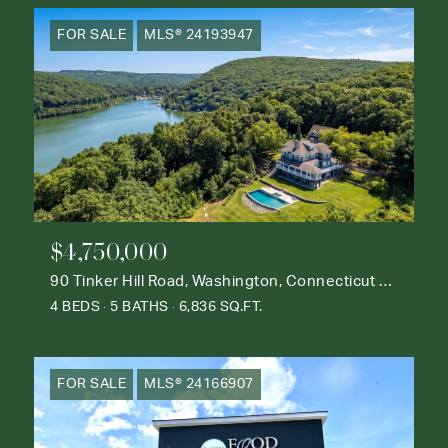
FOR SALE
MLS® 24193947
$4,750,000
90 Tinker Hill Road, Washington, Connecticut 06777
4 BEDS
5 BATHS
6,836 SQ.FT.
FOR SALE
MLS® 24166907