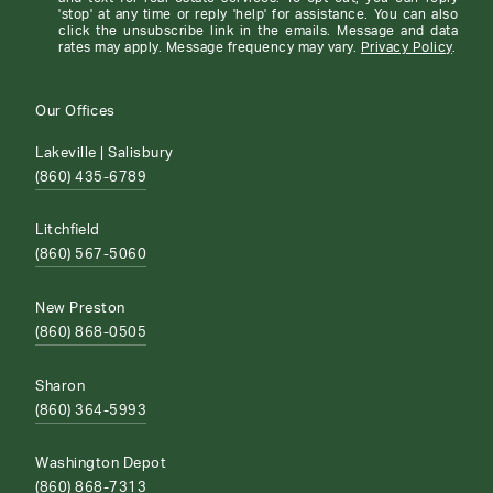
'stop' at any time or reply 'help' for assistance. You can also
click the unsubscribe link in the emails. Message and data
rates may apply. Message frequency may vary.
Privacy Policy
.
Our Offices
Lakeville | Salisbury
(860) 435-6789
Litchfield
(860) 567-5060
New Preston
(860) 868-0505
Sharon
(860) 364-5993
Washington Depot
(860) 868-7313