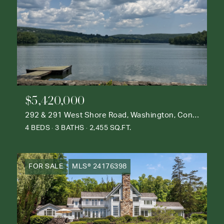
$5,420,000
292 & 291 West Shore Road, Washington, Connecticut 06777
4 BEDS
3 BATHS
2,455 SQ.FT.
FOR SALE
MLS® 24176398