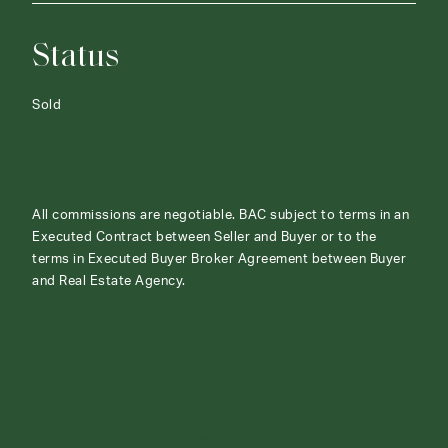
Status
Sold
All commissions are negotiable. BAC subject to terms in an
Executed Contract between Seller and Buyer or to the
terms in Executed Buyer Broker Agreement between Buyer
and Real Estate Agency.
ABOUT
CONTACT