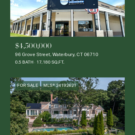
$4,500,000
96 Grove Street, Waterbury, CT 06710
0.5 BATH
17,180 SQ.FT.
FOR SALE
MLS® 24192621