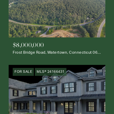
$8,000,000
Frost Bridge Road, Watertown, Connecticut 06795
FOR SALE
MLS® 24166431