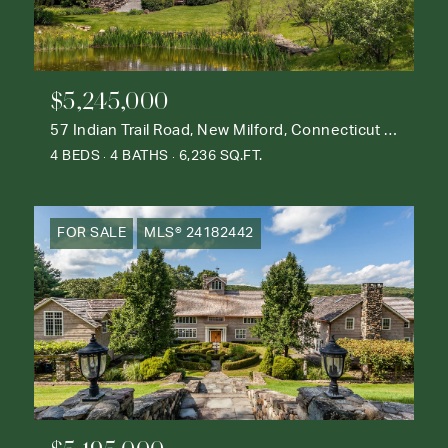
$5,245,000
57 Indian Trail Road, New Milford, Connecticut 06776
4 BEDS
4 BATHS
6,236 SQ.FT.
FOR SALE
MLS® 24182442