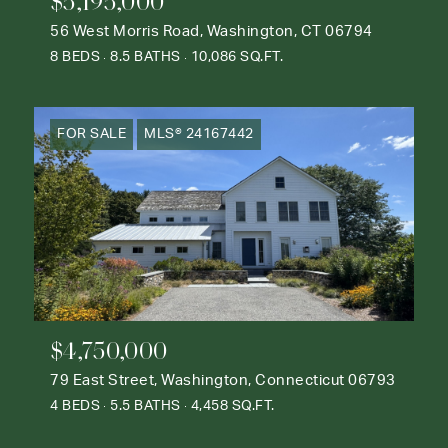
$5,195,000
56 West Morris Road, Washington, CT 06794
8 BEDS
8.5 BATHS
10,086 SQ.FT.
FOR SALE
MLS® 24167442
$4,750,000
79 East Street, Washington, Connecticut 06793
4 BEDS
5.5 BATHS
4,458 SQ.FT.