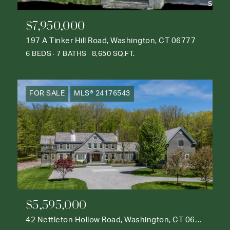
$7,950,000
197 A Tinker Hill Road, Washington, CT 06777
6 BEDS
7 BATHS
8,650 SQ.FT.
FOR SALE
MLS® 24176543
$5,595,000
42 Nettleton Hollow Road, Washington, CT 06793