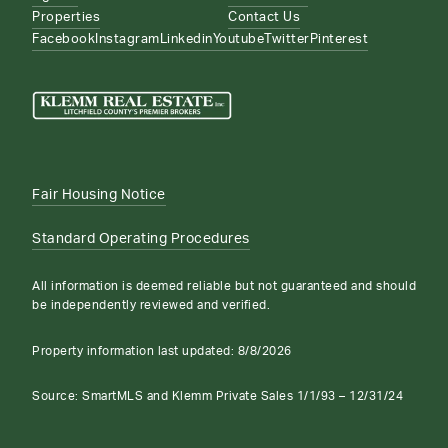
Properties
Contact Us
Facebook
Instagram
Linkedin
Youtube
Twitter
Pinterest
Fair Housing Notice
Standard Operating Procedures
All information is deemed reliable but not guaranteed and should
be independently reviewed and verified.
Property information last updated:
8/8/2026
Source: SmartMLS and Klemm Private Sales 1/1/93 – 12/31/24