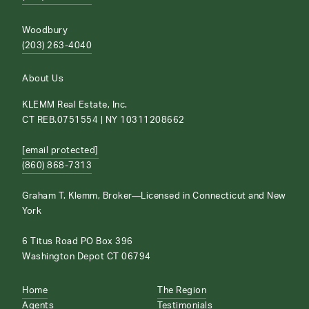
Woodbury
(203) 263-4040
About Us
KLEMM Real Estate, Inc.
CT REB.0751554 | NY 10311208662
[email protected]
(860) 868-7313
Graham T. Klemm, Broker—Licensed in Connecticut and New
York
6 Titus Road PO Box 396
Washington Depot CT 06794
Home
The Region
Agents
Testimonials