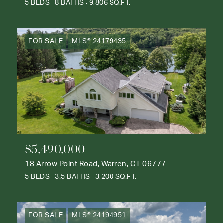
5 BEDS
8 BATHS
9,806 SQ.FT.
FOR SALE
MLS® 24179435
$5,490,000
18 Arrow Point Road, Warren, CT 06777
5 BEDS
3.5 BATHS
3,200 SQ.FT.
FOR SALE
MLS® 24194951