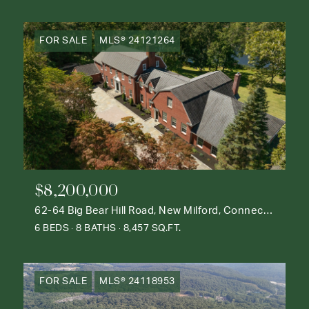
FOR SALE
MLS® 24121264
$8,200,000
62-64 Big Bear Hill Road, New Milford, Connecticut 06776
6 BEDS
8 BATHS
8,457 SQ.FT.
FOR SALE
MLS® 24118953