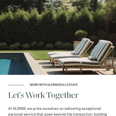
WORK WITH KLEMM REAL ESTATE
Let's Work Together
At KLEMM, we pride ourselves on delivering exceptional
personal service that goes beyond the transaction, building