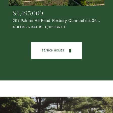
$4,495,000
297 Painter Hill Road, Roxbury, Connecticut 06783
4 BEDS
6 BATHS
6,139 SQ.FT.
SEARCH HOMES