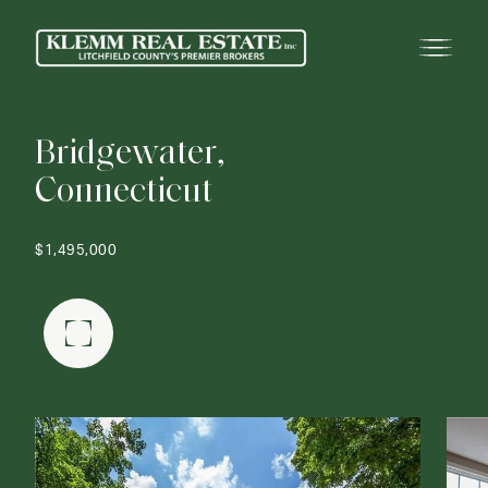
B
r
i
d
g
e
w
a
t
e
r
,
C
o
n
n
e
c
t
i
c
u
t
$1,495,000
FULLSCREEN GALLERY