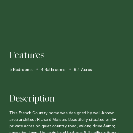
Features
5 Bedrooms
4 Bathrooms
6.4 Acres
Description
This French Country home was designed by well-known
area architect Richard Moisan. Beautifully situated on 6+
private acres on quiet country road, w/long drive &amp;
sweeping lawn. The main level features 9 ft ceilings &amp;