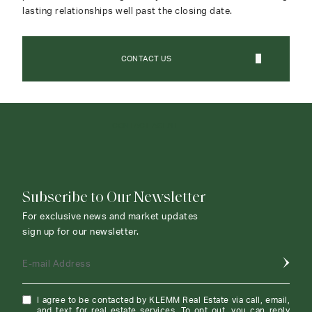
lasting relationships well past the closing date.
CONTACT US
CONTACT AGENT
Subscribe to Our Newsletter
For exclusive news and market updates
sign up for our newsletter.
E-mail Address
I agree to be contacted by KLEMM Real Estate via call, email,
and text for real estate services. To opt out, you can reply