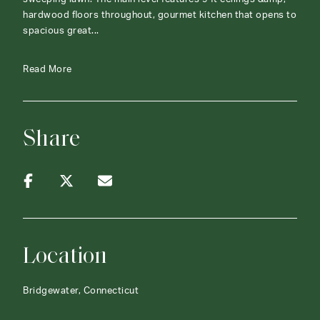
hardwood floors throughout, gourmet kitchen that opens to
spacious great...
Read More
Share
Location
Bridgewater, Connecticut