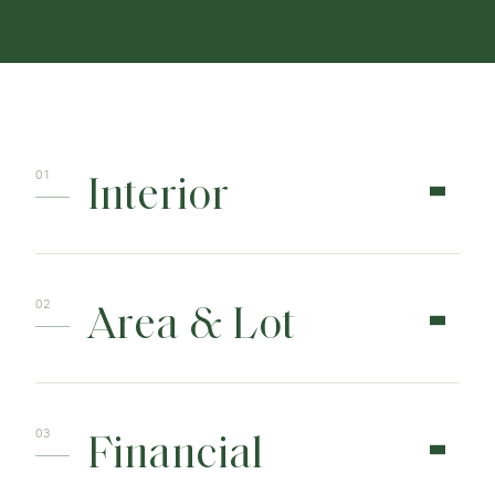
Interior
Area & Lot
Financial