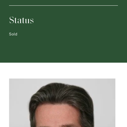
Status
Sold