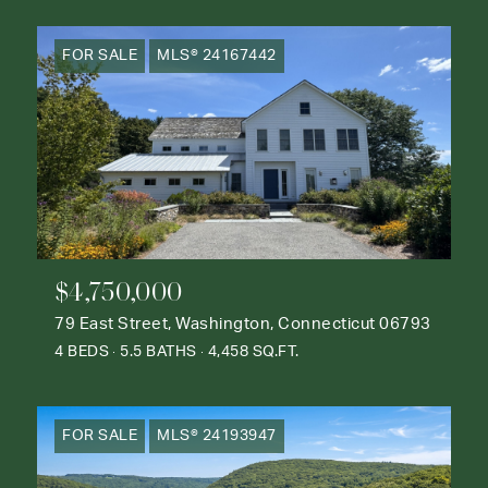
FOR SALE
MLS® 24167442
$4,750,000
79 East Street, Washington, Connecticut 06793
4 BEDS
5.5 BATHS
4,458 SQ.FT.
FOR SALE
MLS® 24193947