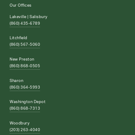
Our Offices
Lakeville | Salisbury
(860) 435-6789
Litchfield
(860) 567-5060
New Preston
(860) 868-0505
Sharon
(860) 364-5993
Washington Depot
(860) 868-7313
Woodbury
(203) 263-4040