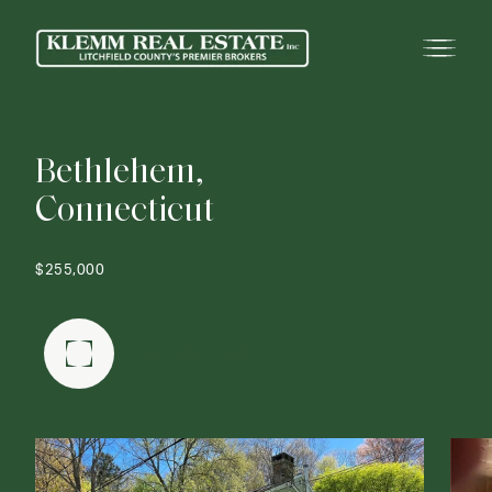
B
e
t
h
l
e
h
e
m
,
C
o
n
n
e
c
t
i
c
u
t
$255,000
FULLSCREEN GALLERY