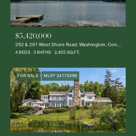
$5,420,000
292 & 291 West Shore Road, Washington, Connecticut 06777
4 BEDS
3 BATHS
2,455 SQ.FT.
FOR SALE
MLS® 24176398