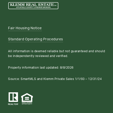
Fair Housing Notice
Standard Operating Procedures
All information is deemed reliable but not guaranteed and should
be independently reviewed and verified.
Property information last updated:
8/8/2026
Source: SmartMLS and Klemm Private Sales 1/1/93 – 12/31/24