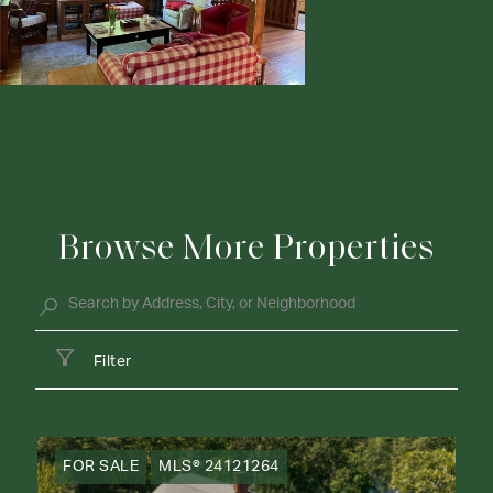
Browse More Properties
Filter
FOR SALE
MLS® 24121264