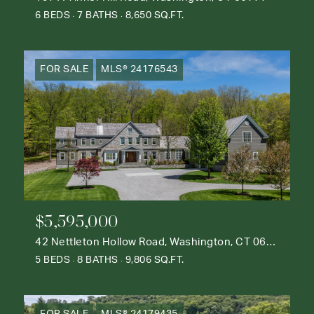
6 BEDS
7 BATHS
8,650 SQ.FT.
FOR SALE
MLS® 24176543
$5,595,000
42 Nettleton Hollow Road, Washington, CT 06793
5 BEDS
8 BATHS
9,806 SQ.FT.