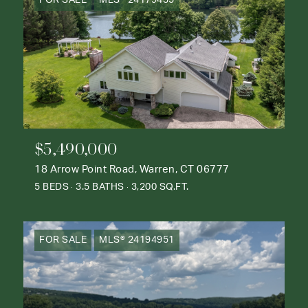
FOR SALE
MLS® 24179435
$5,490,000
18 Arrow Point Road, Warren, CT 06777
5 BEDS
3.5 BATHS
3,200 SQ.FT.
FOR SALE
MLS® 24194951