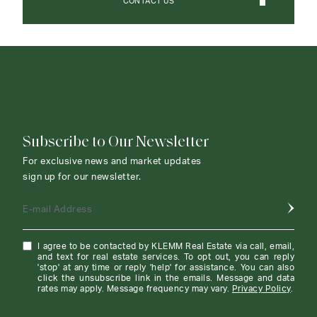
CONTACT US
CONTACT AGENT
Subscribe to Our Newsletter
For exclusive news and market updates
sign up for our newsletter.
E-mail Address
I agree to be contacted by KLEMM Real Estate via call, email,
and text for real estate services. To opt out, you can reply
'stop' at any time or reply 'help' for assistance. You can also
click the unsubscribe link in the emails. Message and data
rates may apply. Message frequency may vary.
Privacy Policy
.