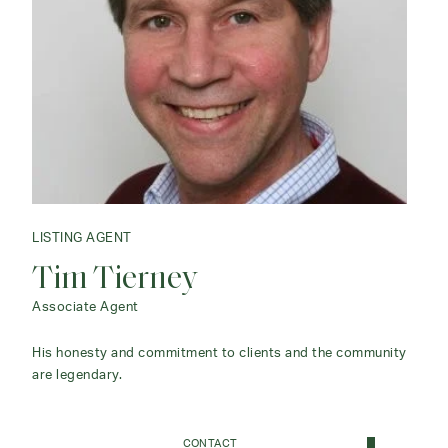
LISTING AGENT
Tim Tierney
Associate Agent
His honesty and commitment to clients and the community
are legendary.
CONTACT