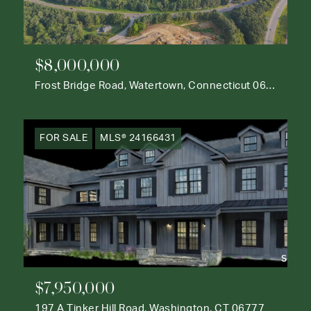
$8,000,000
Frost Bridge Road, Watertown, Connecticut 06795
FOR SALE
MLS® 24166431
$7,950,000
197 A Tinker Hill Road, Washington, CT 06777