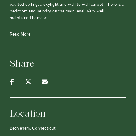
vaulted ceiling, a skylight and wall to wall carpet. There is a
bedroom and laundry on the main level. Very well
maintained home w...
Read More
Share
Location
Bethlehem, Connecticut