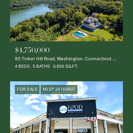
$4,750,000
90 Tinker Hill Road, Washington, Connecticut 06777
4 BEDS
5 BATHS
6,836 SQ.FT.
FOR SALE
MLS® 24166907