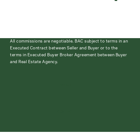
All commissions are negotiable. BAC subject to terms in an
Executed Contract between Seller and Buyer or to the
terms in Executed Buyer Broker Agreement between Buyer
and Real Estate Agency.
ABOUT
CONTACT