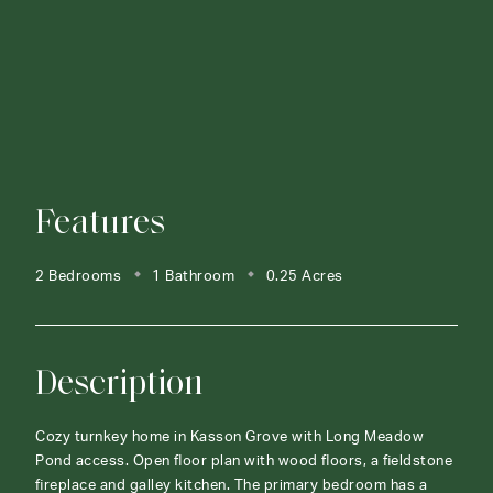
Features
2 Bedrooms
1 Bathroom
0.25 Acres
Description
Cozy turnkey home in Kasson Grove with Long Meadow
Pond access. Open floor plan with wood floors, a fieldstone
fireplace and galley kitchen. The primary bedroom has a