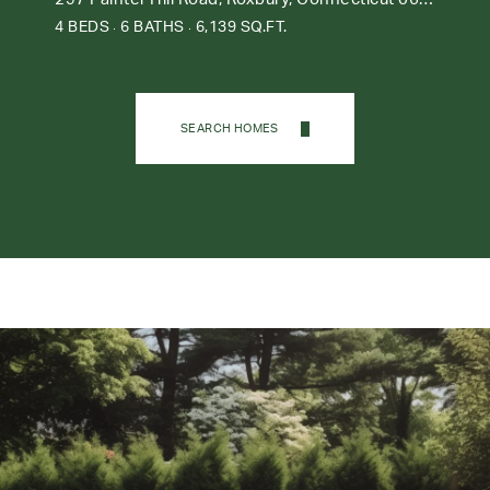
4 BEDS
6 BATHS
6,139 SQ.FT.
SEARCH HOMES