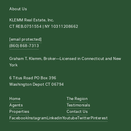
About Us
KLEMM Real Estate, Inc.
CT REB.0751554 | NY 10311208662
[email protected]
(860) 868-7313
Graham T. Klemm, Broker—Licensed in Connecticut and New
York
6 Titus Road PO Box 396
Washington Depot CT 06794
Home
The Region
Agents
Testimonials
Properties
Contact Us
Facebook
Instagram
Linkedin
Youtube
Twitter
Pinterest