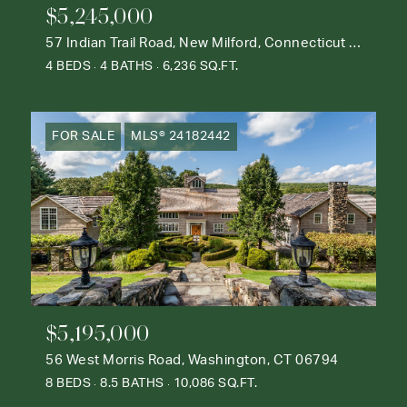
$5,245,000
57 Indian Trail Road, New Milford, Connecticut 06776
4 BEDS
4 BATHS
6,236 SQ.FT.
FOR SALE
MLS® 24182442
$5,195,000
56 West Morris Road, Washington, CT 06794
8 BEDS
8.5 BATHS
10,086 SQ.FT.