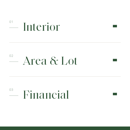
Interior
Area & Lot
Financial