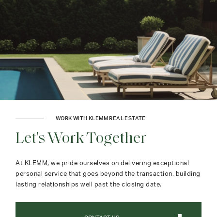
WORK WITH KLEMM REAL ESTATE
Let's Work Together
At KLEMM, we pride ourselves on delivering exceptional
personal service that goes beyond the transaction, building
lasting relationships well past the closing date.