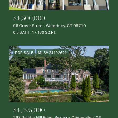
$4,500,000
96 Grove Street, Waterbury, CT 06710
0.5 BATH
17,180 SQ.FT.
FOR SALE
MLS® 24192621
$4,495,000
297 Painter Hill Road, Roxbury, Connecticut 06783