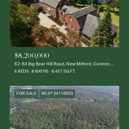
$8,200,000
62-64 Big Bear Hill Road, New Milford, Connecticut 06776
6 BEDS
8 BATHS
8,457 SQ.FT.
FOR SALE
MLS® 24118953