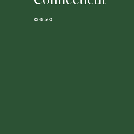
$349,500