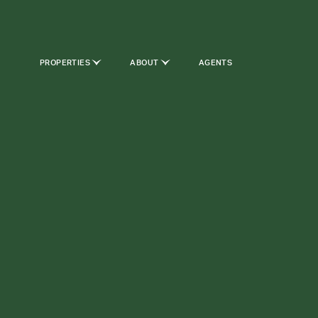
PROPERTIES
ABOUT
AGENTS