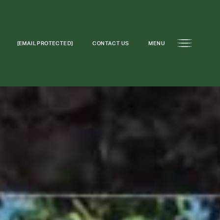
[EMAIL PROTECTED]
CONTACT US
MENU