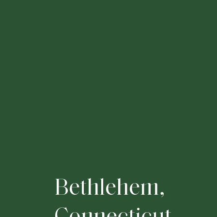
B
e
t
h
l
e
h
e
m
,
C
o
n
n
e
c
t
i
c
u
t