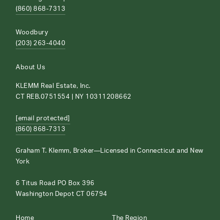
(860) 868-7313
Woodbury
(203) 263-4040
About Us
KLEMM Real Estate, Inc.
CT REB.0751554 | NY 10311208662
[email protected]
(860) 868-7313
Graham T. Klemm, Broker—Licensed in Connecticut and New
York
6 Titus Road PO Box 396
Washington Depot CT 06794
Home
The Region