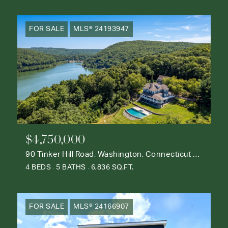
FOR SALE
MLS® 24193947
$4,750,000
90 Tinker Hill Road, Washington, Connecticut 06777
4 BEDS
5 BATHS
6,836 SQ.FT.
FOR SALE
MLS® 24166907