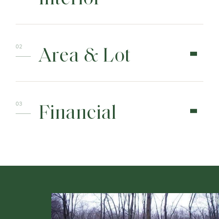
Area & Lot
Financial