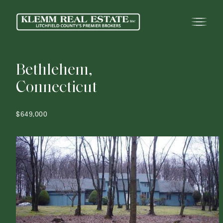
B
e
t
h
l
e
h
e
m
,
C
o
n
n
e
c
t
i
c
u
t
$649,000