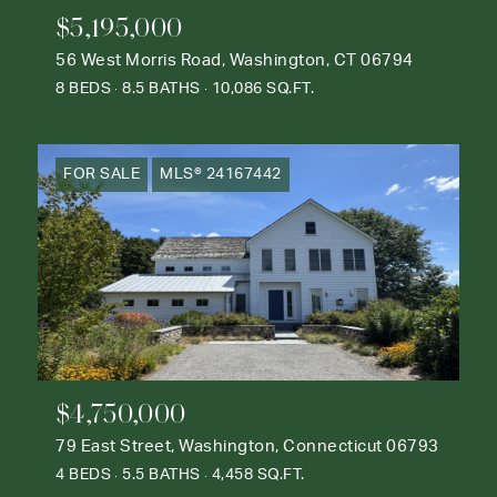
$5,195,000
56 West Morris Road, Washington, CT 06794
8 BEDS
8.5 BATHS
10,086 SQ.FT.
FOR SALE
MLS® 24167442
$4,750,000
79 East Street, Washington, Connecticut 06793
4 BEDS
5.5 BATHS
4,458 SQ.FT.