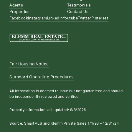
Agents
Testimonials
Properties
Contact Us
Facebook
Instagram
Linkedin
Youtube
Twitter
Pinterest
Fair Housing Notice
Standard Operating Procedures
All information is deemed reliable but not guaranteed and should
be independently reviewed and verified.
Property information last updated:
8/8/2026
Source: SmartMLS and Klemm Private Sales 1/1/93 – 12/31/24