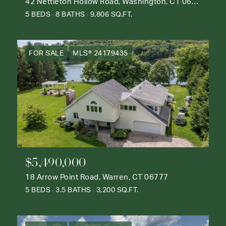
42 Nettleton Hollow Road, Washington, CT 06793
5 BEDS
8 BATHS
9,806 SQ.FT.
FOR SALE
MLS® 24179435
$5,490,000
18 Arrow Point Road, Warren, CT 06777
5 BEDS
3.5 BATHS
3,200 SQ.FT.