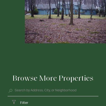
Browse More Properties
Filter