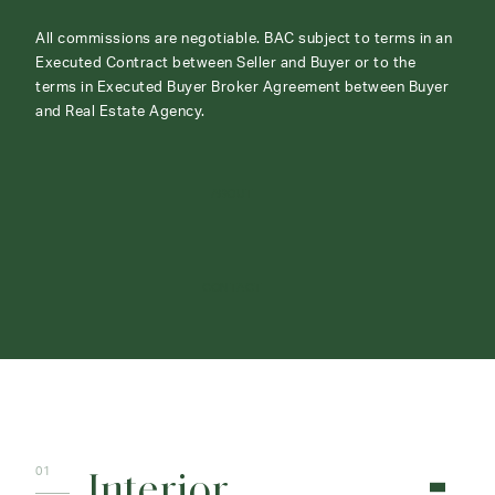
All commissions are negotiable. BAC subject to terms in an
Executed Contract between Seller and Buyer or to the
terms in Executed Buyer Broker Agreement between Buyer
and Real Estate Agency.
ABOUT
CONTACT
Interior