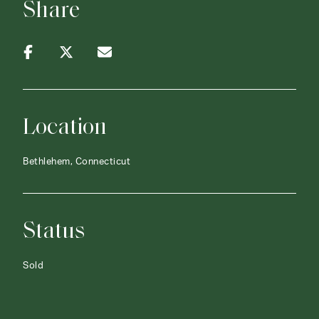
Share
Location
Bethlehem, Connecticut
Status
Sold