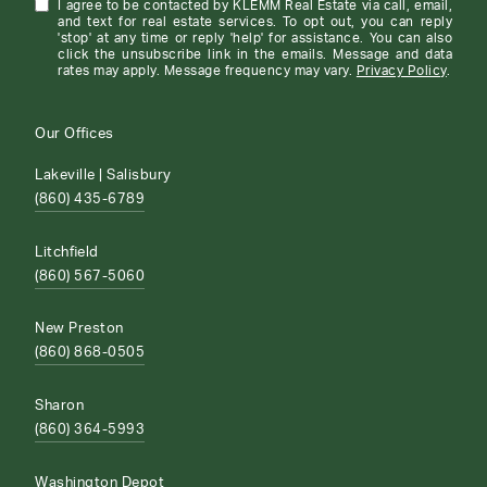
I agree to be contacted by KLEMM Real Estate via call, email,
and text for real estate services. To opt out, you can reply
'stop' at any time or reply 'help' for assistance. You can also
click the unsubscribe link in the emails. Message and data
rates may apply. Message frequency may vary.
Privacy Policy
.
Our Offices
Lakeville | Salisbury
(860) 435-6789
Litchfield
(860) 567-5060
New Preston
(860) 868-0505
Sharon
(860) 364-5993
Washington Depot