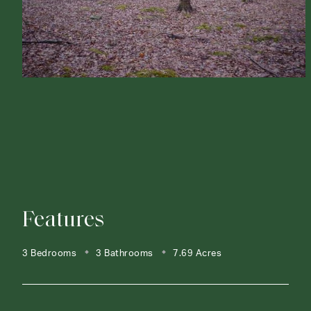
Features
3 Bedrooms
3 Bathrooms
7.69 Acres