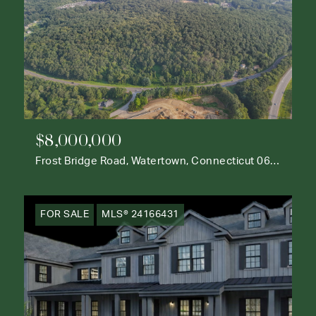
$8,000,000
Frost Bridge Road, Watertown, Connecticut 06795
FOR SALE
MLS® 24166431