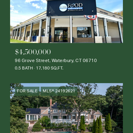
$4,500,000
96 Grove Street, Waterbury, CT 06710
0.5 BATH
17,180 SQ.FT.
FOR SALE
MLS® 24192621