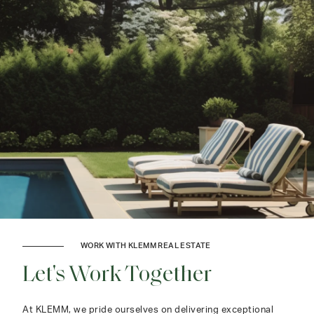
WORK WITH KLEMM REAL ESTATE
Let's Work Together
At KLEMM, we pride ourselves on delivering exceptional