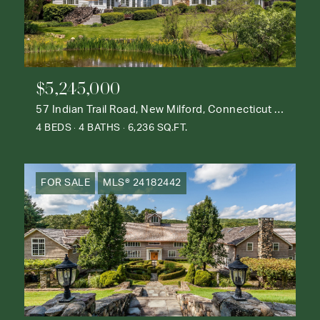
$5,245,000
57 Indian Trail Road, New Milford, Connecticut 06776
4 BEDS
4 BATHS
6,236 SQ.FT.
FOR SALE
MLS® 24182442