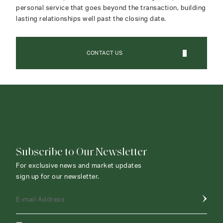
personal service that goes beyond the transaction, building
lasting relationships well past the closing date.
CONTACT US
CONTACT AGENT
Subscribe to Our Newsletter
For exclusive news and market updates
sign up for our newsletter.
E-mail Address