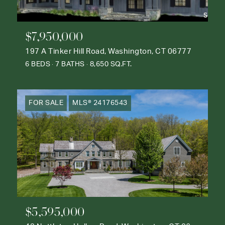
$7,950,000
197 A Tinker Hill Road, Washington, CT 06777
6 BEDS
7 BATHS
8,650 SQ.FT.
FOR SALE
MLS® 24176543
$5,595,000