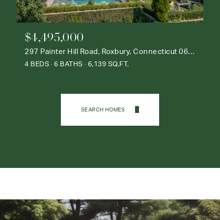
$4,495,000
297 Painter Hill Road, Roxbury, Connecticut 06783
4 BEDS
6 BATHS
6,139 SQ.FT.
SEARCH HOMES