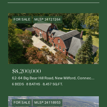
FOR SALE
MLS® 24121264
$8,200,000
62-64 Big Bear Hill Road, New Milford, Connecticut 06776
6 BEDS
8 BATHS
8,457 SQ.FT.
FOR SALE
MLS® 24118953