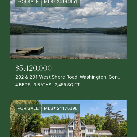
FOR SALE
MLS® 24194951
$5,420,000
292 & 291 West Shore Road, Washington, Connecticut 06777
4 BEDS
3 BATHS
2,455 SQ.FT.
FOR SALE
MLS® 24176398