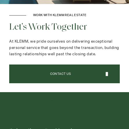
WORK WITH KLEMM REAL ESTATE
Let's Work Together
At KLEMM, we pride ourselves on delivering exceptional
personal service that goes beyond the transaction, building
lasting relationships well past the closing date.
CONTACT US
CONTACT AGENT