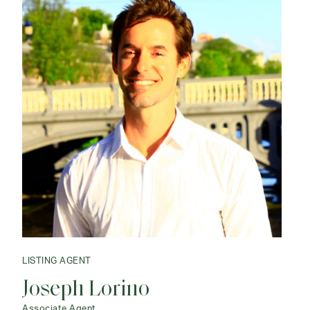
LISTING AGENT
Joseph Lorino
Associate Agent