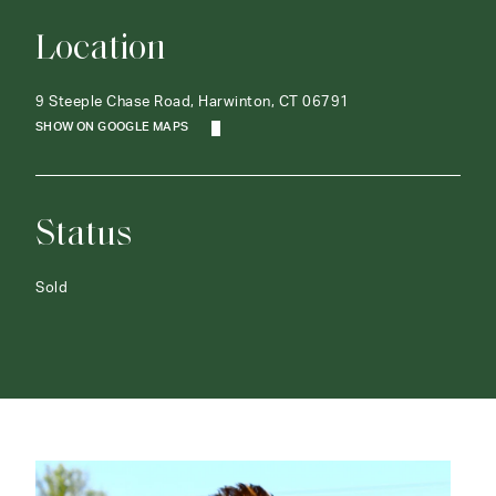
Location
9 Steeple Chase Road, Harwinton, CT 06791
SHOW ON GOOGLE MAPS
Status
Sold