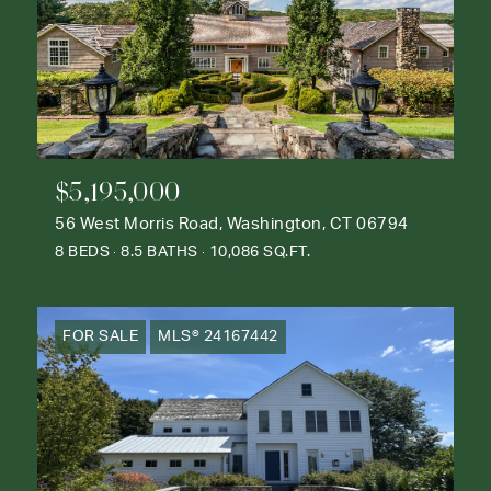
$5,195,000
56 West Morris Road, Washington, CT 06794
8 BEDS
8.5 BATHS
10,086 SQ.FT.
FOR SALE
MLS® 24167442