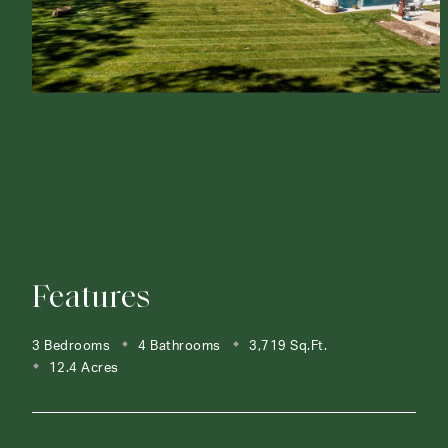
Features
3 Bedrooms
4 Bathrooms
3,719 Sq.Ft.
12.4 Acres