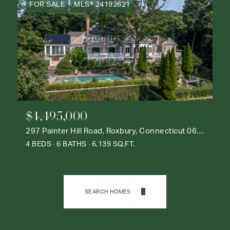
FOR SALE
MLS® 24192621
$4,495,000
297 Painter Hill Road, Roxbury, Connecticut 06783
4 BEDS
6 BATHS
6,139 SQ.FT.
SEARCH HOMES