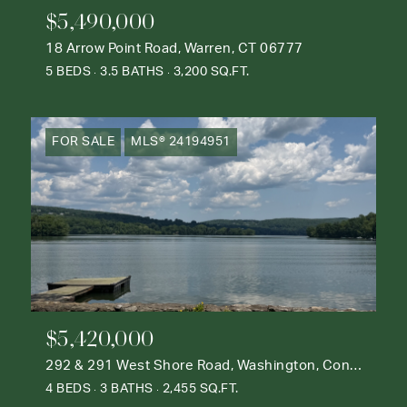
$5,490,000
18 Arrow Point Road, Warren, CT 06777
5 BEDS
3.5 BATHS
3,200 SQ.FT.
FOR SALE
MLS® 24194951
$5,420,000
292 & 291 West Shore Road, Washington, Connecticut 06777
4 BEDS
3 BATHS
2,455 SQ.FT.