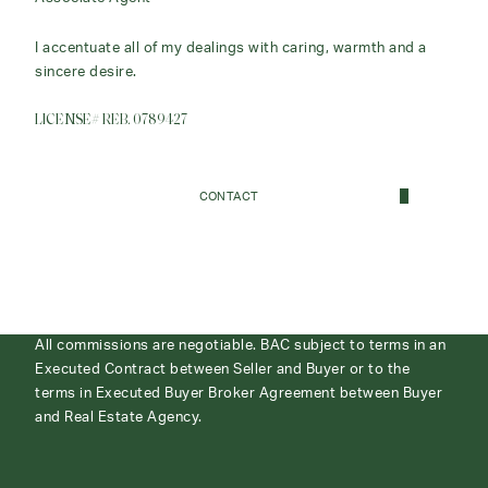
I accentuate all of my dealings with caring, warmth and a
sincere desire.
LICENSE# REB. 0789427
CONTACT
All commissions are negotiable. BAC subject to terms in an
Executed Contract between Seller and Buyer or to the
terms in Executed Buyer Broker Agreement between Buyer
and Real Estate Agency.