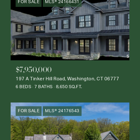
FOR SALE
MLS® 24166431
$7,950,000
197 A Tinker Hill Road, Washington, CT 06777
6 BEDS
7 BATHS
8,650 SQ.FT.
FOR SALE
MLS® 24176543