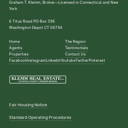
Graham T. Klemm, Broker—Licensed in Connecticut and New
York
6 Titus Road PO Box 396
Washington Depot CT 06794
Home
The Region
Agents
Testimonials
Properties
Contact Us
Facebook
Instagram
Linkedin
Youtube
Twitter
Pinterest
Fair Housing Notice
Standard Operating Procedures