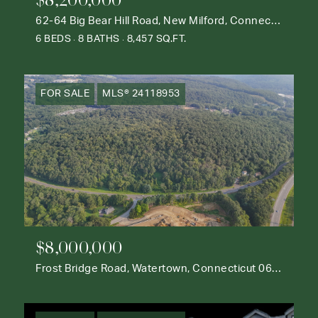
62-64 Big Bear Hill Road, New Milford, Connecticut 06776
6 BEDS
8 BATHS
8,457 SQ.FT.
FOR SALE
MLS® 24118953
$8,000,000
Frost Bridge Road, Watertown, Connecticut 06795