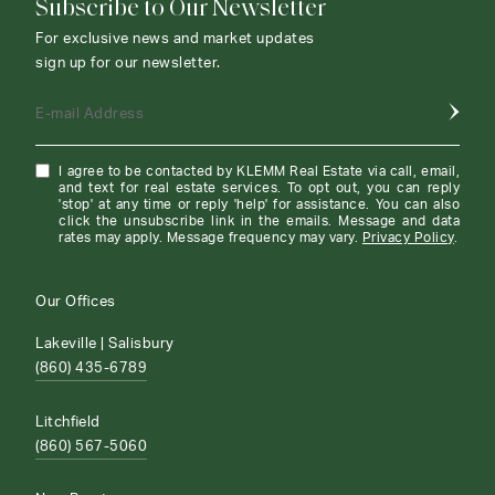
Subscribe to Our Newsletter
For exclusive news and market updates
sign up for our newsletter.
E-mail Address
I agree to be contacted by KLEMM Real Estate via call, email,
and text for real estate services. To opt out, you can reply
'stop' at any time or reply 'help' for assistance. You can also
click the unsubscribe link in the emails. Message and data
rates may apply. Message frequency may vary.
Privacy Policy
.
Our Offices
Lakeville | Salisbury
(860) 435-6789
Litchfield
(860) 567-5060