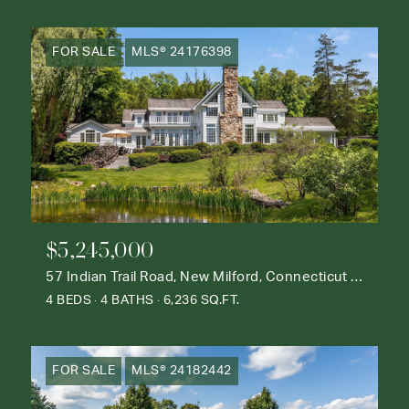
FOR SALE
MLS® 24176398
$5,245,000
57 Indian Trail Road, New Milford, Connecticut 06776
4 BEDS
4 BATHS
6,236 SQ.FT.
FOR SALE
MLS® 24182442