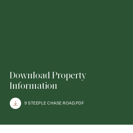
ABOUT
CONTACT
Download Property
Information
9 STEEPLE CHASE ROAD.PDF