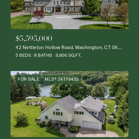
$5,595,000
42 Nettleton Hollow Road, Washington, CT 06793
5 BEDS
8 BATHS
9,806 SQ.FT.
FOR SALE
MLS® 24179435