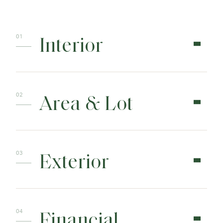
Interior
Area & Lot
Exterior
Financial