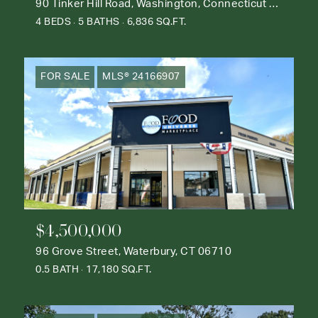
90 Tinker Hill Road, Washington, Connecticut 06777
4 BEDS
5 BATHS
6,836 SQ.FT.
FOR SALE
MLS® 24166907
$4,500,000
96 Grove Street, Waterbury, CT 06710
0.5 BATH
17,180 SQ.FT.