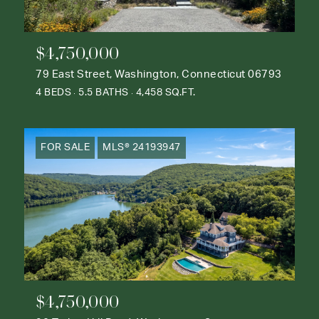
$4,750,000
79 East Street, Washington, Connecticut 06793
4 BEDS
5.5 BATHS
4,458 SQ.FT.
FOR SALE
MLS® 24193947
$4,750,000