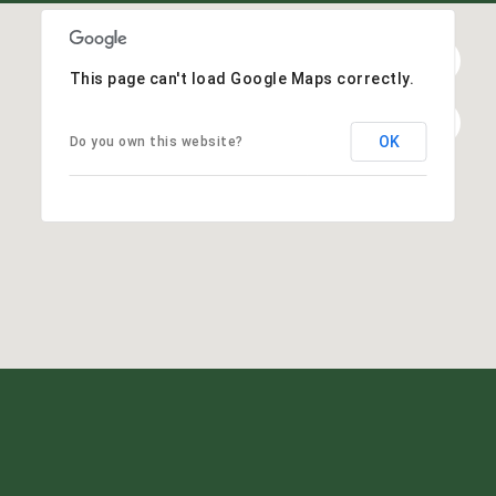
This page can't load Google Maps correctly.
OK
Do you own this website?