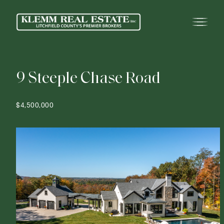
9
S
t
e
e
p
l
e
C
h
a
s
e
R
o
a
d
$4,500,000