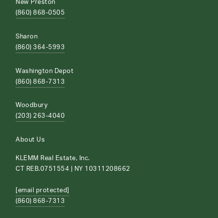
New Preston
(860) 868-0505
Sharon
(860) 364-5993
Washington Depot
(860) 868-7313
Woodbury
(203) 263-4040
About Us
KLEMM Real Estate, Inc.
CT REB.0751554 | NY 10311208662
[email protected]
(860) 868-7313