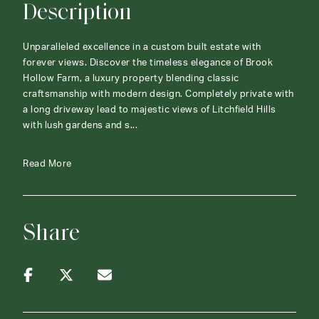
Description
Unparalleled excellence in a custom built estate with
forever views. Discover the timeless elegance of Brook
Hollow Farm, a luxury property blending classic
craftsmanship with modern design. Completely private with
a long driveway lead to majestic views of Litchfield Hills
with lush gardens and s...
Read More
Share