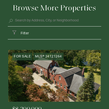
Browse More Properties
Filter
FOR SALE
MLS® 24121264
$8,200,000