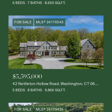
6 BEDS
7 BATHS
8,650 SQ.FT.
FOR SALE
MLS® 24176543
$5,595,000
42 Nettleton Hollow Road, Washington, CT 06793
5 BEDS
8 BATHS
9,806 SQ.FT.
FOR SALE
MLS® 24179435