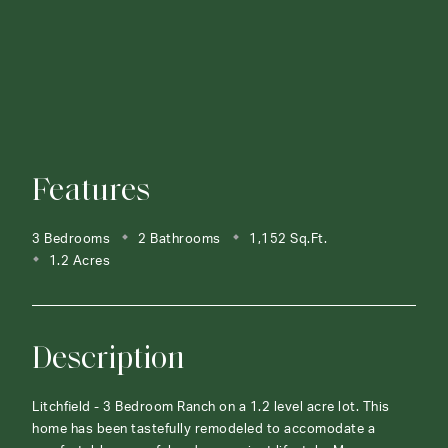
Features
3 Bedrooms
2 Bathrooms
1,152 Sq.Ft.
1.2 Acres
Description
Litchfield - 3 Bedroom Ranch on a 1.2 level acre lot. This
home has been tastefully remodeled to accomodate a