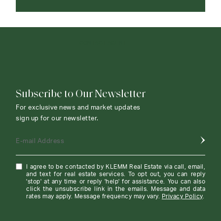
CONTACT AGENT
Subscribe to Our Newsletter
For exclusive news and market updates
sign up for our newsletter.
E-mail Address
I agree to be contacted by KLEMM Real Estate via call, email,
and text for real estate services. To opt out, you can reply
'stop' at any time or reply 'help' for assistance. You can also
click the unsubscribe link in the emails. Message and data
rates may apply. Message frequency may vary.
Privacy Policy
.