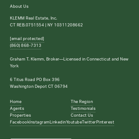
About Us
KLEMM Real Estate, Inc.
CT REB.0751554 | NY 10311208662
[email protected]
(860) 868-7313
Graham T. Klemm, Broker—Licensed in Connecticut and New
York
6 Titus Road PO Box 396
Washington Depot CT 06794
Home
The Region
Agents
Testimonials
Properties
Contact Us
Facebook
Instagram
Linkedin
Youtube
Twitter
Pinterest