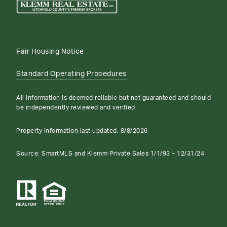
Fair Housing Notice
Standard Operating Procedures
All information is deemed reliable but not guaranteed and should
be independently reviewed and verified.
Property information last updated:
8/8/2026
Source: SmartMLS and Klemm Private Sales 1/1/93 – 12/31/24