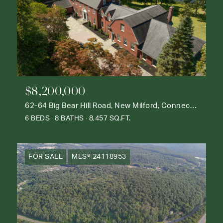
$8,200,000
62-64 Big Bear Hill Road, New Milford, Connecticut 06776
6 BEDS
8 BATHS
8,457 SQ.FT.
FOR SALE
MLS® 24118953