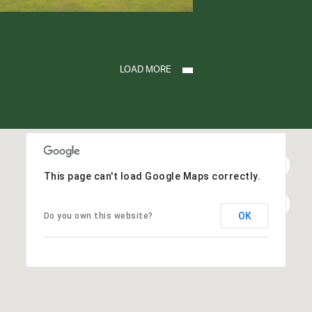
LOAD MORE
This page can't load Google Maps correctly.
OK
Do you own this website?