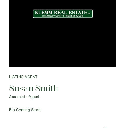
LISTING AGENT
Susan Smith
Associate Agent
Bio Coming Soon!