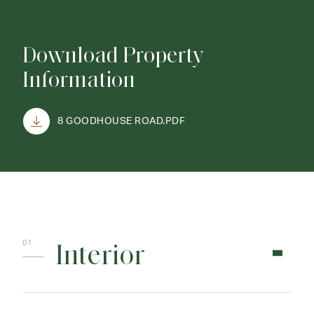
Download Property
Information
8 GOODHOUSE ROAD.PDF
Interior