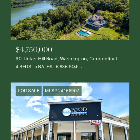
$4,750,000
90 Tinker Hill Road, Washington, Connecticut 06777
4 BEDS
5 BATHS
6,836 SQ.FT.
FOR SALE
MLS® 24166907