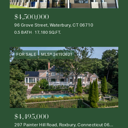
$4,500,000
96 Grove Street, Waterbury, CT 06710
0.5 BATH
17,180 SQ.FT.
FOR SALE
MLS® 24192621
$4,495,000
297 Painter Hill Road, Roxbury, Connecticut 06783