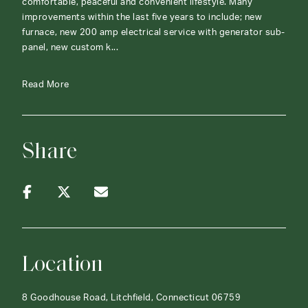
comfortable, peaceful and convenient lifestyle. Many
improvements within the last five years to include; new
furnace, new 200 amp electrical service with generator sub-
panel, new custom k...
Read More
Share
Location
8 Goodhouse Road, Litchfield, Connecticut 06759