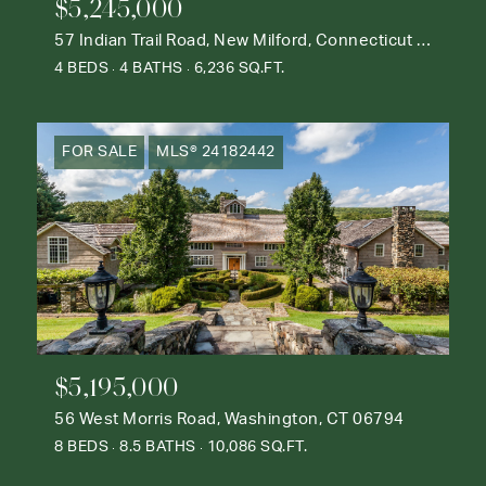
$5,245,000
57 Indian Trail Road, New Milford, Connecticut 06776
4 BEDS
4 BATHS
6,236 SQ.FT.
FOR SALE
MLS® 24182442
$5,195,000
56 West Morris Road, Washington, CT 06794
8 BEDS
8.5 BATHS
10,086 SQ.FT.