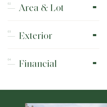
Area & Lot
Exterior
Financial