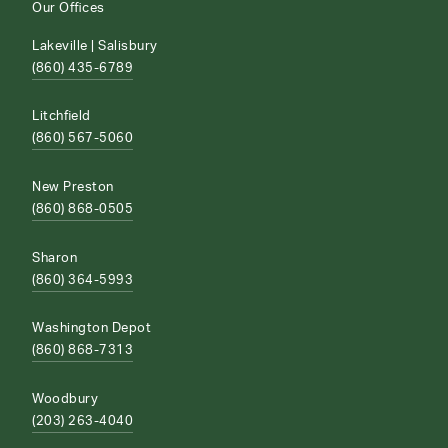
Our Offices
Lakeville | Salisbury
(860) 435-6789
Litchfield
(860) 567-5060
New Preston
(860) 868-0505
Sharon
(860) 364-5993
Washington Depot
(860) 868-7313
Woodbury
(203) 263-4040