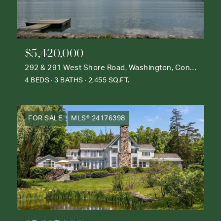
$5,420,000
292 & 291 West Shore Road, Washington, Connecticut 06777
4 BEDS
3 BATHS
2,455 SQ.FT.
FOR SALE
MLS® 24176398