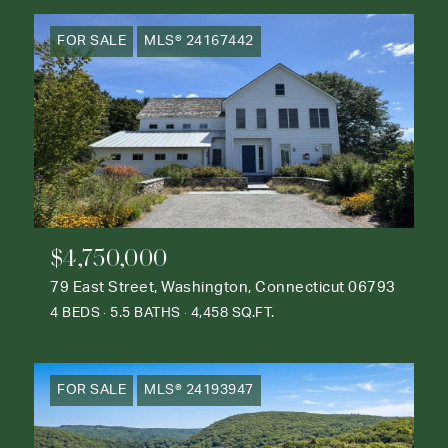
FOR SALE
MLS® 24167442
$4,750,000
79 East Street, Washington, Connecticut 06793
4 BEDS
5.5 BATHS
4,458 SQ.FT.
FOR SALE
MLS® 24193947