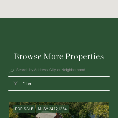
Browse More Properties
Filter
FOR SALE
MLS® 24121264