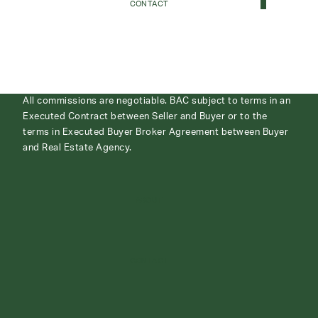
CONTACT
All commissions are negotiable. BAC subject to terms in an
Executed Contract between Seller and Buyer or to the
terms in Executed Buyer Broker Agreement between Buyer
and Real Estate Agency.
ABOUT
CONTACT