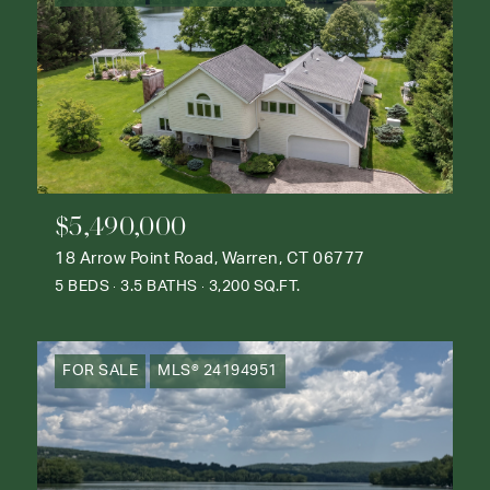
$5,490,000
18 Arrow Point Road, Warren, CT 06777
5 BEDS
3.5 BATHS
3,200 SQ.FT.
FOR SALE
MLS® 24194951