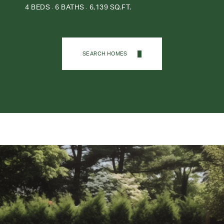
4 BEDS
6 BATHS
6,139 SQ.FT.
SEARCH HOMES