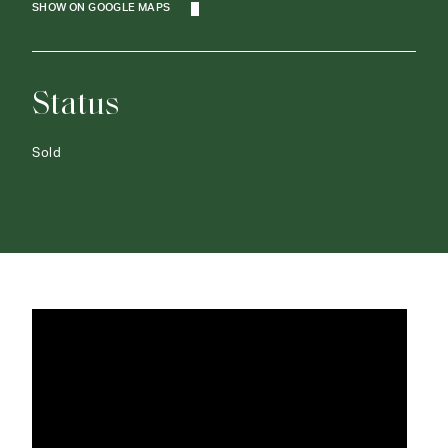
SHOW ON GOOGLE MAPS
Status
Sold