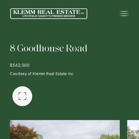
8
G
o
o
d
h
o
u
s
e
R
o
a
d
$542,500
Courtesy of Klemm Real Estate Inc
FULLSCREEN GALLERY