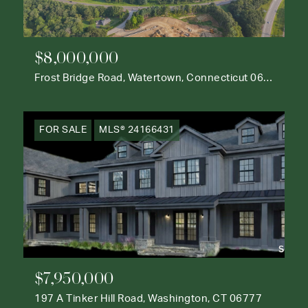
$8,000,000
Frost Bridge Road, Watertown, Connecticut 06795
FOR SALE
MLS® 24166431
$7,950,000
197 A Tinker Hill Road, Washington, CT 06777