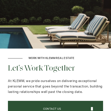
WORK WITH KLEMM REAL ESTATE
Let's Work Together
At KLEMM, we pride ourselves on delivering exceptional
personal service that goes beyond the transaction, building
lasting relationships well past the closing date.
CONTACT US