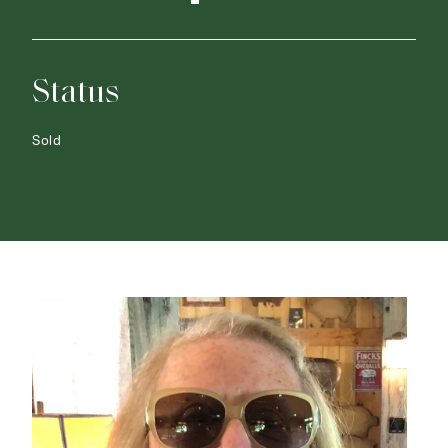
Status
Sold