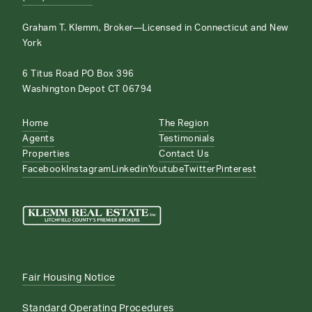
Graham T. Klemm, Broker—Licensed in Connecticut and New
York
6 Titus Road PO Box 396
Washington Depot CT 06794
Home
The Region
Agents
Testimonials
Properties
Contact Us
Facebook
Instagram
Linkedin
Youtube
Twitter
Pinterest
Fair Housing Notice
Standard Operating Procedures