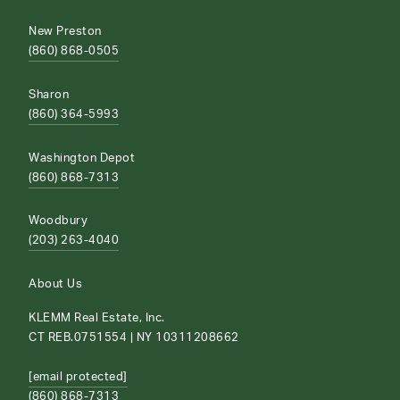
New Preston
(860) 868-0505
Sharon
(860) 364-5993
Washington Depot
(860) 868-7313
Woodbury
(203) 263-4040
About Us
KLEMM Real Estate, Inc.
CT REB.0751554 | NY 10311208662
[email protected]
(860) 868-7313