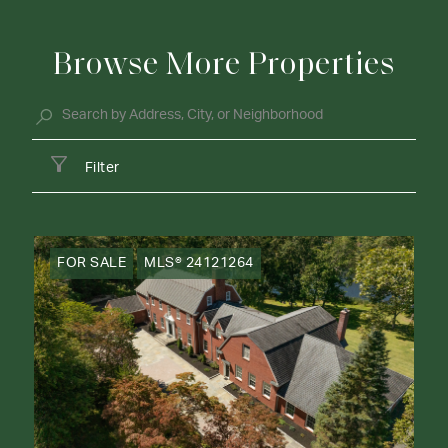
Browse More Properties
Filter
FOR SALE
MLS® 24121264