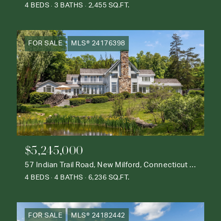
4 BEDS
3 BATHS
2,455 SQ.FT.
FOR SALE
MLS® 24176398
$5,245,000
57 Indian Trail Road, New Milford, Connecticut 06776
4 BEDS
4 BATHS
6,236 SQ.FT.
FOR SALE
MLS® 24182442