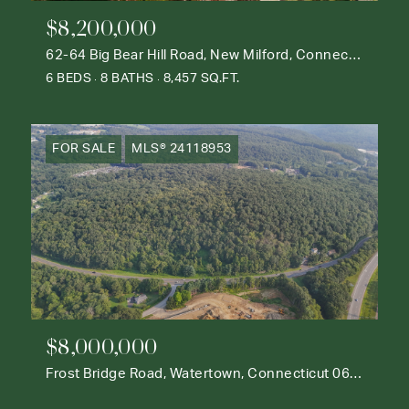
$8,200,000
62-64 Big Bear Hill Road, New Milford, Connecticut 06776
6 BEDS
8 BATHS
8,457 SQ.FT.
FOR SALE
MLS® 24118953
$8,000,000
Frost Bridge Road, Watertown, Connecticut 06795