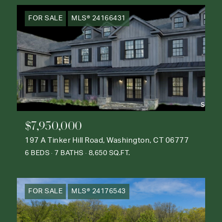
FOR SALE
MLS® 24166431
$7,950,000
197 A Tinker Hill Road, Washington, CT 06777
6 BEDS
7 BATHS
8,650 SQ.FT.
FOR SALE
MLS® 24176543