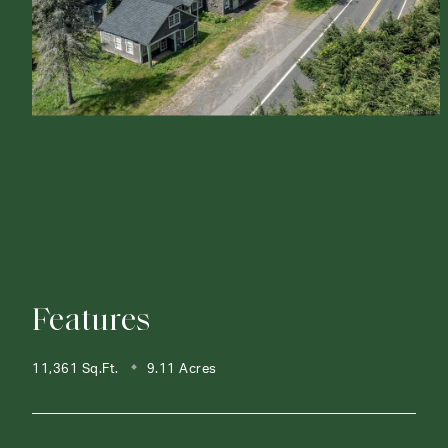
Features
11,361 Sq.Ft.
9.11 Acres