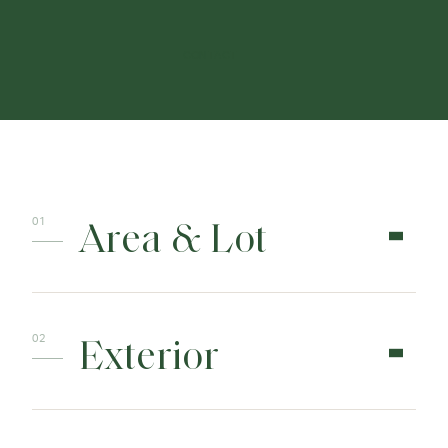
CONTACT
Area & Lot
Exterior