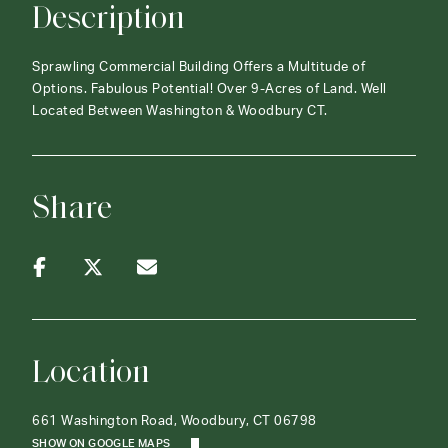
Description
Sprawling Commercial Building Offers a Multitude of
Options. Fabulous Potential! Over 9-Acres of Land. Well
Located Between Washington & Woodbury CT.
Share
Location
661 Washington Road, Woodbury, CT 06798
SHOW ON GOOGLE MAPS