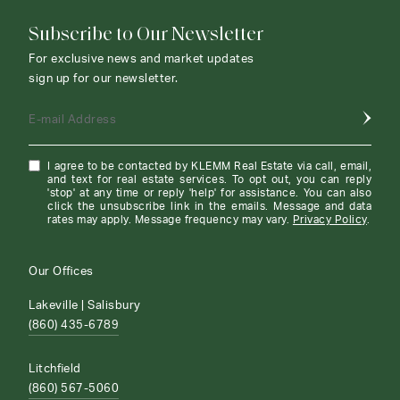
Subscribe to Our Newsletter
For exclusive news and market updates
sign up for our newsletter.
E-mail Address
I agree to be contacted by KLEMM Real Estate via call, email,
and text for real estate services. To opt out, you can reply
'stop' at any time or reply 'help' for assistance. You can also
click the unsubscribe link in the emails. Message and data
rates may apply. Message frequency may vary.
Privacy Policy
.
Our Offices
Lakeville | Salisbury
(860) 435-6789
Litchfield
(860) 567-5060