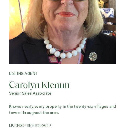
LISTING AGENT
LISTING AGENT
Carolyn Klemm
Cookie Keggi
Senior Sales Associate
Associate Agent
Knows nearly every property in the twenty-six villages and
I have extensive knowledge of local real estate and
towns throughout the area.
understand the desires of clients.
LICENSE# RES. 0366630