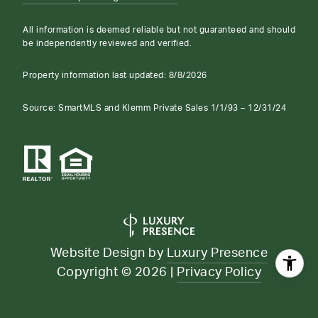
All information is deemed reliable but not guaranteed and should
be independently reviewed and verified.
Property information last updated:
8/8/2026
Source: SmartMLS and Klemm Private Sales 1/1/93 – 12/31/24
Website Design by
Luxury Presence
Copyright ©
2026
|
Privacy Policy