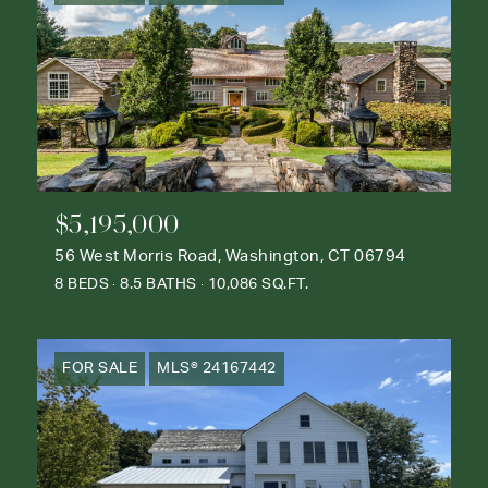
$5,195,000
56 West Morris Road, Washington, CT 06794
8 BEDS
8.5 BATHS
10,086 SQ.FT.
FOR SALE
MLS® 24167442