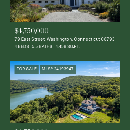
$4,750,000
79 East Street, Washington, Connecticut 06793
4 BEDS
5.5 BATHS
4,458 SQ.FT.
FOR SALE
MLS® 24193947