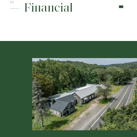
Financial