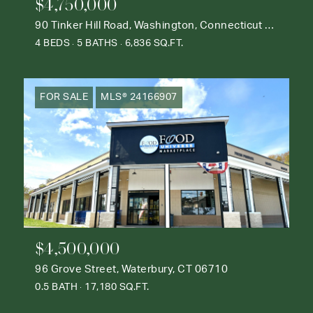
$4,750,000
90 Tinker Hill Road, Washington, Connecticut 06777
4 BEDS
5 BATHS
6,836 SQ.FT.
FOR SALE
MLS® 24166907
$4,500,000
96 Grove Street, Waterbury, CT 06710
0.5 BATH
17,180 SQ.FT.