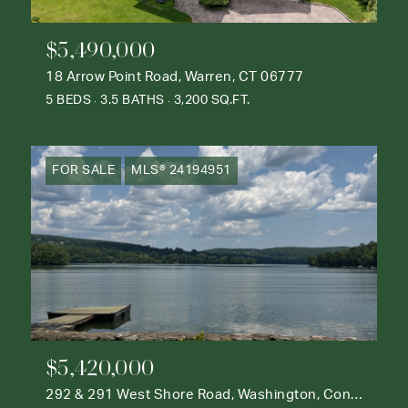
$5,490,000
18 Arrow Point Road, Warren, CT 06777
5 BEDS
3.5 BATHS
3,200 SQ.FT.
FOR SALE
MLS® 24194951
$5,420,000
292 & 291 West Shore Road, Washington, Connecticut 06777