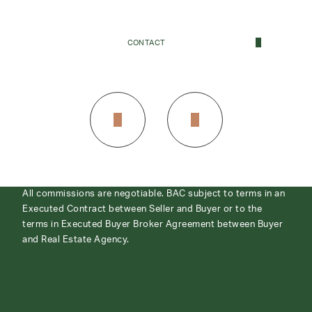
CONTACT
CONTACT
All commissions are negotiable. BAC subject to terms in an
Executed Contract between Seller and Buyer or to the
terms in Executed Buyer Broker Agreement between Buyer
and Real Estate Agency.
ABOUT