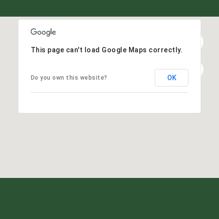
This page can't load Google Maps correctly.
OK
Do you own this website?