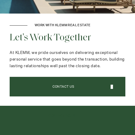
WORK WITH KLEMM REAL ESTATE
Let's Work Together
At KLEMM, we pride ourselves on delivering exceptional
personal service that goes beyond the transaction, building
lasting relationships well past the closing date.
CONTACT US
CONTACT AGENT