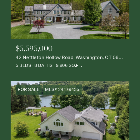
$5,595,000
42 Nettleton Hollow Road, Washington, CT 06793
5 BEDS
8 BATHS
9,806 SQ.FT.
FOR SALE
MLS® 24179435