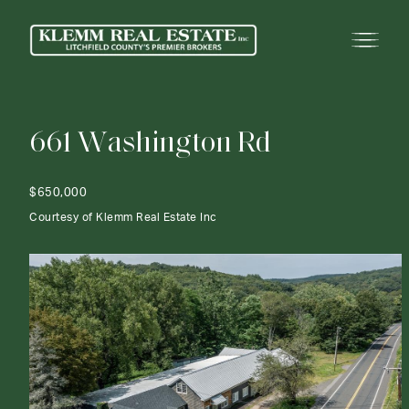
6
6
1
W
a
s
h
i
n
g
t
o
n
R
d
$650,000
Courtesy of Klemm Real Estate Inc