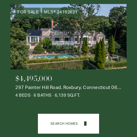
FOR SALE
MLS® 24192621
$4,495,000
297 Painter Hill Road, Roxbury, Connecticut 06783
4 BEDS
6 BATHS
6,139 SQ.FT.
SEARCH HOMES