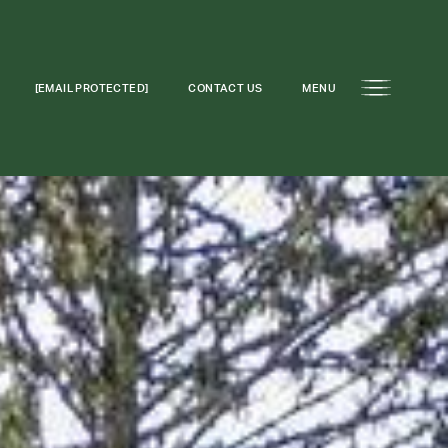
[EMAIL PROTECTED]
CONTACT US
MENU