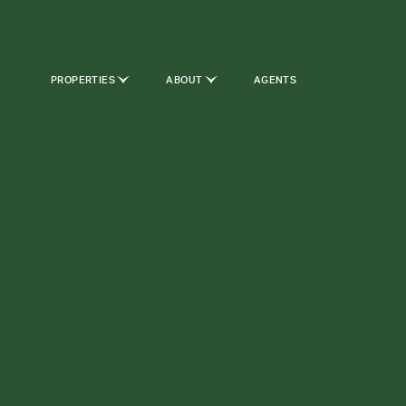
PROPERTIES
ABOUT
AGENTS