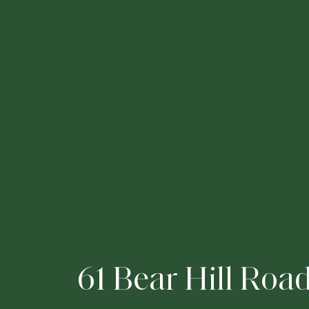
6
1
B
e
a
r
H
i
l
l
R
o
a