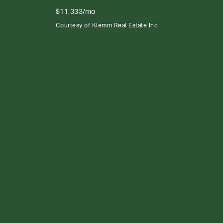
$11,333/mo
Courtesy of Klemm Real Estate Inc