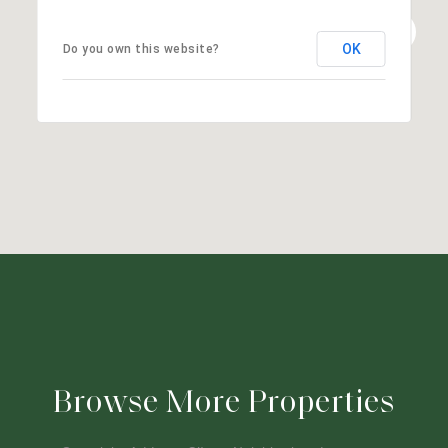
OK
Do you own this website?
Browse More Properties