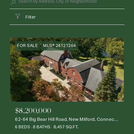
Filter
FOR SALE
MLS® 24121264
$8,200,000
62-64 Big Bear Hill Road, New Milford, Connecticut 06776
6 BEDS
8 BATHS
8,457 SQ.FT.