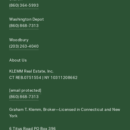
(860) 364-5993
Washington Depot
(860) 868-7313
Woodbury
(203) 263-4040
About Us
KLEMM Real Estate, Inc.
CT REB.0751554 | NY 10311208662
[email protected]
(860) 868-7313
Graham T. Klemm, Broker—Licensed in Connecticut and New
York
6 Titus Road PO Box 396