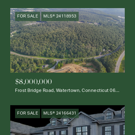
FOR SALE
MLS® 24118953
$8,000,000
Frost Bridge Road, Watertown, Connecticut 06795
FOR SALE
MLS® 24166431