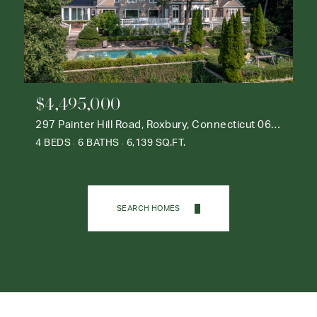
$4,495,000
297 Painter Hill Road, Roxbury, Connecticut 06783
4 BEDS
6 BATHS
6,139 SQ.FT.
SEARCH HOMES