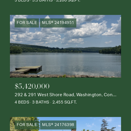
5 BEDS
3.5 BATHS
3,200 SQ.FT.
FOR SALE
MLS® 24194951
$5,420,000
292 & 291 West Shore Road, Washington, Connecticut 06777
4 BEDS
3 BATHS
2,455 SQ.FT.
FOR SALE
MLS® 24176398