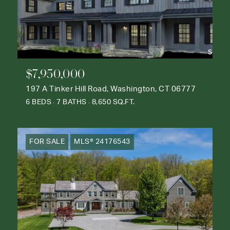
$7,950,000
197 A Tinker Hill Road, Washington, CT 06777
6 BEDS
7 BATHS
8,650 SQ.FT.
FOR SALE
MLS® 24176543