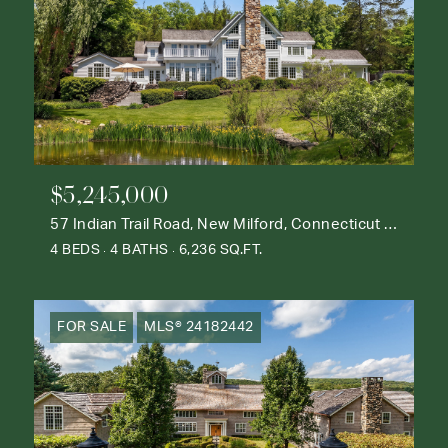
$5,245,000
57 Indian Trail Road, New Milford, Connecticut 06776
4 BEDS
4 BATHS
6,236 SQ.FT.
FOR SALE
MLS® 24182442