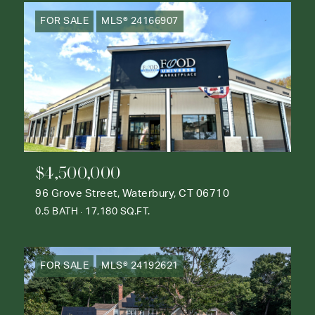
FOR SALE
MLS® 24166907
$4,500,000
96 Grove Street, Waterbury, CT 06710
0.5 BATH
17,180 SQ.FT.
FOR SALE
MLS® 24192621