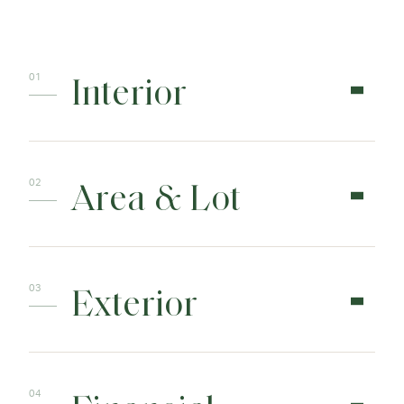
Interior
Area & Lot
Exterior