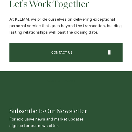
Let's Work Together
At KLEMM, we pride ourselves on delivering exceptional
personal service that goes beyond the transaction, building
lasting relationships well past the closing date.
CONTACT US
CONTACT AGENT
Subscribe to Our Newsletter
For exclusive news and market updates
sign up for our newsletter.