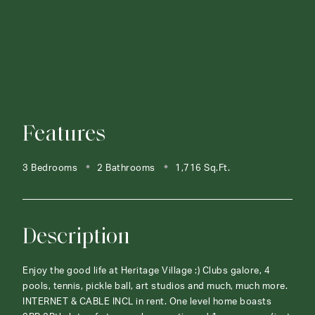
Features
3 Bedrooms
2 Bathrooms
1,716 Sq.Ft.
Description
Enjoy the good life at Heritage Village :) Clubs galore, 4
pools, tennis, pickle ball, art studios and much, much more.
INTERNET & CABLE INCL in rent. One level home boasts