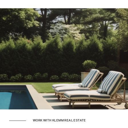
WORK WITH KLEMM REAL ESTATE