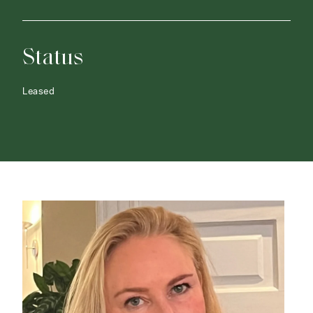
Status
Leased