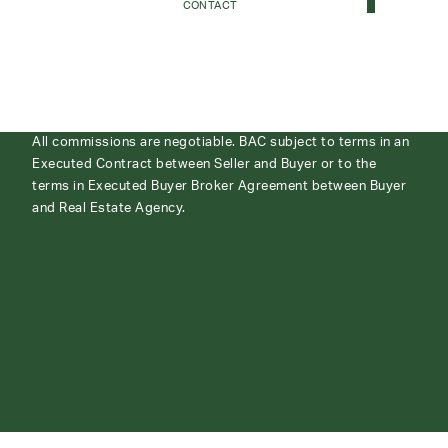
CONTACT
All commissions are negotiable. BAC subject to terms in an
Executed Contract between Seller and Buyer or to the
terms in Executed Buyer Broker Agreement between Buyer
and Real Estate Agency.
ABOUT
CONTACT