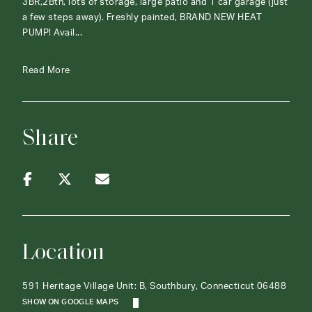
3BR,2Bth, lots of storage, large patio and 1 car garage (just
a few steps away). Freshly painted, BRAND NEW HEAT
PUMP! Avail...
Read More
Share
Location
591 Heritage Village Unit: B, Southbury, Connecticut 06488
SHOW ON GOOGLE MAPS