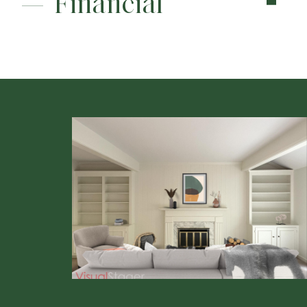
Financial