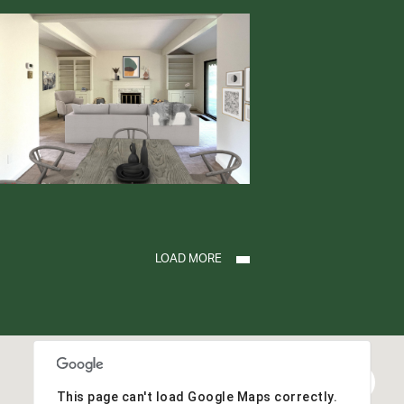
LOAD MORE
This page can't load Google Maps correctly.