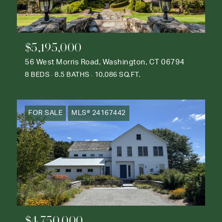
$5,195,000
56 West Morris Road, Washington, CT 06794
8 BEDS
8.5 BATHS
10,086 SQ.FT.
FOR SALE
MLS® 24167442
$4,750,000