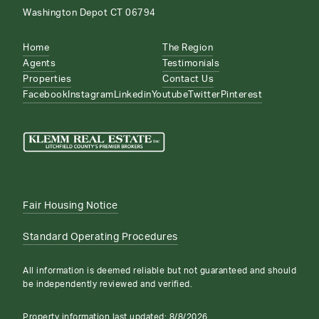
Washington Depot CT 06794
Home
The Region
Agents
Testimonials
Properties
Contact Us
Facebook
Instagram
Linkedin
Youtube
Twitter
Pinterest
Fair Housing Notice
Standard Operating Procedures
All information is deemed reliable but not guaranteed and should
be independently reviewed and verified.
Property information last updated:
8/8/2026