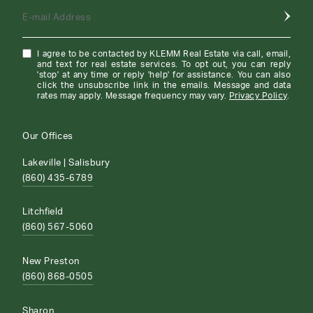
E-mail Address
I agree to be contacted by KLEMM Real Estate via call, email,
and text for real estate services. To opt out, you can reply
'stop' at any time or reply 'help' for assistance. You can also
click the unsubscribe link in the emails. Message and data
rates may apply. Message frequency may vary.
Privacy Policy
.
Our Offices
Lakeville | Salisbury
(860) 435-6789
Litchfield
(860) 567-5060
New Preston
(860) 868-0505
Sharon