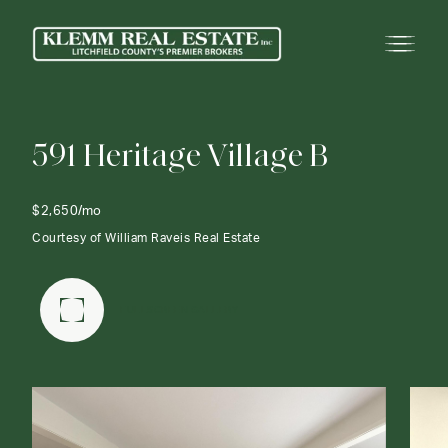
5
9
1
H
e
r
i
t
a
g
e
V
i
l
l
a
g
e
B
$2,650/mo
Courtesy of William Raveis Real Estate
FULLSCREEN GALLERY