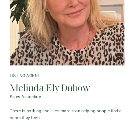
LISTING AGENT
Melinda Ely Dubow
Sales Associate
There is nothing she likes more than helping people find a
home they love.