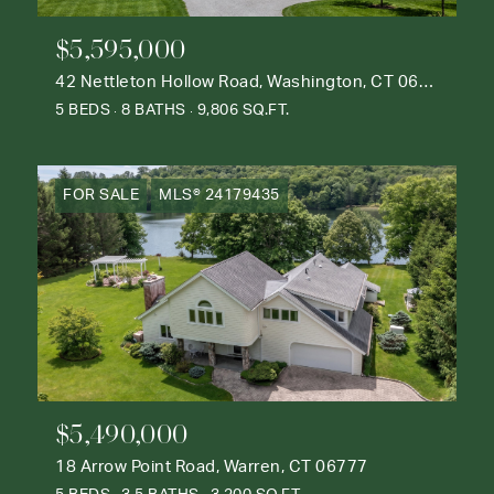
$5,595,000
42 Nettleton Hollow Road, Washington, CT 06793
5 BEDS
8 BATHS
9,806 SQ.FT.
FOR SALE
MLS® 24179435
$5,490,000
18 Arrow Point Road, Warren, CT 06777