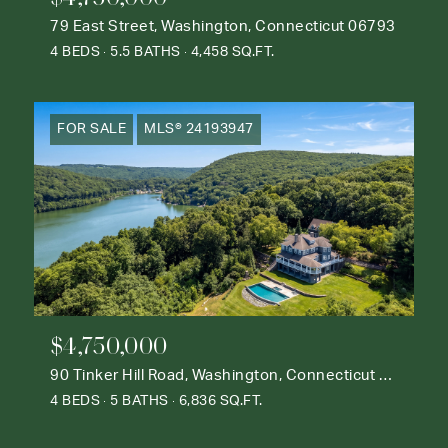
79 East Street, Washington, Connecticut 06793
4 BEDS
5.5 BATHS
4,458 SQ.FT.
FOR SALE
MLS® 24193947
$4,750,000
90 Tinker Hill Road, Washington, Connecticut 06777
4 BEDS
5 BATHS
6,836 SQ.FT.