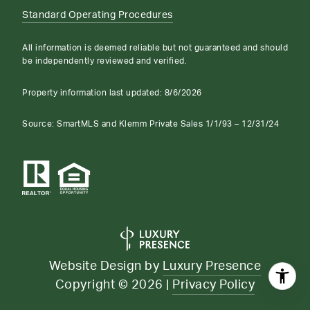
Standard Operating Procedures
All information is deemed reliable but not guaranteed and should
be independently reviewed and verified.
Property information last updated:
8/6/2026
Source: SmartMLS and Klemm Private Sales 1/1/93 – 12/31/24
Website Design by
Luxury Presence
Copyright ©
2026
|
Privacy Policy