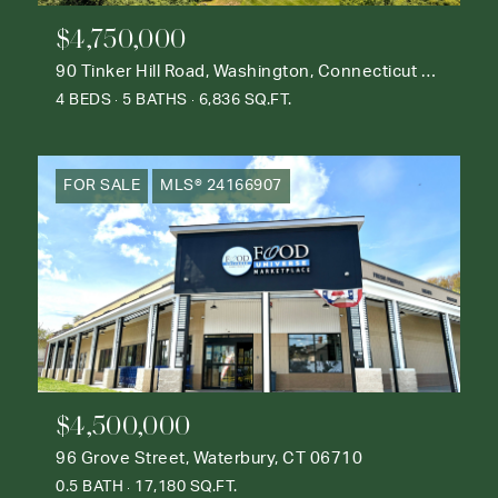
$4,750,000
90 Tinker Hill Road, Washington, Connecticut 06777
4 BEDS
5 BATHS
6,836 SQ.FT.
FOR SALE
MLS® 24166907
$4,500,000
96 Grove Street, Waterbury, CT 06710
0.5 BATH
17,180 SQ.FT.