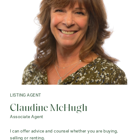
LISTING AGENT
LISTING AGENT
Claudine McHugh
Maria Taylor
Associate Agent
Senior Sales Associate
I can offer advice and counsel whether you are buying,
Maria consistently ranks in the top tier of brokers in
selling or renting.
Litchfield County and at Klemm Real Estate.