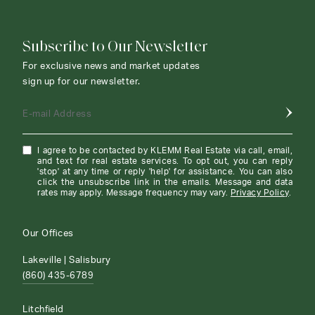
Subscribe to Our Newsletter
For exclusive news and market updates
sign up for our newsletter.
E-mail Address
I agree to be contacted by KLEMM Real Estate via call, email,
and text for real estate services. To opt out, you can reply
'stop' at any time or reply 'help' for assistance. You can also
click the unsubscribe link in the emails. Message and data
rates may apply. Message frequency may vary.
Privacy Policy
.
Our Offices
Lakeville | Salisbury
(860) 435-6789
Litchfield