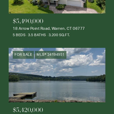
$5,490,000
18 Arrow Point Road, Warren, CT 06777
5 BEDS
3.5 BATHS
3,200 SQ.FT.
FOR SALE
MLS® 24194951
$5,420,000