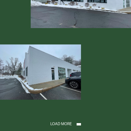
LOAD MORE