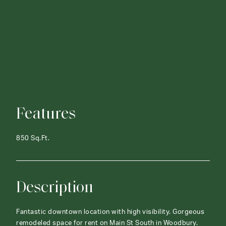
Features
850 Sq.Ft.
Description
Fantastic downtown location with high visibility. Gorgeous
remodeled space for rent on Main St South in Woodbury.