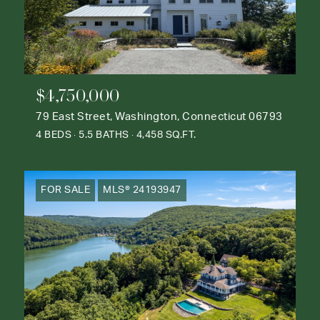
$4,750,000
79 East Street, Washington, Connecticut 06793
4 BEDS
5.5 BATHS
4,458 SQ.FT.
FOR SALE
MLS® 24193947