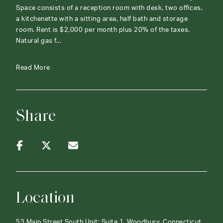
Space consists of a reception room with desk, two offices,
a kitchenette with a sitting area, half bath and storage
room. Rent is $2,000 per month plus 20% of the taxes.
Natural gas f...
Read More
Share
Location
53 Main Street South Unit: Suite 1, Woodbury, Connecticut