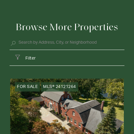
Browse More Properties
Filter
FOR SALE
MLS® 24121264