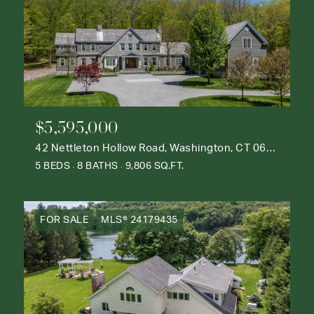
$5,595,000
42 Nettleton Hollow Road, Washington, CT 06793
5 BEDS
8 BATHS
9,806 SQ.FT.
FOR SALE
MLS® 24179435