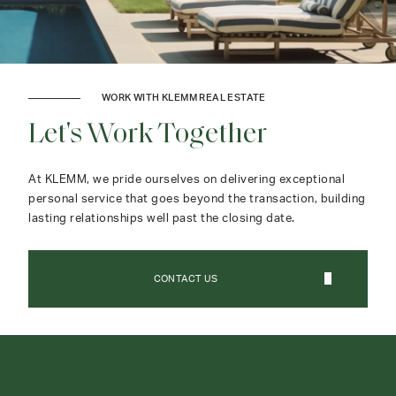
WORK WITH KLEMM REAL ESTATE
Let's Work Together
At KLEMM, we pride ourselves on delivering exceptional
personal service that goes beyond the transaction, building
lasting relationships well past the closing date.
CONTACT US
CONTACT AGENT