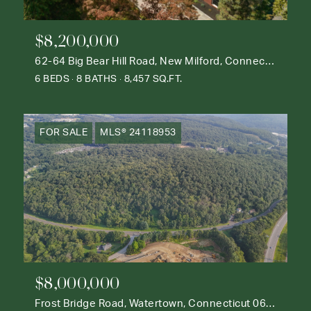
$8,200,000
62-64 Big Bear Hill Road, New Milford, Connecticut 06776
6 BEDS
8 BATHS
8,457 SQ.FT.
FOR SALE
MLS® 24118953
$8,000,000
Frost Bridge Road, Watertown, Connecticut 06795