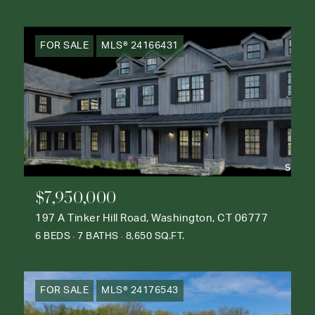
FOR SALE
MLS® 24166431
$7,950,000
197 A Tinker Hill Road, Washington, CT 06777
6 BEDS
7 BATHS
8,650 SQ.FT.
FOR SALE
MLS® 24176543