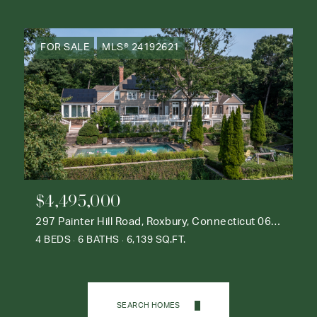
FOR SALE
MLS® 24192621
$4,495,000
297 Painter Hill Road, Roxbury, Connecticut 06783
4 BEDS
6 BATHS
6,139 SQ.FT.
SEARCH HOMES