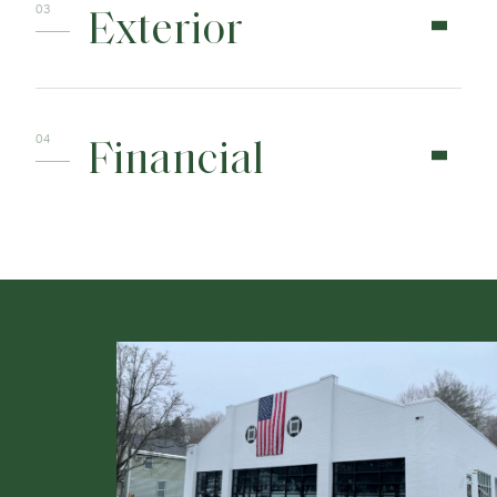
Exterior
Financial