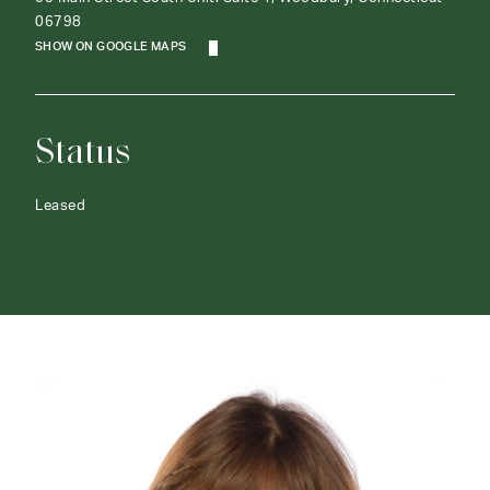
06798
SHOW ON GOOGLE MAPS
Status
Leased