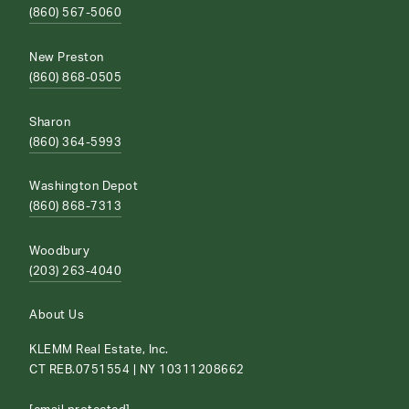
(860) 567-5060
New Preston
(860) 868-0505
Sharon
(860) 364-5993
Washington Depot
(860) 868-7313
Woodbury
(203) 263-4040
About Us
KLEMM Real Estate, Inc.
CT REB.0751554 | NY 10311208662