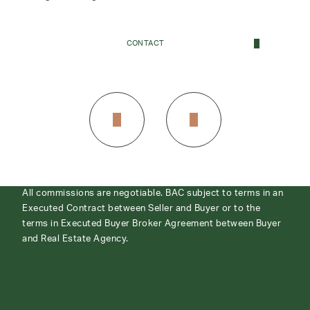
CONTACT
CONTACT
All commissions are negotiable. BAC subject to terms in an
Executed Contract between Seller and Buyer or to the
terms in Executed Buyer Broker Agreement between Buyer
and Real Estate Agency.
ABOUT