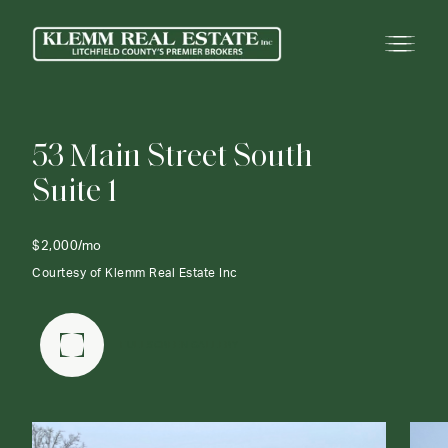
5
3
M
a
i
n
S
t
r
e
e
t
S
o
u
t
h
S
u
i
t
e
1
$2,000/mo
Courtesy of Klemm Real Estate Inc
FULLSCREEN GALLERY