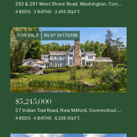
292 & 291 West Shore Road, Washington, Connecticut 06777
4 BEDS
3 BATHS
2,455 SQ.FT.
FOR SALE
MLS® 24176398
$5,245,000
57 Indian Trail Road, New Milford, Connecticut 06776
4 BEDS
4 BATHS
6,236 SQ.FT.