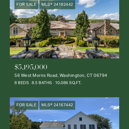
FOR SALE
MLS® 24182442
$5,195,000
56 West Morris Road, Washington, CT 06794
8 BEDS
8.5 BATHS
10,086 SQ.FT.
FOR SALE
MLS® 24167442