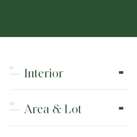
CONTACT
Interior
Area & Lot