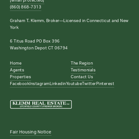
[email protected]
(860) 868-7313
Graham T. Klemm, Broker—Licensed in Connecticut and New
York
6 Titus Road PO Box 396
Washington Depot CT 06794
Home
The Region
Agents
Testimonials
Properties
Contact Us
Facebook
Instagram
Linkedin
Youtube
Twitter
Pinterest
Fair Housing Notice