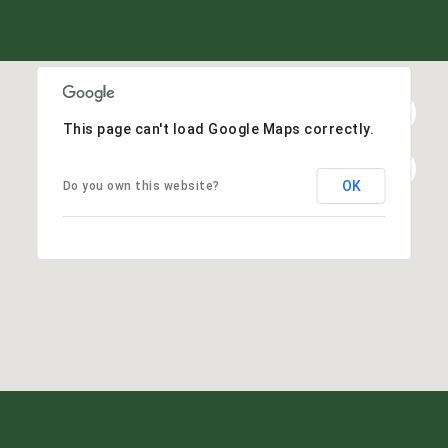
This page can't load Google Maps correctly.
OK
Do you own this website?