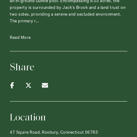
an in-ground Gunite pool. Encompassing 8.03 acres, the
property is surrounded by Jack's Brook and a land trust on
two sides, providing a serene and secluded environment.
The primary r...
Read More
Share
Location
47 Squire Road, Roxbury, Connecticut 06783