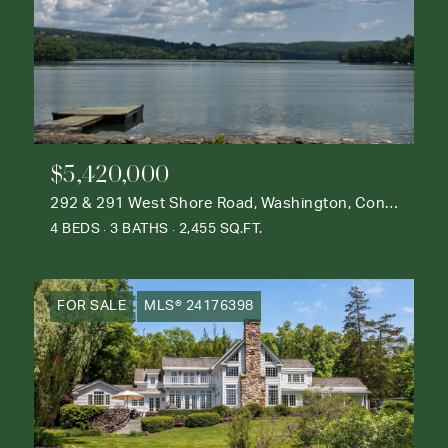
$5,420,000
292 & 291 West Shore Road, Washington, Connecticut 06777
4 BEDS
3 BATHS
2,455 SQ.FT.
FOR SALE
MLS® 24176398