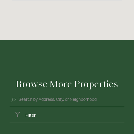
Browse More Properties
Filter