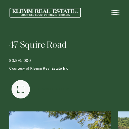
4
7
S
q
u
i
r
e
R
o
a
d
$3,995,000
Courtesy of Klemm Real Estate Inc
FULLSCREEN GALLERY