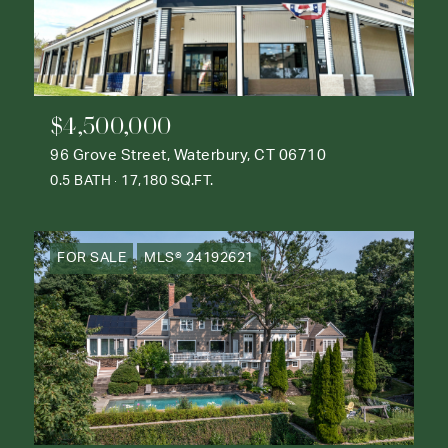
$4,500,000
96 Grove Street, Waterbury, CT 06710
0.5 BATH
17,180 SQ.FT.
FOR SALE
MLS® 24192621