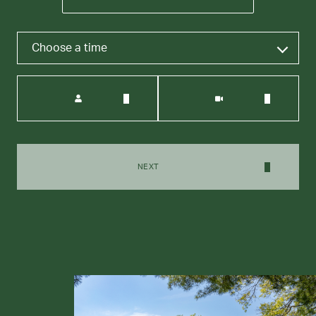
Choose a time
Meeting Type
NEXT