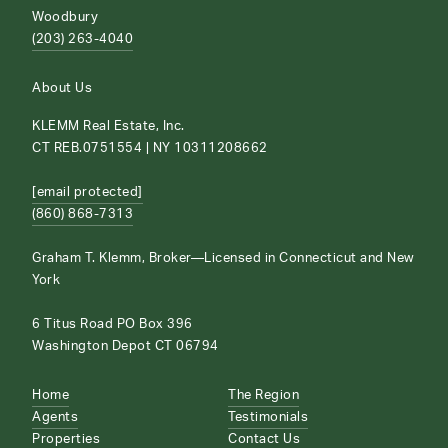
Woodbury
(203) 263-4040
About Us
KLEMM Real Estate, Inc.
CT REB.0751554 | NY 10311208662
[email protected]
(860) 868-7313
Graham T. Klemm, Broker—Licensed in Connecticut and New
York
6 Titus Road PO Box 396
Washington Depot CT 06794
Home
The Region
Agents
Testimonials
Properties
Contact Us