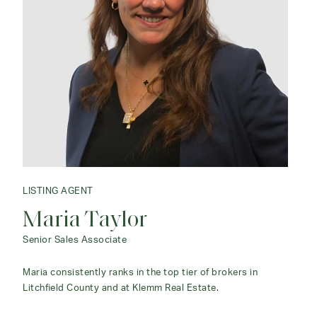
LISTING AGENT
LISTING AGENT
Maria Taylor
Claudine McHugh
Senior Sales Associate
Associate Agent
Maria consistently ranks in the top tier of brokers in
I can offer advice and counsel whether you are buying,
Litchfield County and at Klemm Real Estate.
selling or renting.