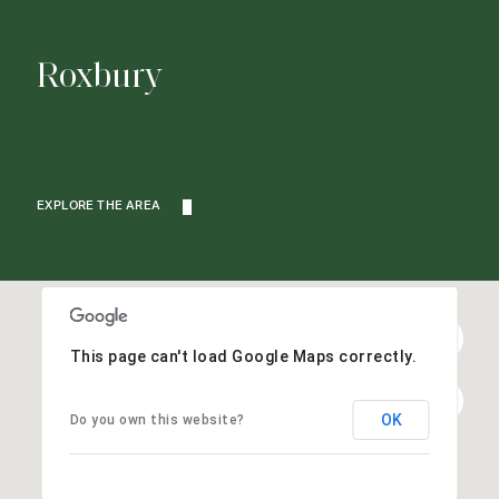
Roxbury
EXPLORE THE AREA
This page can't load Google Maps correctly.
OK
Do you own this website?