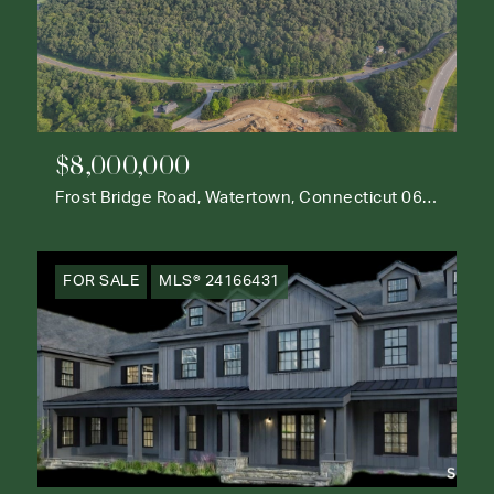
$8,000,000
Frost Bridge Road, Watertown, Connecticut 06795
FOR SALE
MLS® 24166431