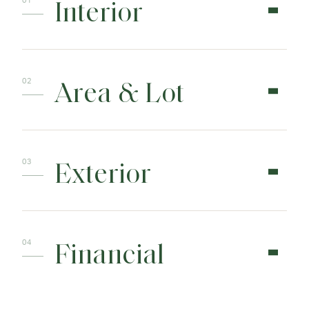
Interior
Area & Lot
Exterior
Financial