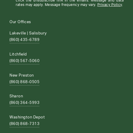
click the unsubscribe link in the emails. Message and data
rates may apply. Message frequency may vary.
Privacy Policy
.
Our Offices
Lakeville | Salisbury
(860) 435-6789
Litchfield
(860) 567-5060
New Preston
(860) 868-0505
Sharon
(860) 364-5993
Washington Depot
(860) 868-7313