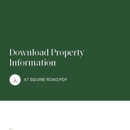
CONTACT
Download Property
Information
47 SQUIRE ROAD.PDF