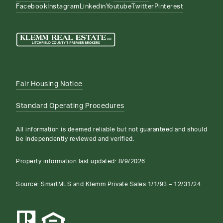
Facebook
Instagram
Linkedin
Youtube
Twitter
Pinterest
Fair Housing Notice
Standard Operating Procedures
All information is deemed reliable but not guaranteed and should
be independently reviewed and verified.
Property information last updated:
8/9/2026
Source: SmartMLS and Klemm Private Sales 1/1/93 – 12/31/24