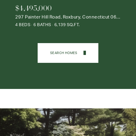
$4,495,000
297 Painter Hill Road, Roxbury, Connecticut 06783
4 BEDS
6 BATHS
6,139 SQ.FT.
SEARCH HOMES