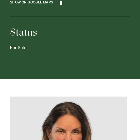
SHOW ON GOOGLE MAPS
Status
For Sale