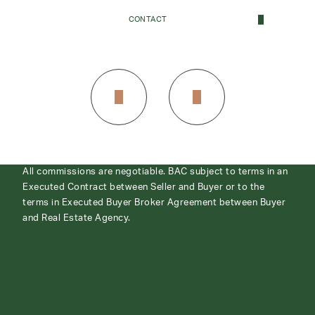
CONTACT
CONTACT
All commissions are negotiable. BAC subject to terms in an
Executed Contract between Seller and Buyer or to the
terms in Executed Buyer Broker Agreement between Buyer
and Real Estate Agency.
ABOUT