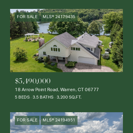
FOR SALE
MLS® 24179435
$5,490,000
18 Arrow Point Road, Warren, CT 06777
5 BEDS
3.5 BATHS
3,200 SQ.FT.
FOR SALE
MLS® 24194951