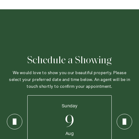
Schedule a Showing
We would love to show you our beautiful property. Please
select your preferred date and time below. An agent will be in
touch shortly to confirm your appointment.
Sunday
9
Aug