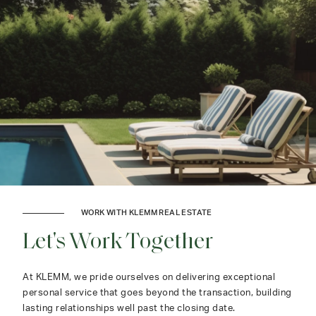
WORK WITH KLEMM REAL ESTATE
Let's Work Together
At KLEMM, we pride ourselves on delivering exceptional
personal service that goes beyond the transaction, building
lasting relationships well past the closing date.