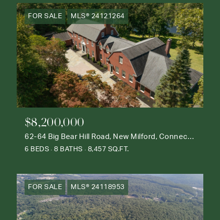
FOR SALE
MLS® 24121264
$8,200,000
62-64 Big Bear Hill Road, New Milford, Connecticut 06776
6 BEDS
8 BATHS
8,457 SQ.FT.
FOR SALE
MLS® 24118953