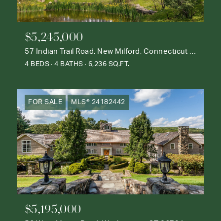
$5,245,000
57 Indian Trail Road, New Milford, Connecticut 06776
4 BEDS
4 BATHS
6,236 SQ.FT.
FOR SALE
MLS® 24182442
$5,195,000