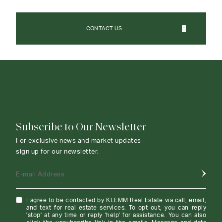
CONTACT US
CONTACT AGENT
Subscribe to Our Newsletter
For exclusive news and market updates
sign up for our newsletter.
E-mail Address
I agree to be contacted by KLEMM Real Estate via call, email,
and text for real estate services. To opt out, you can reply
'stop' at any time or reply 'help' for assistance. You can also