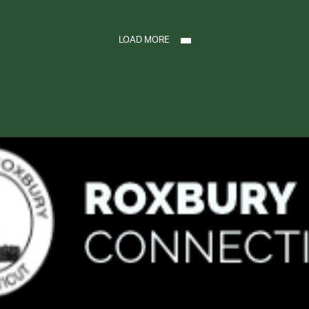
LOAD MORE