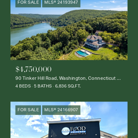
FOR SALE
MLS® 24193947
$4,750,000
90 Tinker Hill Road, Washington, Connecticut 06777
4 BEDS
5 BATHS
6,836 SQ.FT.
FOR SALE
MLS® 24166907