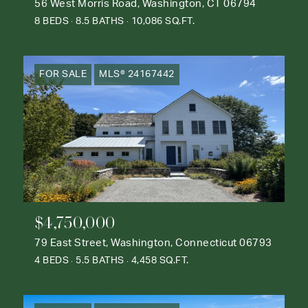
56 West Morris Road, Washington, CT 06794
8 BEDS
8.5 BATHS
10,086 SQ.FT.
FOR SALE
MLS® 24167442
$4,750,000
79 East Street, Washington, Connecticut 06793
4 BEDS
5.5 BATHS
4,458 SQ.FT.