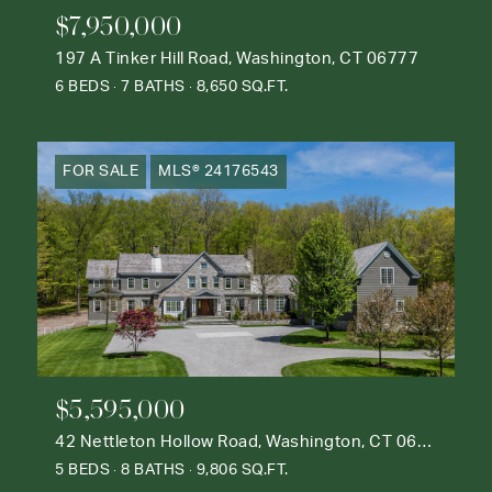
$7,950,000
197 A Tinker Hill Road, Washington, CT 06777
6 BEDS
7 BATHS
8,650 SQ.FT.
FOR SALE
MLS® 24176543
$5,595,000
42 Nettleton Hollow Road, Washington, CT 06793
5 BEDS
8 BATHS
9,806 SQ.FT.