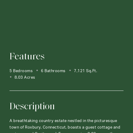
Features
5 Bedrooms
6 Bathrooms
7,121 Sq.Ft.
8.03 Acres
Description
A breathtaking country estate nestled in the picturesque
town of Roxbury, Connecticut, boasts a guest cottage and