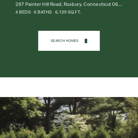
297 Painter Hill Road, Roxbury, Connecticut 06783
4 BEDS
6 BATHS
6,139 SQ.FT.
SEARCH HOMES