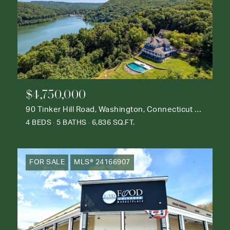
$4,750,000
90 Tinker Hill Road, Washington, Connecticut 06777
4 BEDS
5 BATHS
6,836 SQ.FT.
FOR SALE
MLS® 24166907