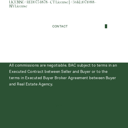
LICENSE# REB0754878 - CT License | #36KL1071088 -
NY License
CONTACT
All commissions are negotiable. BAC subject to terms in an
Executed Contract between Seller and Buyer or to the
terms in Executed Buyer Broker Agreement between Buyer
and Real Estate Agency.
ABOUT