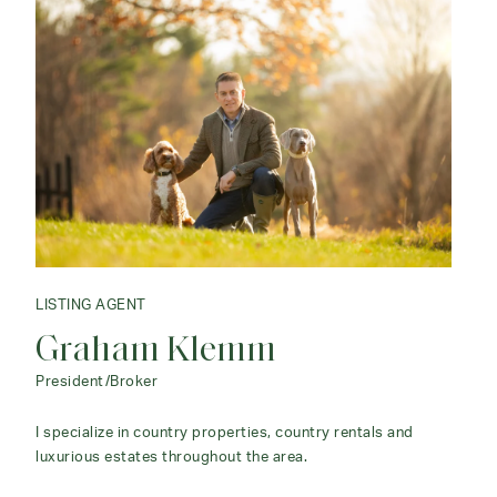
LISTING AGENT
Graham Klemm
President/Broker
I specialize in country properties, country rentals and
luxurious estates throughout the area.