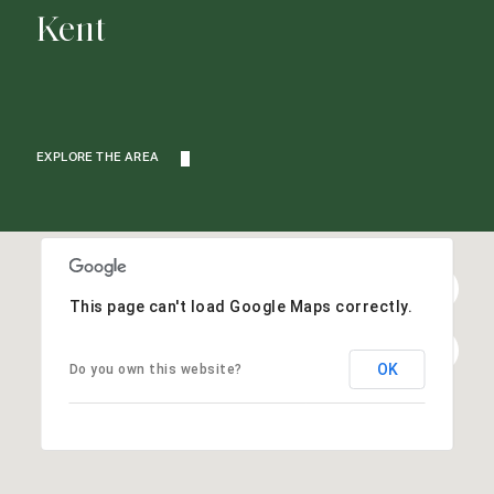
Kent
EXPLORE THE AREA
This page can't load Google Maps correctly.
OK
Do you own this website?