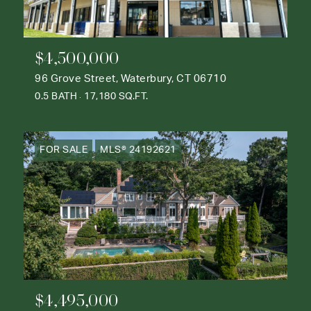
$4,500,000
96 Grove Street, Waterbury, CT 06710
0.5 BATH
17,180 SQ.FT.
FOR SALE
MLS® 24192621
$4,495,000