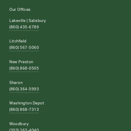
Our Offices
Lakeville | Salisbury
(860) 435-6789
Litchfield
(860) 567-5060
New Preston
(860) 868-0505
Sharon
(860) 364-5993
Washington Depot
(860) 868-7313
Woodbury
(203) 263-4040