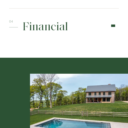
Financial