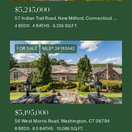
$5,245,000
57 Indian Trail Road, New Milford, Connecticut 06776
4 BEDS
4 BATHS
6,236 SQ.FT.
FOR SALE
MLS® 24182442
$5,195,000
56 West Morris Road, Washington, CT 06794
8 BEDS
8.5 BATHS
10,086 SQ.FT.