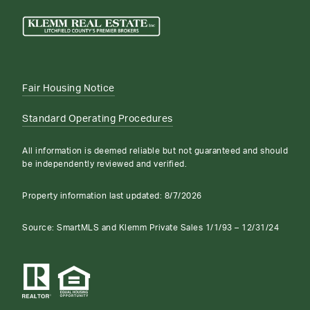
Fair Housing Notice
Standard Operating Procedures
All information is deemed reliable but not guaranteed and should
be independently reviewed and verified.
Property information last updated:
8/7/2026
Source: SmartMLS and Klemm Private Sales 1/1/93 – 12/31/24