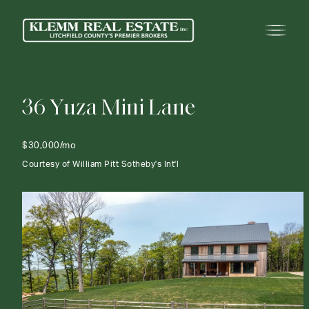
3
6
Y
u
z
a
M
i
n
i
L
a
n
e
$30,000/mo
Courtesy of William Pitt Sotheby's Int'l