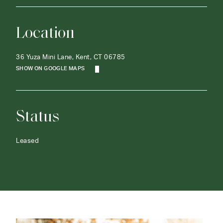
Location
36 Yuza Mini Lane, Kent, CT 06785
SHOW ON GOOGLE MAPS
Status
Leased