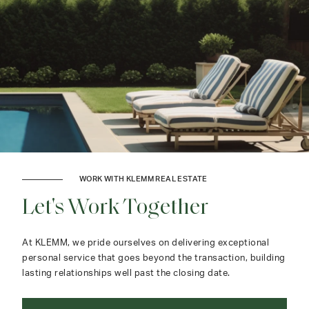
WORK WITH KLEMM REAL ESTATE
Let's Work Together
At KLEMM, we pride ourselves on delivering exceptional
personal service that goes beyond the transaction, building
lasting relationships well past the closing date.