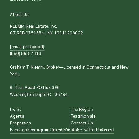
About Us
KLEMM Real Estate, Inc.
CT REB.0751554 | NY 10311208662
[email protected]
(860) 868-7313
Graham T. Klemm, Broker—Licensed in Connecticut and New
York
6 Titus Road PO Box 396
Washington Depot CT 06794
Home
The Region
Agents
Testimonials
Properties
Contact Us
Facebook
Instagram
Linkedin
Youtube
Twitter
Pinterest