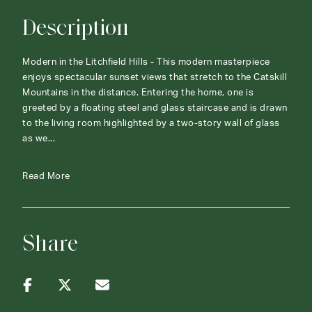
Description
Modern in the Litchfield Hills - This modern masterpiece
enjoys spectacular sunset views that stretch to the Catskill
Mountains in the distance. Entering the home, one is
greeted by a floating steel and glass staircase and is drawn
to the living room highlighted by a two-story wall of glass
as we...
Read More
Share