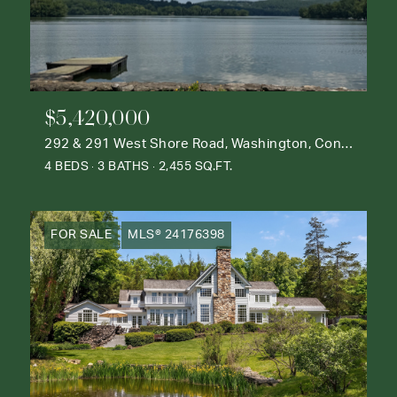
$5,420,000
292 & 291 West Shore Road, Washington, Connecticut 06777
4 BEDS
3 BATHS
2,455 SQ.FT.
FOR SALE
MLS® 24176398