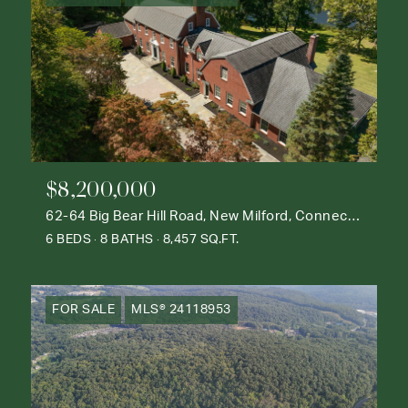
$8,200,000
62-64 Big Bear Hill Road, New Milford, Connecticut 06776
6 BEDS
8 BATHS
8,457 SQ.FT.
FOR SALE
MLS® 24118953