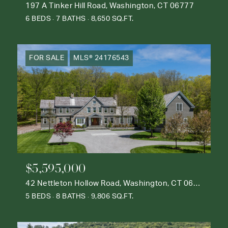
197 A Tinker Hill Road, Washington, CT 06777
6 BEDS
7 BATHS
8,650 SQ.FT.
FOR SALE
MLS® 24176543
$5,595,000
42 Nettleton Hollow Road, Washington, CT 06793
5 BEDS
8 BATHS
9,806 SQ.FT.