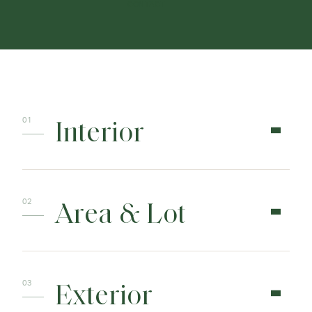
CONTACT
Interior
Area & Lot
Exterior