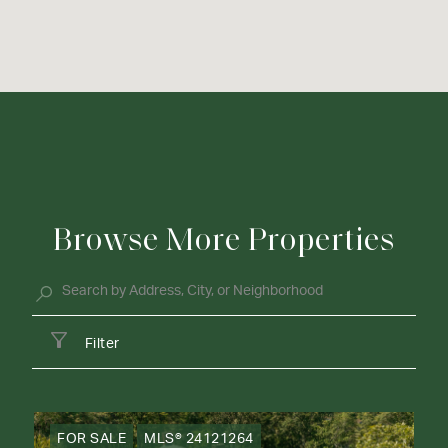
Browse More Properties
Filter
FOR SALE
MLS® 24121264