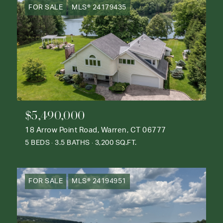
FOR SALE
MLS® 24179435
$5,490,000
18 Arrow Point Road, Warren, CT 06777
5 BEDS
3.5 BATHS
3,200 SQ.FT.
FOR SALE
MLS® 24194951