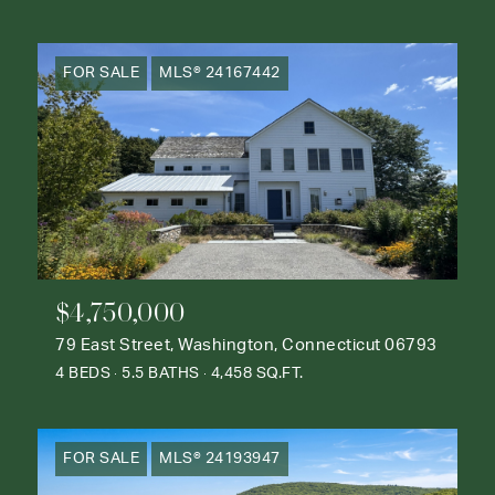
FOR SALE
MLS® 24167442
$4,750,000
79 East Street, Washington, Connecticut 06793
4 BEDS
5.5 BATHS
4,458 SQ.FT.
FOR SALE
MLS® 24193947