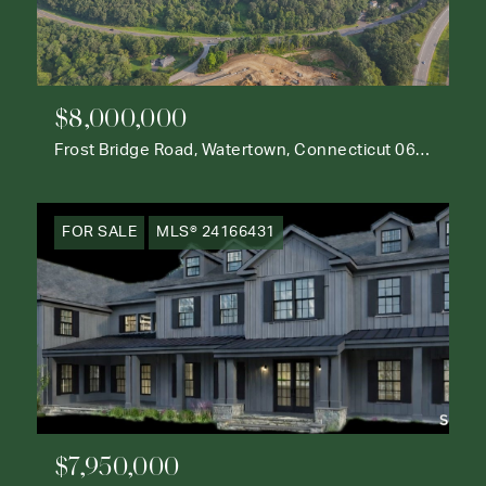
$8,000,000
Frost Bridge Road, Watertown, Connecticut 06795
FOR SALE
MLS® 24166431
$7,950,000