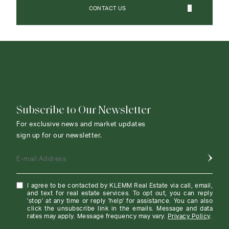
CONTACT US
CONTACT AGENT
Subscribe to Our Newsletter
For exclusive news and market updates
sign up for our newsletter.
E-mail Address
I agree to be contacted by KLEMM Real Estate via call, email,
and text for real estate services. To opt out, you can reply
'stop' at any time or reply 'help' for assistance. You can also
click the unsubscribe link in the emails. Message and data
rates may apply. Message frequency may vary.
Privacy Policy
.