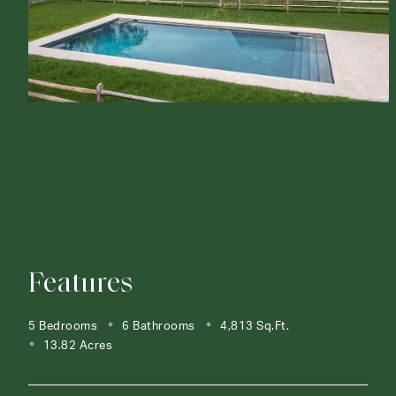
Features
5 Bedrooms
6 Bathrooms
4,813 Sq.Ft.
13.82 Acres