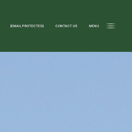
[EMAIL PROTECTED]
CONTACT US
MENU