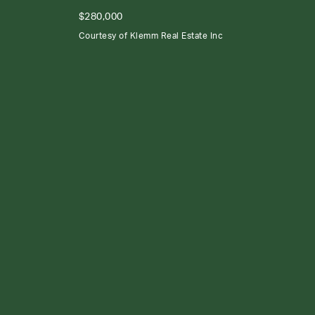
$280,000
Courtesy of Klemm Real Estate Inc