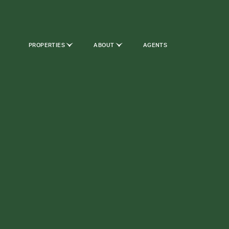
PROPERTIES
ABOUT
AGENTS