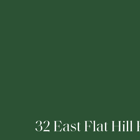
3
2
E
a
s
t
F
l
a
t
H
i
l
l