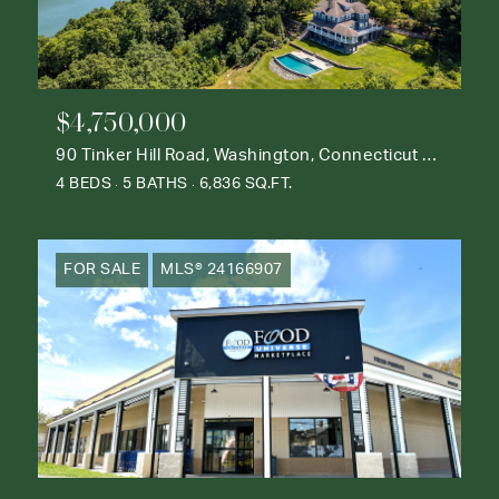
$4,750,000
90 Tinker Hill Road, Washington, Connecticut 06777
4 BEDS
5 BATHS
6,836 SQ.FT.
FOR SALE
MLS® 24166907