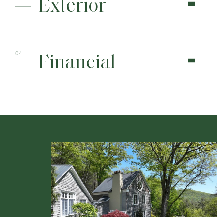
Exterior
Financial