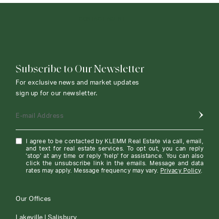
CONTACT AGENT
Subscribe to Our Newsletter
For exclusive news and market updates
sign up for our newsletter.
E-mail Address
I agree to be contacted by KLEMM Real Estate via call, email,
and text for real estate services. To opt out, you can reply
'stop' at any time or reply 'help' for assistance. You can also
click the unsubscribe link in the emails. Message and data
rates may apply. Message frequency may vary.
Privacy Policy
.
Our Offices
Lakeville | Salisbury