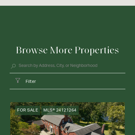
Browse More Properties
Filter
FOR SALE
MLS® 24121264