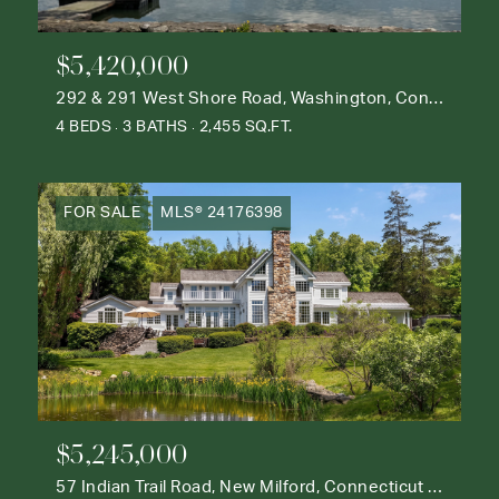
$5,420,000
292 & 291 West Shore Road, Washington, Connecticut 06777
4 BEDS
3 BATHS
2,455 SQ.FT.
FOR SALE
MLS® 24176398
$5,245,000
57 Indian Trail Road, New Milford, Connecticut 06776