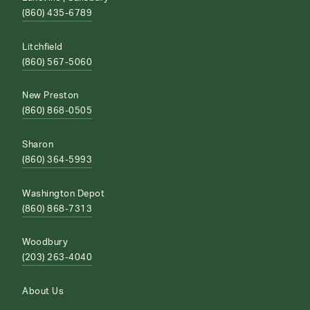
(860) 435-6789
Litchfield
(860) 567-5060
New Preston
(860) 868-0505
Sharon
(860) 364-5993
Washington Depot
(860) 868-7313
Woodbury
(203) 263-4040
About Us