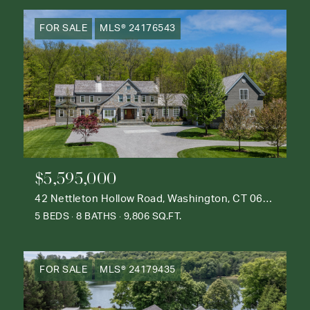
FOR SALE
MLS® 24176543
$5,595,000
42 Nettleton Hollow Road, Washington, CT 06793
5 BEDS
8 BATHS
9,806 SQ.FT.
FOR SALE
MLS® 24179435