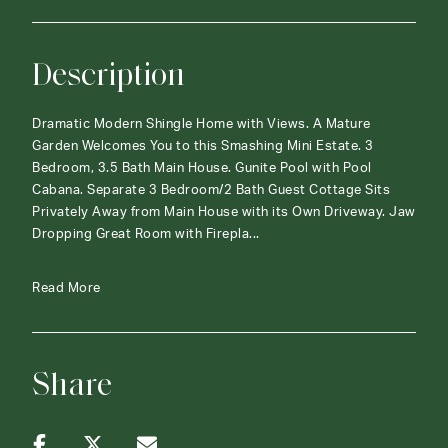
Description
Dramatic Modern Shingle Home with Views. A Mature
Garden Welcomes You to this Smashing Mini Estate. 3
Bedroom, 3.5 Bath Main House. Gunite Pool with Pool
Cabana. Separate 3 Bedroom/2 Bath Guest Cottage Sits
Privately Away from Main House with its Own Driveway. Jaw
Dropping Great Room with Firepla...
Read More
Share