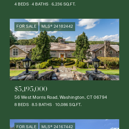
4 BEDS
4 BATHS
6,236 SQ.FT.
FOR SALE
MLS® 24182442
$5,195,000
56 West Morris Road, Washington, CT 06794
8 BEDS
8.5 BATHS
10,086 SQ.FT.
FOR SALE
MLS® 24167442