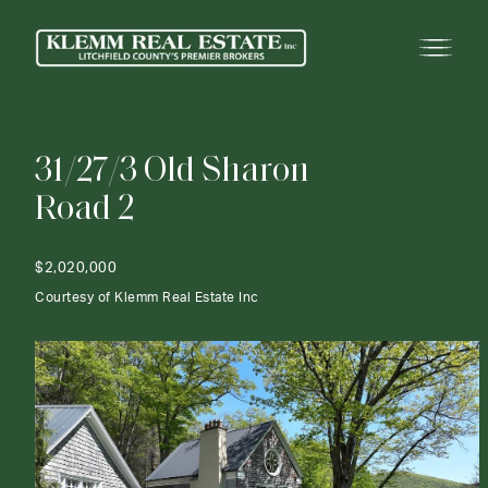
3
1
/
2
7
/
3
O
l
d
S
h
a
r
o
n
R
o
a
d
2
$2,020,000
Courtesy of Klemm Real Estate Inc