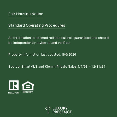
Fair Housing Notice
Standard Operating Procedures
All information is deemed reliable but not guaranteed and should
be independently reviewed and verified.
Property information last updated:
8/6/2026
Source: SmartMLS and Klemm Private Sales 1/1/93 – 12/31/24