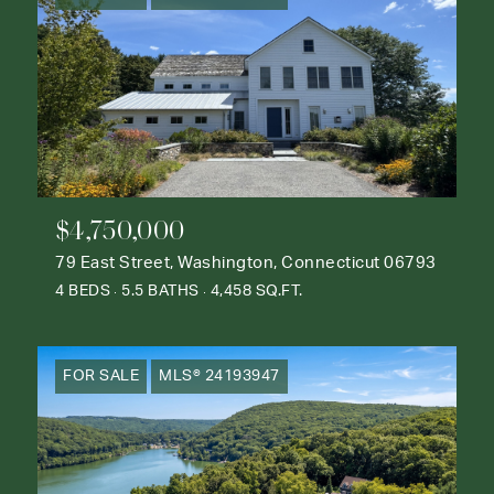
$4,750,000
79 East Street, Washington, Connecticut 06793
4 BEDS
5.5 BATHS
4,458 SQ.FT.
FOR SALE
MLS® 24193947