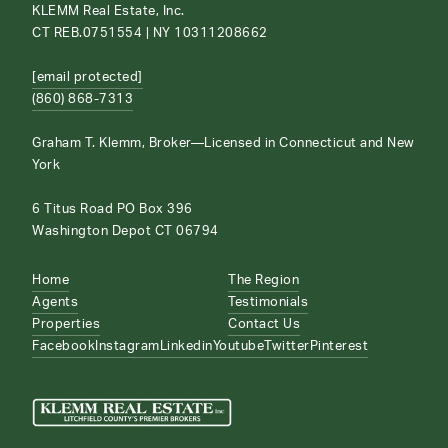
KLEMM Real Estate, Inc.
CT REB.0751554 | NY 10311208662
[email protected]
(860) 868-7313
Graham T. Klemm, Broker—Licensed in Connecticut and New
York
6 Titus Road PO Box 396
Washington Depot CT 06794
Home
The Region
Agents
Testimonials
Properties
Contact Us
Facebook
Instagram
Linkedin
Youtube
Twitter
Pinterest