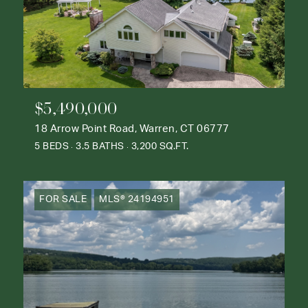
$5,490,000
18 Arrow Point Road, Warren, CT 06777
5 BEDS
3.5 BATHS
3,200 SQ.FT.
FOR SALE
MLS® 24194951