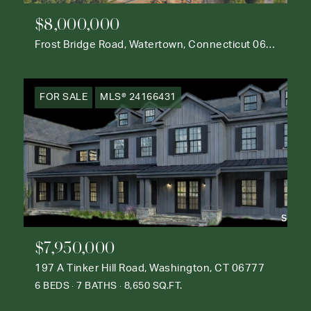
$8,000,000
Frost Bridge Road, Watertown, Connecticut 06795
FOR SALE
MLS® 24166431
$7,950,000
197 A Tinker Hill Road, Washington, CT 06777
6 BEDS
7 BATHS
8,650 SQ.FT.