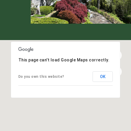
This page can't load Google Maps correctly.
OK
Do you own this website?