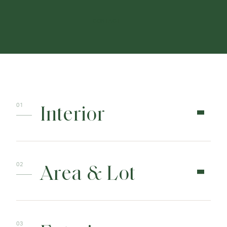
CONTACT
Interior
Area & Lot