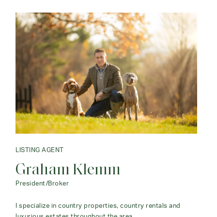
LISTING AGENT
Graham Klemm
President/Broker
I specialize in country properties, country rentals and
luxurious estates throughout the area.