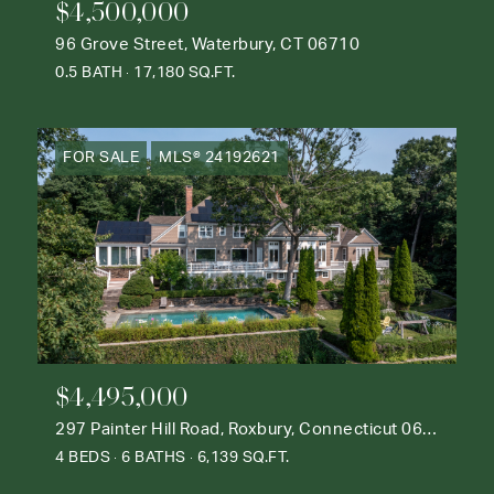
$4,500,000
96 Grove Street, Waterbury, CT 06710
0.5 BATH
17,180 SQ.FT.
FOR SALE
MLS® 24192621
$4,495,000
297 Painter Hill Road, Roxbury, Connecticut 06783
4 BEDS
6 BATHS
6,139 SQ.FT.