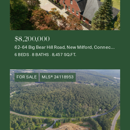
$8,200,000
62-64 Big Bear Hill Road, New Milford, Connecticut 06776
6 BEDS
8 BATHS
8,457 SQ.FT.
FOR SALE
MLS® 24118953