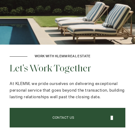
WORK WITH KLEMM REAL ESTATE
Let's Work Together
At KLEMM, we pride ourselves on delivering exceptional
personal service that goes beyond the transaction, building
lasting relationships well past the closing date.
CONTACT US