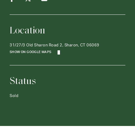
Location
31/27/3 Old Sharon Road 2, Sharon, CT 06069
SHOW ON GOOGLE MAPS
Status
Sold