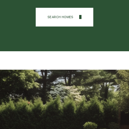
SEARCH HOMES