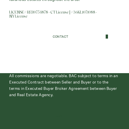
LICENSE# REB0754878 - CT License | #36KL1071088 -
NY License
CONTACT
All commissions are negotiable. BAC subject to terms in an
Executed Contract between Seller and Buyer or to the
terms in Executed Buyer Broker Agreement between Buyer
and Real Estate Agency.
ABOUT