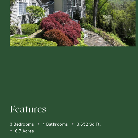
Features
3 Bedrooms
4 Bathrooms
3,652 Sq.Ft.
6.7 Acres