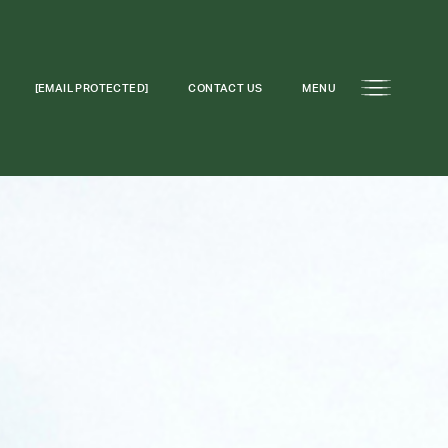
[EMAIL PROTECTED]
CONTACT US
MENU