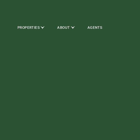
PROPERTIES
ABOUT
AGENTS