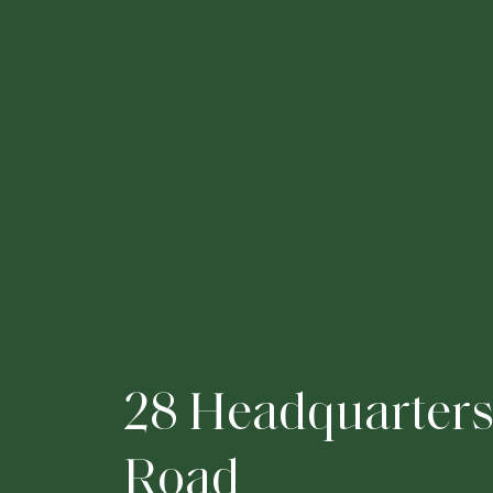
2
8
H
e
a
d
q
u
a
r
t
e
r
R
o
a
d