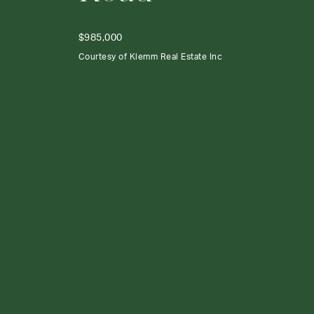
$985,000
Courtesy of Klemm Real Estate Inc