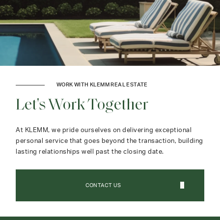
WORK WITH KLEMM REAL ESTATE
Let's Work Together
At KLEMM, we pride ourselves on delivering exceptional
personal service that goes beyond the transaction, building
lasting relationships well past the closing date.
CONTACT US