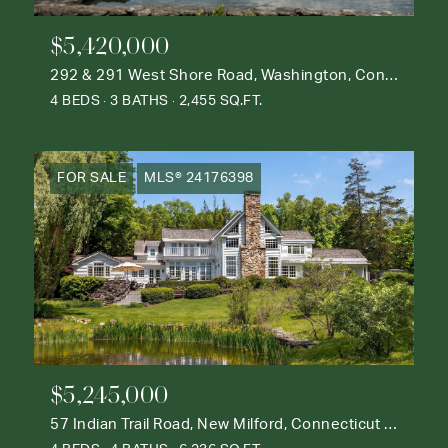
$5,420,000
292 & 291 West Shore Road, Washington, Connecticut 06777
4 BEDS
3 BATHS
2,455 SQ.FT.
FOR SALE
MLS® 24176398
$5,245,000
57 Indian Trail Road, New Milford, Connecticut 06776