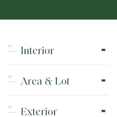
CONTACT
Interior
Area & Lot
Exterior