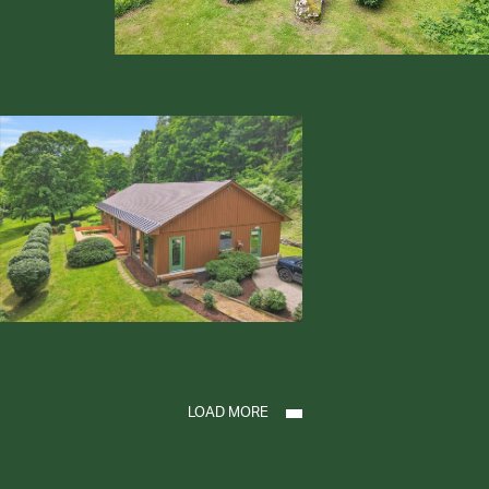
LOAD MORE