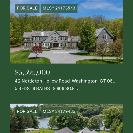
FOR SALE
MLS® 24176543
$5,595,000
42 Nettleton Hollow Road, Washington, CT 06793
5 BEDS
8 BATHS
9,806 SQ.FT.
FOR SALE
MLS® 24179435