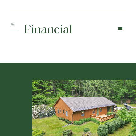
Financial