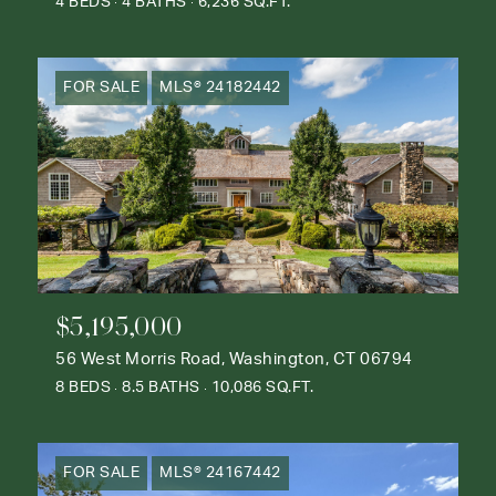
4 BEDS
4 BATHS
6,236 SQ.FT.
FOR SALE
MLS® 24182442
$5,195,000
56 West Morris Road, Washington, CT 06794
8 BEDS
8.5 BATHS
10,086 SQ.FT.
FOR SALE
MLS® 24167442