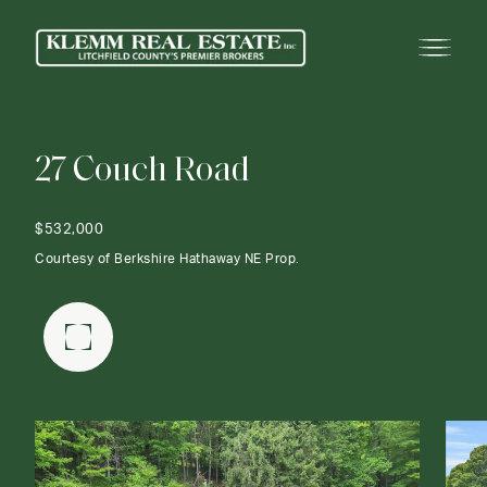
2
7
C
o
u
c
h
R
o
a
d
$532,000
Courtesy of Berkshire Hathaway NE Prop.
FULLSCREEN GALLERY