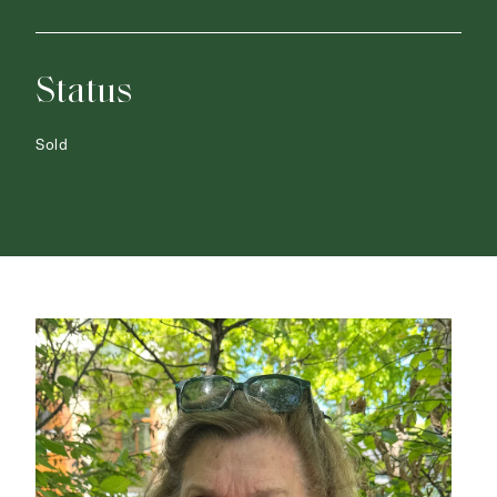
Status
Sold