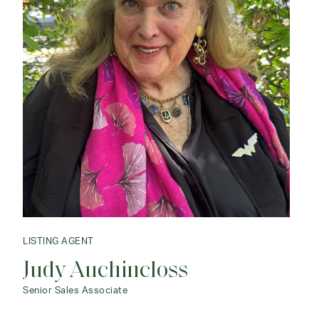
LISTING AGENT
Judy Auchincloss
Senior Sales Associate