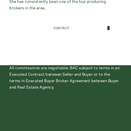
She has consistently been one of the top-producing
brokers in the area.
CONTACT
All commissions are negotiable. BAC subject to terms in an
Executed Contract between Seller and Buyer or to the
terms in Executed Buyer Broker Agreement between Buyer
and Real Estate Agency.
ABOUT