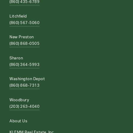
(860) 435-6789
Litchfield
(860) 567-5060
New Preston
(860) 868-0505
Sharon
(860) 364-5993
Washington Depot
(860) 868-7313
Woodbury
(203) 263-4040
About Us
KLEMM Real Estate, Inc.