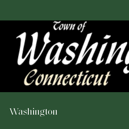
Washington