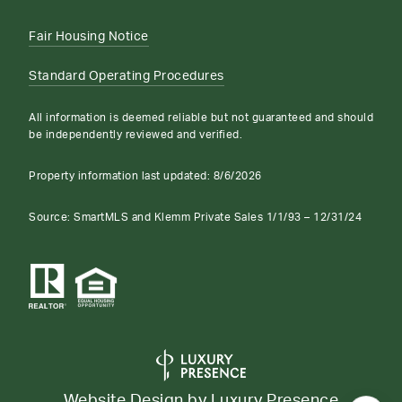
Fair Housing Notice
Standard Operating Procedures
All information is deemed reliable but not guaranteed and should
be independently reviewed and verified.
Property information last updated:
8/6/2026
Source: SmartMLS and Klemm Private Sales 1/1/93 – 12/31/24
Website Design by
Luxury Presence