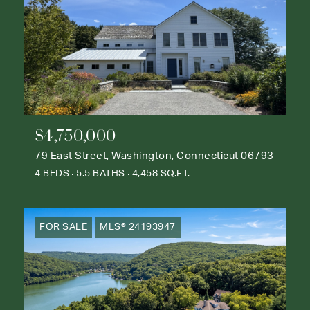
$4,750,000
79 East Street, Washington, Connecticut 06793
4 BEDS
5.5 BATHS
4,458 SQ.FT.
FOR SALE
MLS® 24193947