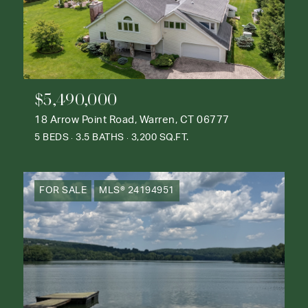
$5,490,000
18 Arrow Point Road, Warren, CT 06777
5 BEDS
3.5 BATHS
3,200 SQ.FT.
FOR SALE
MLS® 24194951