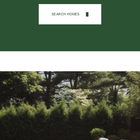
SEARCH HOMES