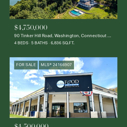
$4,750,000
90 Tinker Hill Road, Washington, Connecticut 06777
4 BEDS
5 BATHS
6,836 SQ.FT.
FOR SALE
MLS® 24166907
$4,500,000