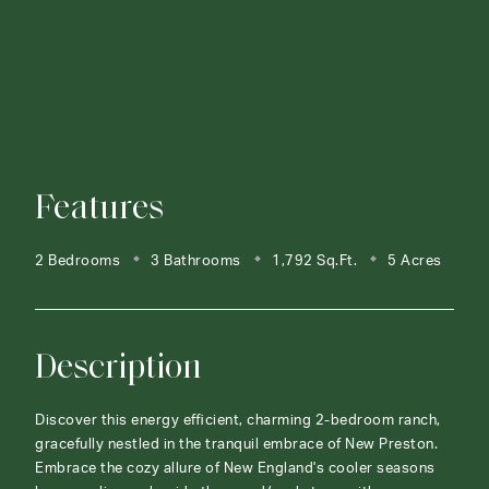
Features
2 Bedrooms
3 Bathrooms
1,792 Sq.Ft.
5 Acres
Description
Discover this energy efficient, charming 2-bedroom ranch,
gracefully nestled in the tranquil embrace of New Preston.
Embrace the cozy allure of New England's cooler seasons