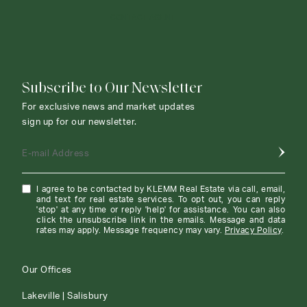
CONTACT AGENT
Subscribe to Our Newsletter
For exclusive news and market updates
sign up for our newsletter.
E-mail Address
I agree to be contacted by KLEMM Real Estate via call, email,
and text for real estate services. To opt out, you can reply
'stop' at any time or reply 'help' for assistance. You can also
click the unsubscribe link in the emails. Message and data
rates may apply. Message frequency may vary.
Privacy Policy
.
Our Offices
Lakeville | Salisbury