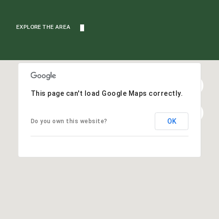
EXPLORE THE AREA
This page can't load Google Maps correctly.
OK
Do you own this website?