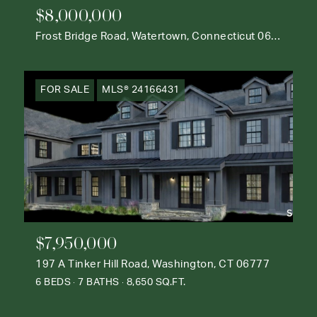
$8,000,000
Frost Bridge Road, Watertown, Connecticut 06795
FOR SALE
MLS® 24166431
$7,950,000
197 A Tinker Hill Road, Washington, CT 06777
6 BEDS
7 BATHS
8,650 SQ.FT.