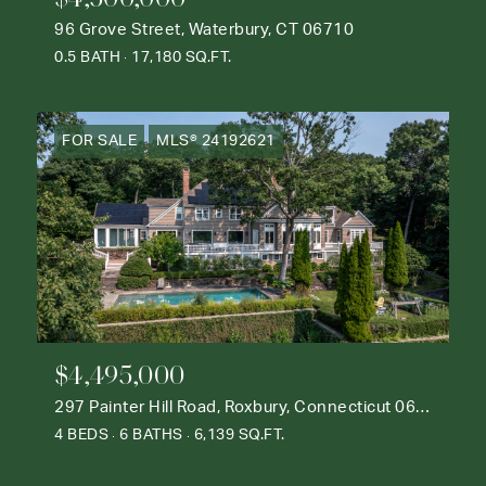
96 Grove Street, Waterbury, CT 06710
0.5 BATH
17,180 SQ.FT.
FOR SALE
MLS® 24192621
$4,495,000
297 Painter Hill Road, Roxbury, Connecticut 06783
4 BEDS
6 BATHS
6,139 SQ.FT.