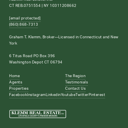
CT REB.0751554 | NY 10311208662
[email protected]
(860) 868-7313
Graham T. Klemm, Broker—Licensed in Connecticut and New
York
6 Titus Road PO Box 396
Washington Depot CT 06794
Home
The Region
Agents
Testimonials
Properties
Contact Us
Facebook
Instagram
Linkedin
Youtube
Twitter
Pinterest