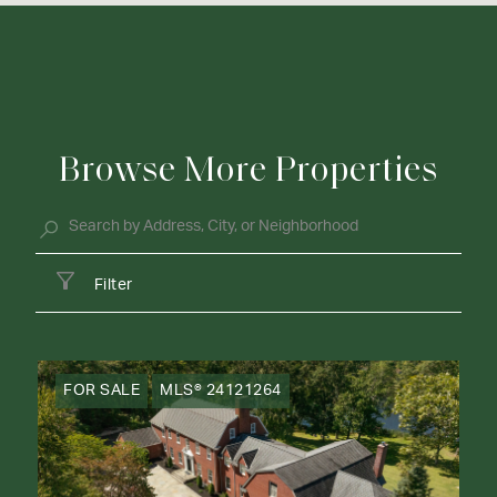
Browse More Properties
Filter
FOR SALE
MLS® 24121264