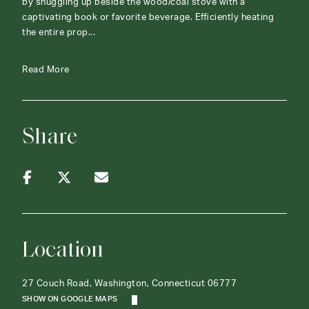
by snuggling up beside the wood/coal stove with a
captivating book or favorite beverage. Efficiently heating
the entire prop...
Read More
Share
Location
27 Couch Road, Washington, Connecticut 06777
SHOW ON GOOGLE MAPS