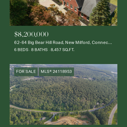
$8,200,000
62-64 Big Bear Hill Road, New Milford, Connecticut 06776
6 BEDS
8 BATHS
8,457 SQ.FT.
FOR SALE
MLS® 24118953