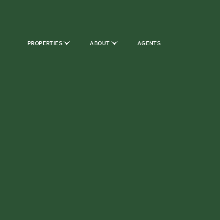
PROPERTIES
ABOUT
AGENTS