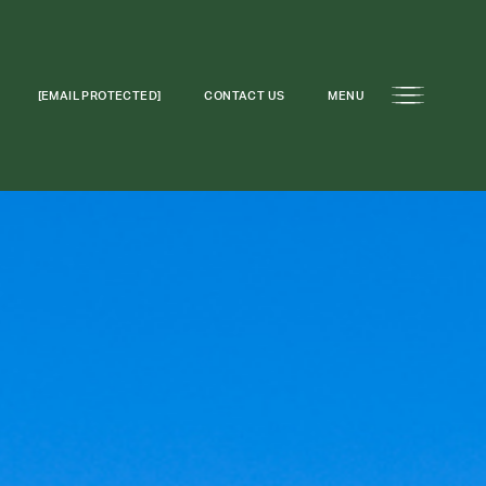
[EMAIL PROTECTED]
CONTACT US
MENU