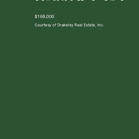
$168,000
Courtesy of Drakeley Real Estate, Inc.