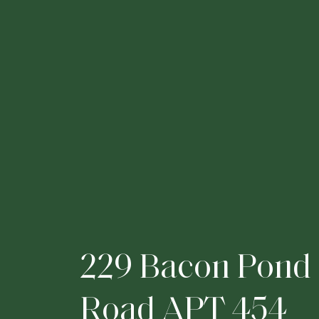
2
2
9
B
a
c
o
n
P
o
n
d
R
o
a
d
A
P
T
4
5
4