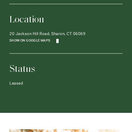
Location
20 Jackson Hill Road, Sharon, CT 06069
SHOW ON GOOGLE MAPS
Status
Leased