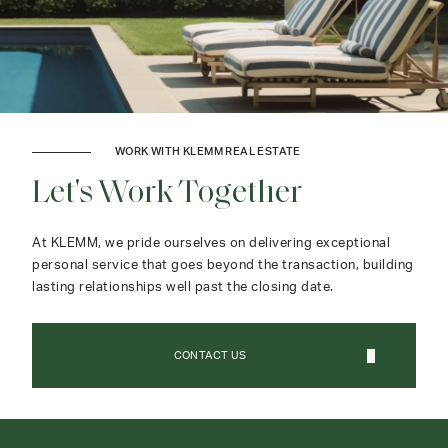
WORK WITH KLEMM REAL ESTATE
Let's Work Together
At KLEMM, we pride ourselves on delivering exceptional
personal service that goes beyond the transaction, building
lasting relationships well past the closing date.
CONTACT US