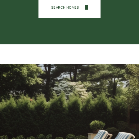
SEARCH HOMES