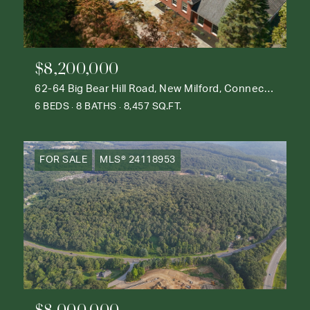
$8,200,000
62-64 Big Bear Hill Road, New Milford, Connecticut 06776
6 BEDS
8 BATHS
8,457 SQ.FT.
FOR SALE
MLS® 24118953
$8,000,000