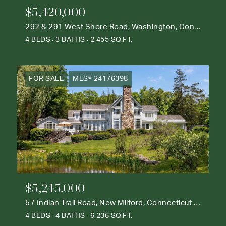
$5,420,000
292 & 291 West Shore Road, Washington, Connecticut 06777
4 BEDS
3 BATHS
2,455 SQ.FT.
FOR SALE
MLS® 24176398
$5,245,000
57 Indian Trail Road, New Milford, Connecticut 06776
4 BEDS
4 BATHS
6,236 SQ.FT.