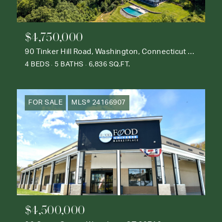
$4,750,000
90 Tinker Hill Road, Washington, Connecticut 06777
4 BEDS
5 BATHS
6,836 SQ.FT.
FOR SALE
MLS® 24166907
$4,500,000