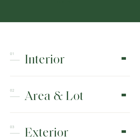
CONTACT
Interior
Area & Lot
Exterior