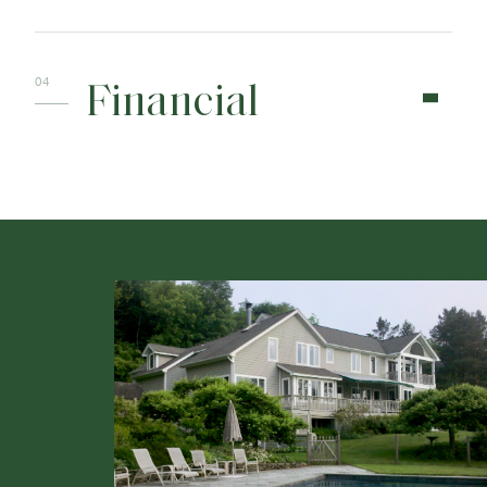
Financial