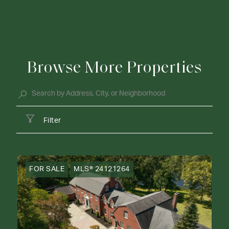
Browse More Properties
Filter
FOR SALE
MLS® 24121264