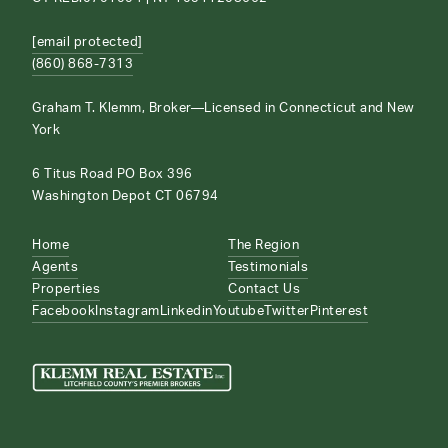
[email protected]
(860) 868-7313
Graham T. Klemm, Broker—Licensed in Connecticut and New
York
6 Titus Road PO Box 396
Washington Depot CT 06794
Home
The Region
Agents
Testimonials
Properties
Contact Us
Facebook
Instagram
Linkedin
Youtube
Twitter
Pinterest