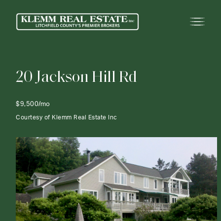
2
0
J
a
c
k
s
o
n
H
i
l
l
R
d
$9,500/mo
Courtesy of Klemm Real Estate Inc