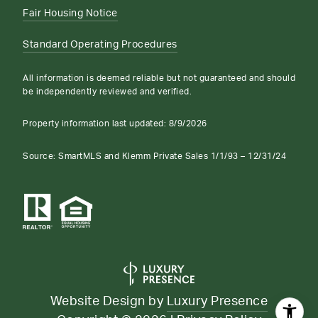
Fair Housing Notice
Standard Operating Procedures
All information is deemed reliable but not guaranteed and should
be independently reviewed and verified.
Property information last updated:
8/9/2026
Source: SmartMLS and Klemm Private Sales 1/1/93 – 12/31/24
Website Design by
Luxury Presence