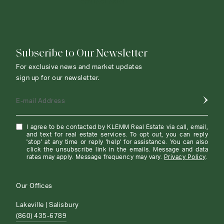
CONTACT AGENT
Subscribe to Our Newsletter
For exclusive news and market updates
sign up for our newsletter.
E-mail Address
I agree to be contacted by KLEMM Real Estate via call, email,
and text for real estate services. To opt out, you can reply
'stop' at any time or reply 'help' for assistance. You can also
click the unsubscribe link in the emails. Message and data
rates may apply. Message frequency may vary.
Privacy Policy
.
Our Offices
Lakeville | Salisbury
(860) 435-6789