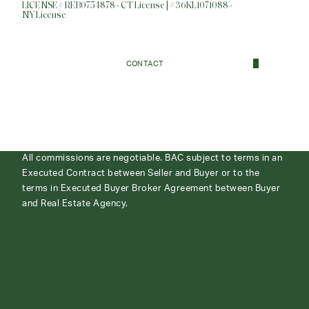
LICENSE# REB0754878 - CT License | #36KL1071088 -
NY License
CONTACT
All commissions are negotiable. BAC subject to terms in an
Executed Contract between Seller and Buyer or to the
terms in Executed Buyer Broker Agreement between Buyer
and Real Estate Agency.
ABOUT