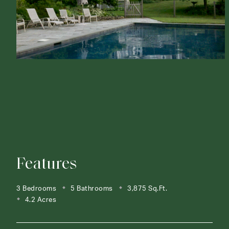
Features
3 Bedrooms
5 Bathrooms
3,875 Sq.Ft.
4.2 Acres