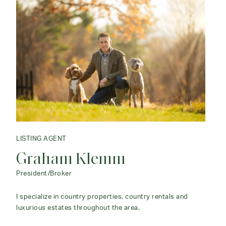
LISTING AGENT
Graham Klemm
President/Broker
I specialize in country properties, country rentals and
luxurious estates throughout the area.