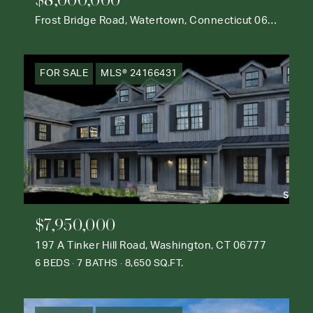
Frost Bridge Road, Watertown, Connecticut 06795
FOR SALE
MLS® 24166431
$7,950,000
197 A Tinker Hill Road, Washington, CT 06777
6 BEDS
7 BATHS
8,650 SQ.FT.