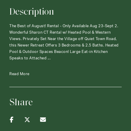
Description
The Best of August! Rental - Only Available Aug 23-Sept 2.
Wonderful Sharon CT Rental w/ Heated Pool & Western
Views. Privately Set Near the Village off Quiet Town Road,
this Newer Retreat Offers 3 Bedrooms & 2.5 Baths. Heated
Pool & Outdoor Spaces Beacon! Large Eat-in Kitchen
Speaks to Attached ...
Read More
Share