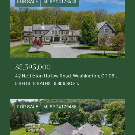
FOR SALE
MLS® 24176543
$5,595,000
42 Nettleton Hollow Road, Washington, CT 06793
5 BEDS
8 BATHS
9,806 SQ.FT.
FOR SALE
MLS® 24179435