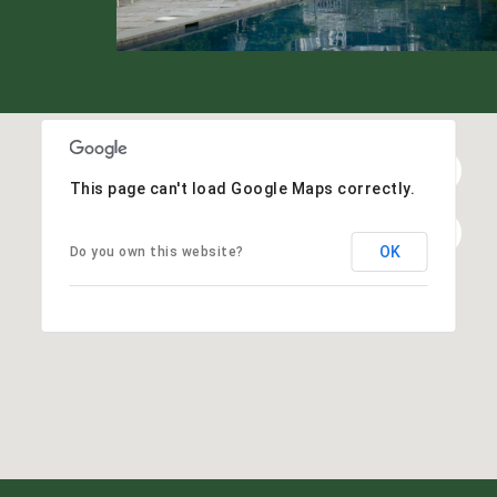
This page can't load Google Maps correctly.
OK
Do you own this website?