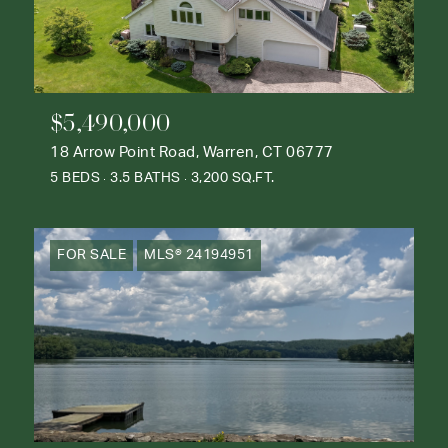
$5,490,000
18 Arrow Point Road, Warren, CT 06777
5 BEDS
3.5 BATHS
3,200 SQ.FT.
FOR SALE
MLS® 24194951