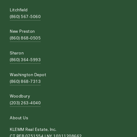
Litchfield
(860) 567-5060
New Preston
(860) 868-0505
Sharon
(860) 364-5993
Washington Depot
(860) 868-7313
Woodbury
(203) 263-4040
About Us
KLEMM Real Estate, Inc.
CT REB.0751554 | NY 10311208662