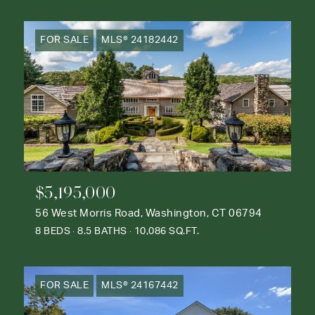
FOR SALE
MLS® 24182442
$5,195,000
56 West Morris Road, Washington, CT 06794
8 BEDS
8.5 BATHS
10,086 SQ.FT.
FOR SALE
MLS® 24167442