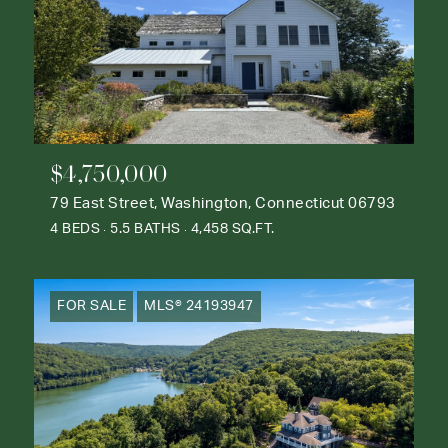
$4,750,000
79 East Street, Washington, Connecticut 06793
4 BEDS
5.5 BATHS
4,458 SQ.FT.
FOR SALE
MLS® 24193947