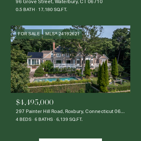
96 Grove Street, Waterbury, CT 06710
0.5 BATH
17,180 SQ.FT.
FOR SALE
MLS® 24192621
$4,495,000
297 Painter Hill Road, Roxbury, Connecticut 06783
4 BEDS
6 BATHS
6,139 SQ.FT.