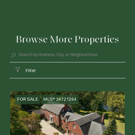
Browse More Properties
Filter
FOR SALE
MLS® 24121264