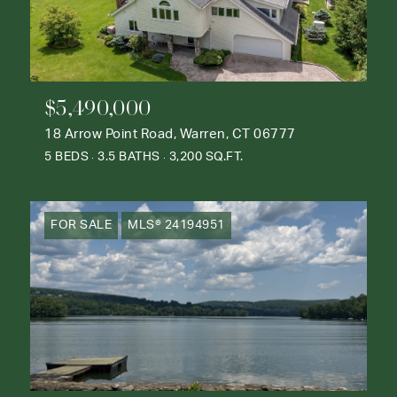
$5,490,000
18 Arrow Point Road, Warren, CT 06777
5 BEDS
3.5 BATHS
3,200 SQ.FT.
FOR SALE
MLS® 24194951