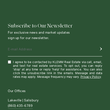
CONTACT AGENT
Subscribe to Our Newsletter
For exclusive news and market updates
sign up for our newsletter.
E-mail Address
I agree to be contacted by KLEMM Real Estate via call, email,
and text for real estate services. To opt out, you can reply
'stop' at any time or reply 'help' for assistance. You can also
click the unsubscribe link in the emails. Message and data
rates may apply. Message frequency may vary.
Privacy Policy
.
Our Offices
Lakeville | Salisbury
(860) 435-6789