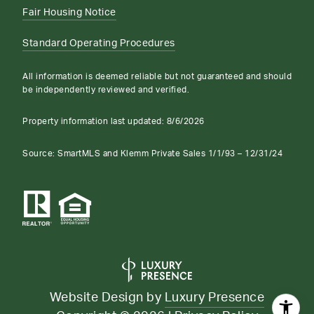
Fair Housing Notice
Standard Operating Procedures
All information is deemed reliable but not guaranteed and should
be independently reviewed and verified.
Property information last updated:
8/6/2026
Source: SmartMLS and Klemm Private Sales 1/1/93 – 12/31/24
Website Design by
Luxury Presence