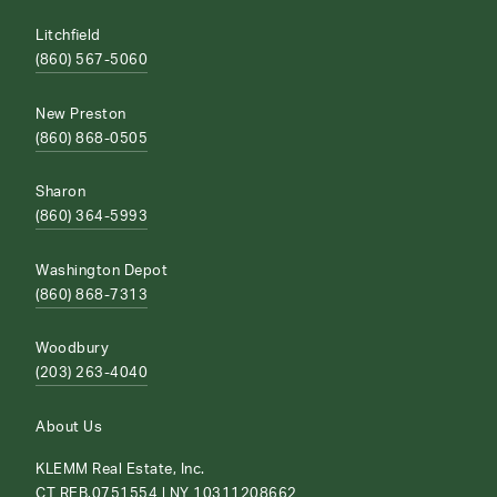
Litchfield
(860) 567-5060
New Preston
(860) 868-0505
Sharon
(860) 364-5993
Washington Depot
(860) 868-7313
Woodbury
(203) 263-4040
About Us
KLEMM Real Estate, Inc.
CT REB.0751554 | NY 10311208662