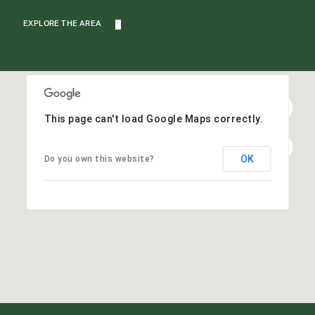
EXPLORE THE AREA
This page can't load Google Maps correctly.
OK
Do you own this website?