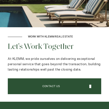
WORK WITH KLEMM REAL ESTATE
Let's Work Together
At KLEMM, we pride ourselves on delivering exceptional
personal service that goes beyond the transaction, building
lasting relationships well past the closing date.
CONTACT US