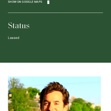
SHOW ON GOOGLE MAPS
Status
Leased