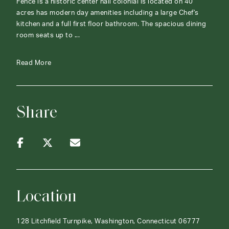
Fence is a historic center hall colonial is located on 40
acres has modern day amenities including a large Chef's
kitchen and a full first floor bathroom. The spacious dining
room seats up to ...
Read More
Share
Location
128 Litchfield Turnpike, Washington, Connecticut 06777