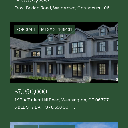
Frost Bridge Road, Watertown, Connecticut 06795
FOR SALE
MLS® 24166431
$7,950,000
197 A Tinker Hill Road, Washington, CT 06777
6 BEDS
7 BATHS
8,650 SQ.FT.