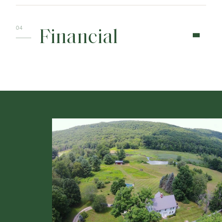
Financial