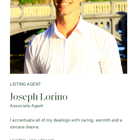
LISTING AGENT
Joseph Lorino
Associate Agent
I accentuate all of my dealings with caring, warmth and a
sincere desire.