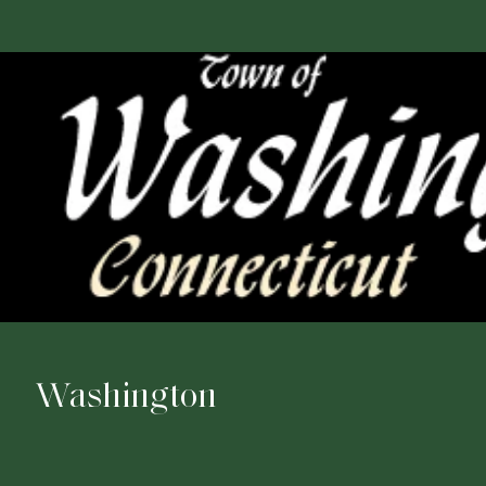
Washington