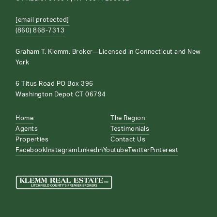
[email protected]
(860) 868-7313
Graham T. Klemm, Broker—Licensed in Connecticut and New
York
6 Titus Road PO Box 396
Washington Depot CT 06794
Home
The Region
Agents
Testimonials
Properties
Contact Us
Facebook
Instagram
Linkedin
Youtube
Twitter
Pinterest