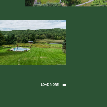
LOAD MORE