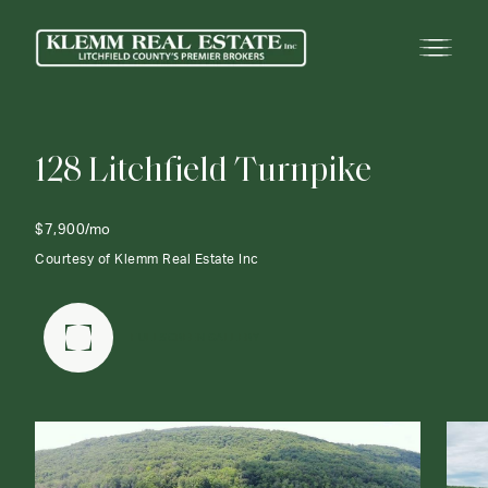
1
2
8
L
i
t
c
h
f
i
e
l
d
T
u
r
n
p
i
k
e
$7,900/mo
Courtesy of Klemm Real Estate Inc
FULLSCREEN GALLERY