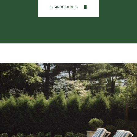
SEARCH HOMES