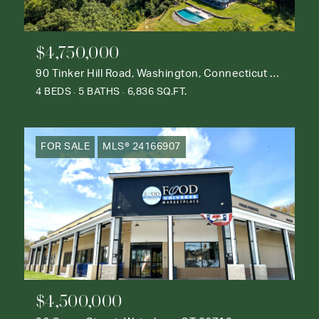
$4,750,000
90 Tinker Hill Road, Washington, Connecticut 06777
4 BEDS
5 BATHS
6,836 SQ.FT.
FOR SALE
MLS® 24166907
$4,500,000