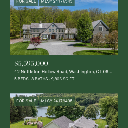
FOR SALE
MLS® 24176543
$5,595,000
42 Nettleton Hollow Road, Washington, CT 06793
5 BEDS
8 BATHS
9,806 SQ.FT.
FOR SALE
MLS® 24179435