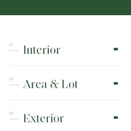
Interior
Area & Lot
Exterior