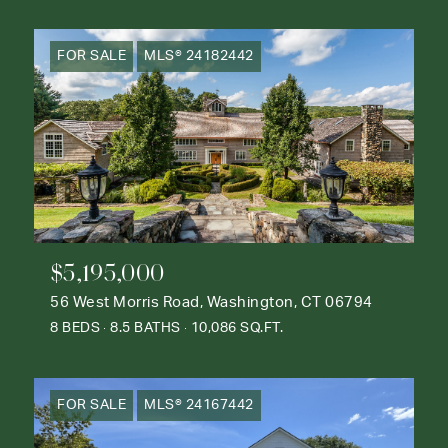
FOR SALE
MLS® 24182442
$5,195,000
56 West Morris Road, Washington, CT 06794
8 BEDS
8.5 BATHS
10,086 SQ.FT.
FOR SALE
MLS® 24167442