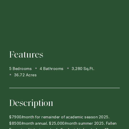
Features
5 Bedrooms
4 Bathrooms
3,280 Sq.Ft.
36.72 Acres
Description
$7900/month for remainder of academic season 2025.
$8500/month annual. $25,000/month summer 2025. Fallen