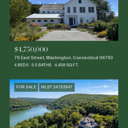
$4,750,000
79 East Street, Washington, Connecticut 06793
4 BEDS
5.5 BATHS
4,458 SQ.FT.
FOR SALE
MLS® 24193947