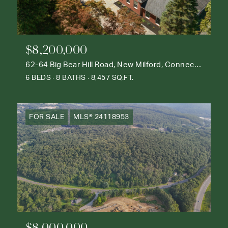
$8,200,000
62-64 Big Bear Hill Road, New Milford, Connecticut 06776
6 BEDS
8 BATHS
8,457 SQ.FT.
FOR SALE
MLS® 24118953
$8,000,000