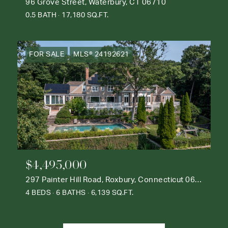
96 Grove Street, Waterbury, CT 06710
0.5 BATH
17,180 SQ.FT.
FOR SALE
MLS® 24192621
$4,495,000
297 Painter Hill Road, Roxbury, Connecticut 06783
4 BEDS
6 BATHS
6,139 SQ.FT.