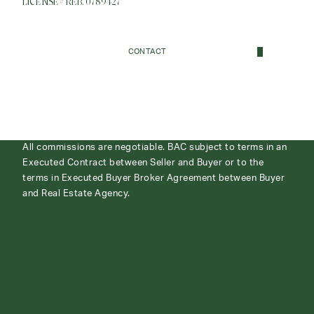
LICENSE# REB. 0789427
CONTACT
All commissions are negotiable. BAC subject to terms in an
Executed Contract between Seller and Buyer or to the
terms in Executed Buyer Broker Agreement between Buyer
and Real Estate Agency.
ABOUT
CONTACT