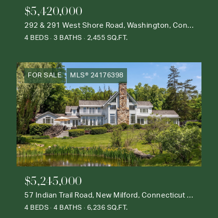
$5,420,000
292 & 291 West Shore Road, Washington, Connecticut 06777
4 BEDS
3 BATHS
2,455 SQ.FT.
FOR SALE
MLS® 24176398
$5,245,000
57 Indian Trail Road, New Milford, Connecticut 06776
4 BEDS
4 BATHS
6,236 SQ.FT.