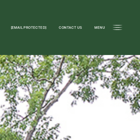
[EMAIL PROTECTED]
CONTACT US
MENU