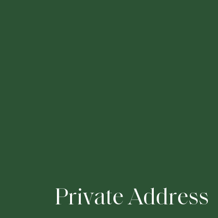
P
r
i
v
a
t
e
A
d
d
r
e
s
s