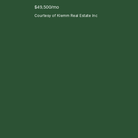
$49,500/mo
Courtesy of Klemm Real Estate Inc