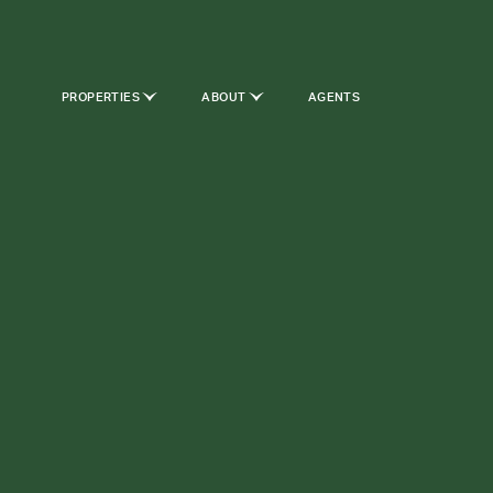
PROPERTIES
ABOUT
AGENTS