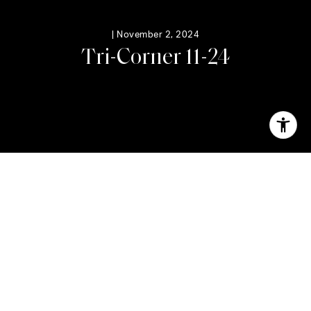
|
November 2, 2024
T
r
i
-
C
o
r
n
e
r
1
1
-
2
4