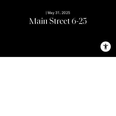
|
May 31, 2025
M
a
i
n
S
t
r
e
e
t
6
-
2
5