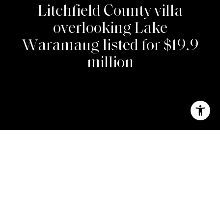
L
i
t
c
h
f
i
e
l
d
C
o
u
n
t
y
v
i
l
l
a
o
v
e
r
l
o
o
k
i
n
g
L
a
k
e
W
a
r
a
m
a
u
g
l
i
s
t
e
d
f
o
r
$
1
9
.
9
m
i
l
l
i
o
n