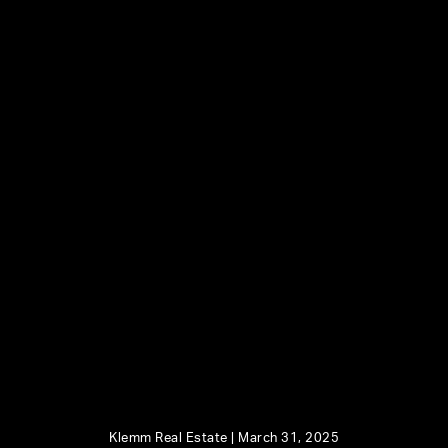
Klemm Real Estate |
March 31, 2025