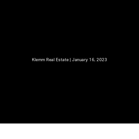
Klemm Real Estate |
January 16, 2023