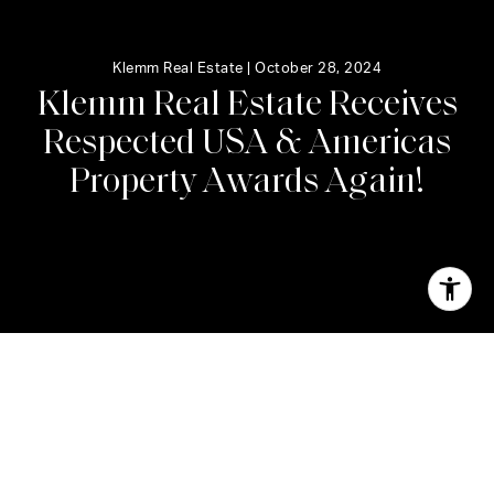
Klemm Real Estate |
October 28, 2024
K
l
e
m
m
R
e
a
l
E
s
t
a
t
e
R
e
c
e
i
v
e
s
R
e
s
p
e
c
t
e
d
U
S
A
&
A
m
e
r
i
c
a
s
P
r
o
p
e
r
t
y
A
w
a
r
d
s
A
g
a
i
n
!