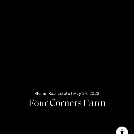
Klemm Real Estate |
May 24, 2022
F
o
u
r
C
o
r
n
e
r
s
F
a
r
m