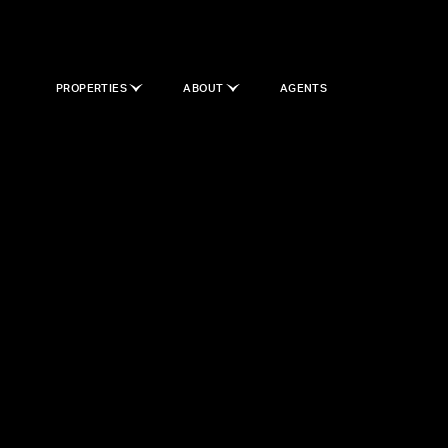
PROPERTIES
ABOUT
AGENTS