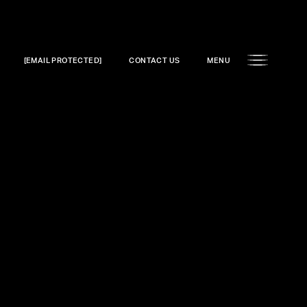
[EMAIL PROTECTED]
CONTACT US
MENU