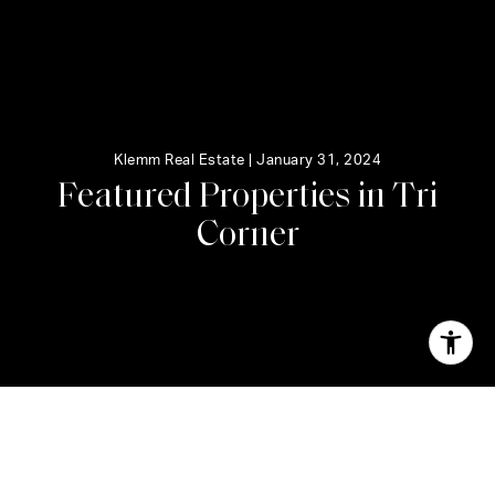
Klemm Real Estate |
January 31, 2024
F
e
a
t
u
r
e
d
P
r
o
p
e
r
t
i
e
s
i
n
T
r
i
C
o
r
n
e
r