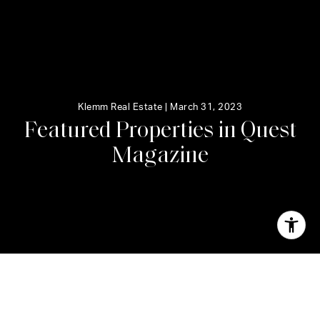
Klemm Real Estate |
March 31, 2023
F
e
a
t
u
r
e
d
P
r
o
p
e
r
t
i
e
s
i
n
Q
u
e
s
t
M
a
g
a
z
i
n
e