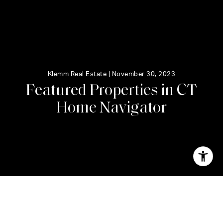
Klemm Real Estate |
November 30, 2023
F
e
a
t
u
r
e
d
P
r
o
p
e
r
t
i
e
s
i
n
C
T
H
o
m
e
N
a
v
i
g
a
t
o
r