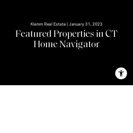
Klemm Real Estate |
January 31, 2023
F
e
a
t
u
r
e
d
P
r
o
p
e
r
t
i
e
s
i
n
C
T
H
o
m
e
N
a
v
i
g
a
t
o
r