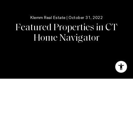
Klemm Real Estate |
October 31, 2022
F
e
a
t
u
r
e
d
P
r
o
p
e
r
t
i
e
s
i
n
C
T
H
o
m
e
N
a
v
i
g
a
t
o
r