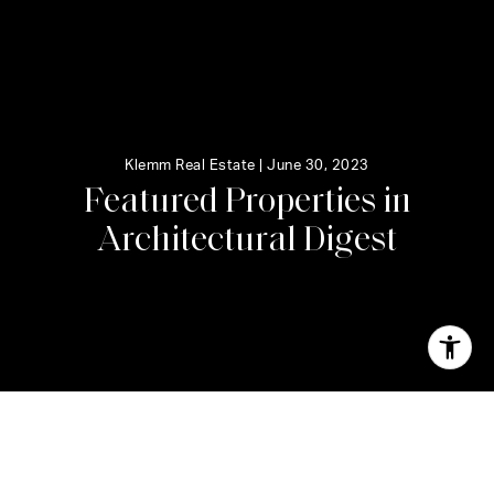
Klemm Real Estate |
June 30, 2023
F
e
a
t
u
r
e
d
P
r
o
p
e
r
t
i
e
s
i
n
A
r
c
h
i
t
e
c
t
u
r
a
l
D
i
g
e
s
t