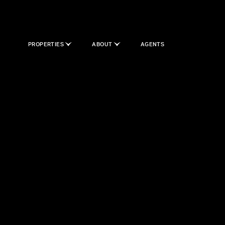
PROPERTIES
ABOUT
AGENTS