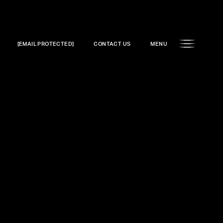
[EMAIL PROTECTED]
CONTACT US
MENU