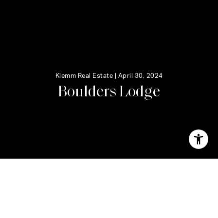
Klemm Real Estate |
April 30, 2024
B
o
u
l
d
e
r
s
L
o
d
g
e