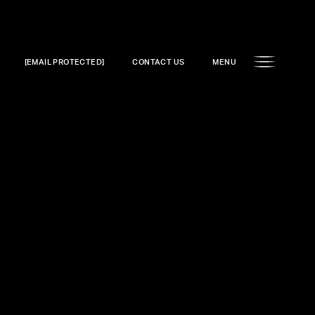
[EMAIL PROTECTED]
CONTACT US
MENU