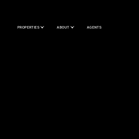
PROPERTIES
ABOUT
AGENTS