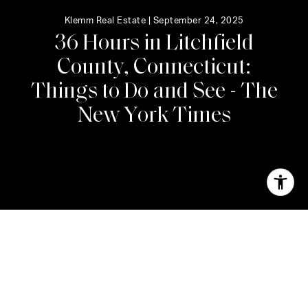
Klemm Real Estate |
September 24, 2025
3
6
H
o
u
r
s
i
n
L
i
t
c
h
f
i
e
l
d
C
o
u
n
t
y
,
C
o
n
n
e
c
t
i
c
u
t
:
T
h
i
n
g
s
t
o
D
o
a
n
d
S
e
e
-
T
h
e
N
e
w
Y
o
r
k
T
i
m
e
s